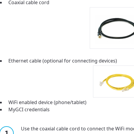
ation
Coaxial cable cord
y, town, or village to see services, offers, and more av
ready just yet, we’ll use Anchorage, Alaska.
illage
illage
Ethernet cable (optional for connecting devices)
WiFi enabled device (phone/tablet)
MyGCI credentials
Use the coaxial cable cord to connect the WiFi mod