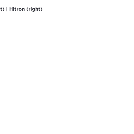
) | Hitron (right)