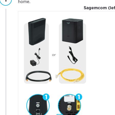
home.
Sagemcom (left