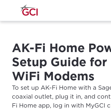
AK-Fi Home Pow
Setup Guide fo
WiFi Modems
To set up AK-Fi Home with a Sa
coaxial outlet, plug it in, and co
Fi Home app, log in with MyGCI cr