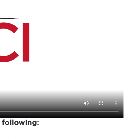
 following: