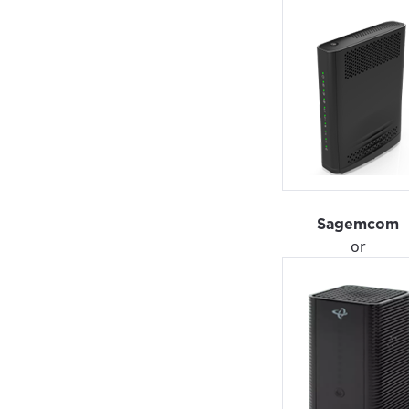
Sagemcom
or