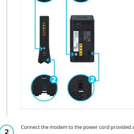
Connect the modem to the power cord provided and