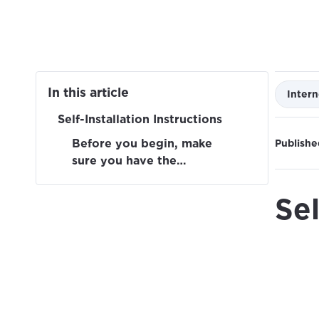
In this article
Intern
Self-Installation Instructions
Before you begin, make
Publishe
sure you have the
following:
Sel