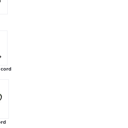
cord
ovide
ord