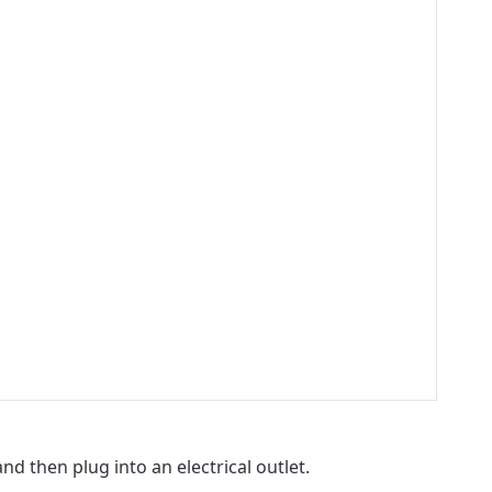
 then plug into an electrical outlet.