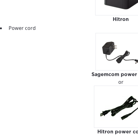
Hitron
Power cord
Sagemcom power 
or
best GCI experience, please pr
your location
Hitron power c