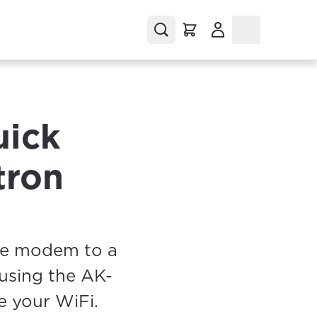
(Opens in a new tab
uick
tron
he modem to a
 using the AK-
e your WiFi.