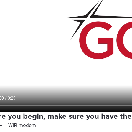
re you begin, make sure you have the
WiFi modem