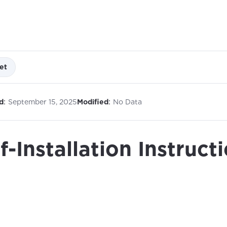
et
:
:
d
September 15, 2025
Modified
No Data
f-Installation Instruct