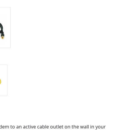
ailable in your
em to an active cable outlet on the wall in your