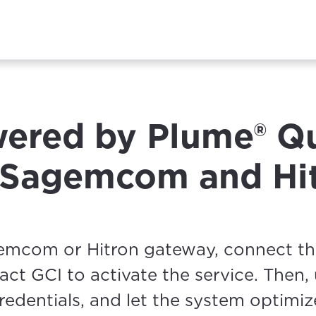
ered by Plume® Q
r Sagemcom and Hi
gemcom or Hitron gateway, connect t
ntact GCI to activate the service. Then,
edentials, and let the system optimiz