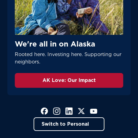
We're all in on Alaska
Rooted here. Investing here. Supporting our
neighbors.
AK Love: Our Impact
(Opens in a new tab)
(Opens in a new tab)
(Opens in a new tab)
(Opens in a new tab)
(Opens in a new tab)
Switch to Personal