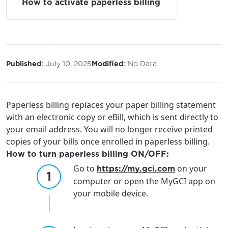
How to activate paperless billing
:
:
Published
July 10, 2025
Modified
No Data
Paperless billing replaces your paper billing statement
with an electronic copy or eBill, which is sent directly to
your email address. You will no longer receive printed
copies of your bills once enrolled in paperless billing.
How to turn paperless billing ON/OFF:
Go to
on your
https://my.gci.com
computer or open the MyGCI app on
your mobile device.
For the best GCI experience,
Update your location