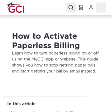
(Opens in a
How to Activate
Paperless Billing
Learn how to turn paperless billing on or off
using the MyGCI app or website. This guide
shows you how to stop getting paper bills
and start getting your bill by email instead.
In this article