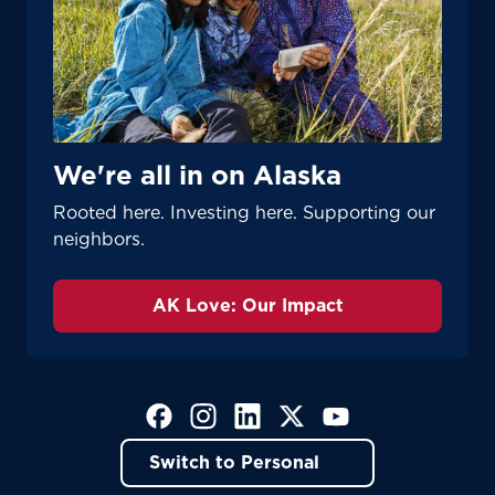
We're all in on Alaska
Rooted here. Investing here. Supporting our
neighbors.
AK Love: Our Impact
(Opens in a new tab)
(Opens in a new tab)
(Opens in a new tab)
(Opens in a new tab)
(Opens in a new tab)
Switch to Personal