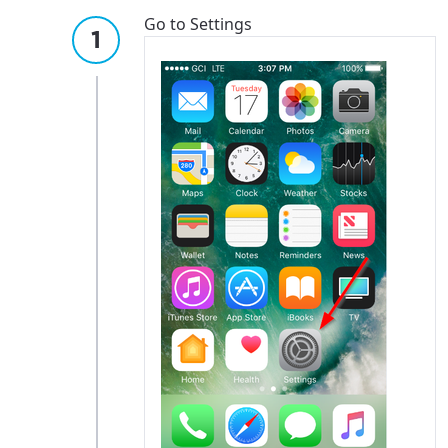
Go to Settings