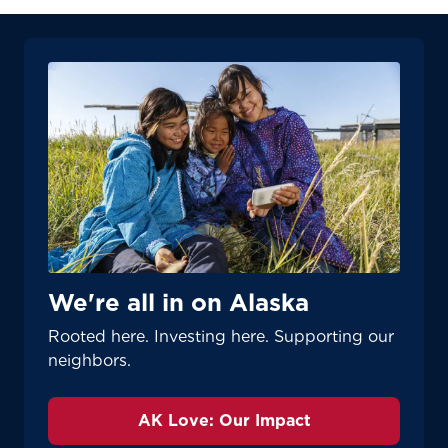
We're all in on Alaska
Rooted here. Investing here. Supporting our
neighbors.
AK Love: Our Impact