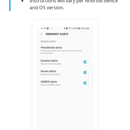
Instructions will vary per Android device
and OS version.