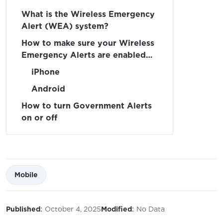
What is the Wireless Emergency
Alert (WEA) system?
How to make sure your Wireless
Emergency Alerts are enabled
on your device
iPhone
Android
How to turn Government Alerts
on or off
Mobile
:
:
Published
October 4, 2025
Modified
No Data