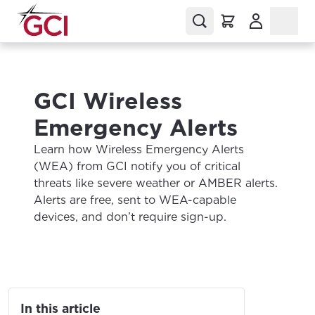
(Opens in a
GCI Wireless
Emergency Alerts
Learn how Wireless Emergency Alerts
(WEA) from GCI notify you of critical
threats like severe weather or AMBER alerts.
Alerts are free, sent to WEA-capable
devices, and don’t require sign-up.
In this article