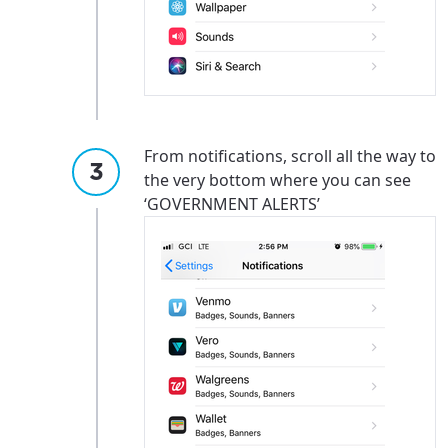
Update
Update
From notifications, scroll all the way to
the very bottom where you can see
‘GOVERNMENT ALERTS’