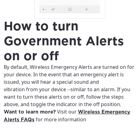
How to turn
Government Alerts
on or off
By default, Wireless Emergency Alerts are turned on for
your device. In the event that an emergency alert is
issued, you will hear a special sound and
vibration from your device --similar to an alarm. If you
want to turn these alerts on or off, follow the steps
above, and toggle the indicator in the off position.
Visit our
Want to learn more?
Wireless Emergency
for more information
Alerts FAQs