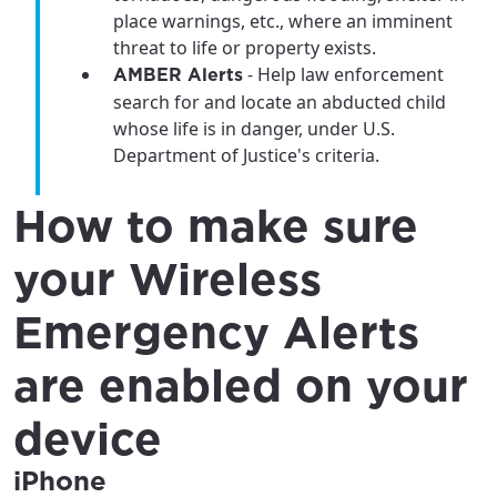
place warnings, etc., where an imminent
threat to life or property exists.
- Help law enforcement
AMBER Alerts
search for and locate an abducted child
whose life is in danger, under U.S.
Department of Justice's criteria.
How to make sure
your Wireless
Emergency Alerts
are enabled on your
device
iPhone