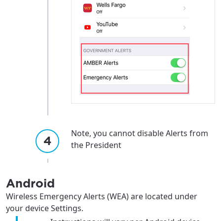
Note, you cannot disable Alerts from
the President
Android
Wireless Emergency Alerts (WEA) are located under
your device Settings.