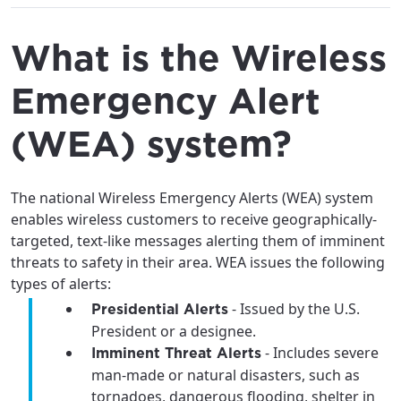
What is the Wireless
Emergency Alert
(WEA) system?
The national Wireless Emergency Alerts (WEA) system
enables wireless customers to receive geographically-
targeted, text-like messages alerting them of imminent
threats to safety in their area. WEA issues the following
types of alerts:
- Issued by the U.S.
Presidential Alerts
President or a designee.
- Includes severe
Imminent Threat Alerts
man-made or natural disasters, such as
tornadoes, dangerous flooding, shelter in