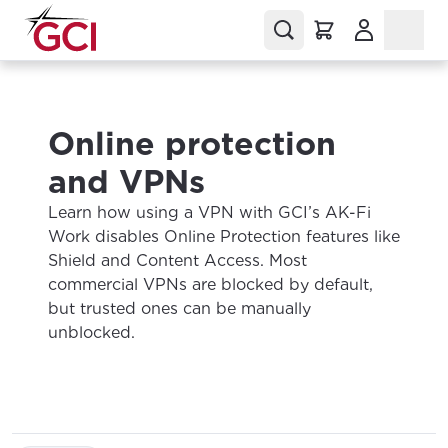
(Opens in a
Online protection
and VPNs
Learn how using a VPN with GCI’s AK-Fi
Work disables Online Protection features like
Shield and Content Access. Most
commercial VPNs are blocked by default,
but trusted ones can be manually
unblocked.