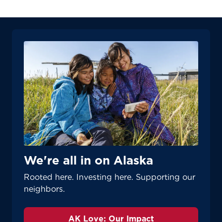
Update
Update
We're all in on Alaska
Rooted here. Investing here. Supporting our
neighbors.
AK Love: Our Impact