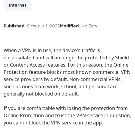
Internet
:
:
Published
October 1, 2025
Modified
No Data
When a VPN is in use, the device's traffic is
encapsulated and will no longer be protected by Shield
or Content Access features. For this reason, the Online
Protection feature blocks most known commercial VPN
service providers by default. Non-commercial VPNs,
such as ones from work, school, and personal are
For the best GCI experience,
Update your location
generally not blocked on default.
please provide your location
Enter your city, town, or village to see
If you are comfortable with losing the protection from
services, offers, and more available in your
If you’re not ready just yet, we’ll use
Online Protection and trust the VPN service in question,
area.
Anchorage, Alaska.
you can unblock the VPN service in the app.
City, town, or village
City, town, or village