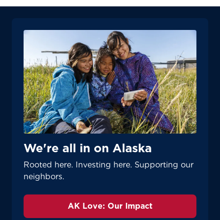
We're all in on Alaska
Rooted here. Investing here. Supporting our
neighbors.
AK Love: Our Impact