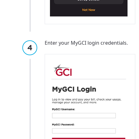
Enter your MyGCI login credentials.