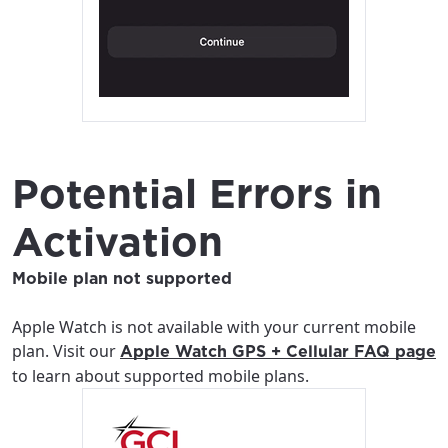
Potential Errors in
Activation
Mobile plan not supported
Apple Watch is not available with your current mobile
plan. Visit our
Apple Watch GPS + Cellular FAQ page
to learn about supported mobile plans.