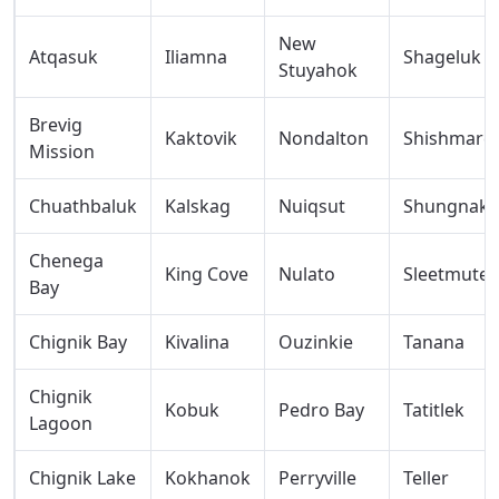
New
Atqasuk
Iliamna
Shageluk
Stuyahok
Brevig
Kaktovik
Nondalton
Shishmare
Mission
Chuathbaluk
Kalskag
Nuiqsut
Shungnak
Chenega
King Cove
Nulato
Sleetmute
Bay
Chignik Bay
Kivalina
Ouzinkie
Tanana
Chignik
Kobuk
Pedro Bay
Tatitlek
Lagoon
Chignik Lake
Kokhanok
Perryville
Teller