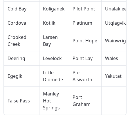
Cold Bay
Koliganek
Pilot Point
Unalakleet
Cordova
Kotlik
Platinum
Utqiagvik
Crooked
Larsen
Point Hope
Wainwrigh
Creek
Bay
Deering
Levelock
Point Lay
Wales
Little
Port
Egegik
Yakutat
Diomede
Alsworth
Manley
Port
False Pass
Hot
Graham
Springs