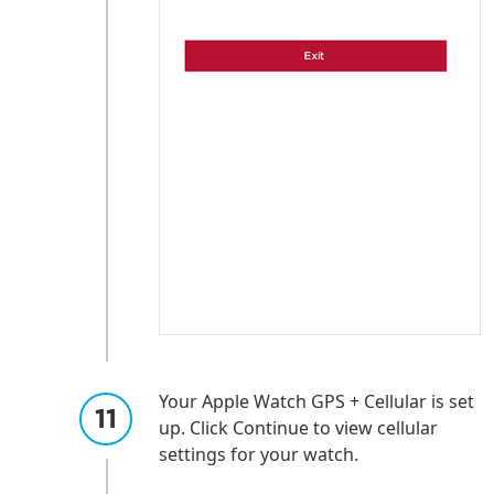
Your Apple Watch GPS + Cellular is set
up. Click Continue to view cellular
settings for your watch.