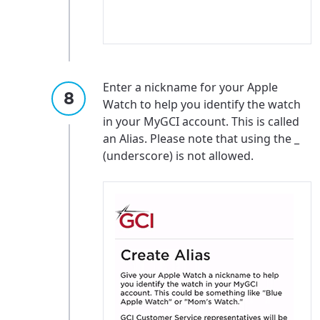
Enter a nickname for your Apple
Watch to help you identify the watch
in your MyGCI account. This is called
an Alias. Please note that using the _
(underscore) is not allowed.