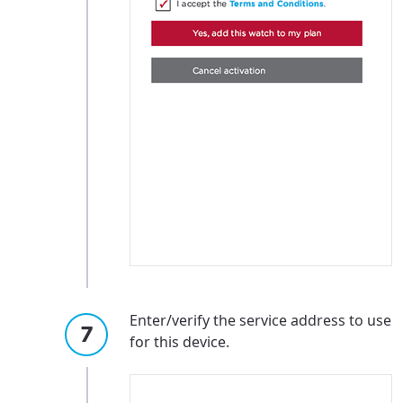
Enter/verify the service address to use
for this device.