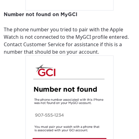
Number not found on MyGCI
The phone number you tried to pair with the Apple
Watch is not connected to the MyGCI profile entered.
Contact Customer Service for assistance if this is a
number that should be on your account.