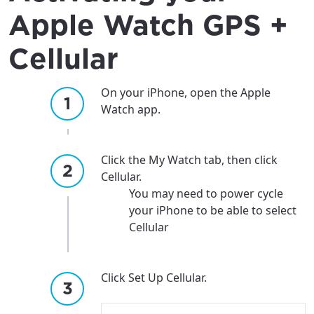
Apple Watch GPS +
Cellular
On your iPhone, open the Apple
Watch app.
Click the My Watch tab, then click
Cellular.
You may need to power cycle
your iPhone to be able to select
Cellular
Click Set Up Cellular.