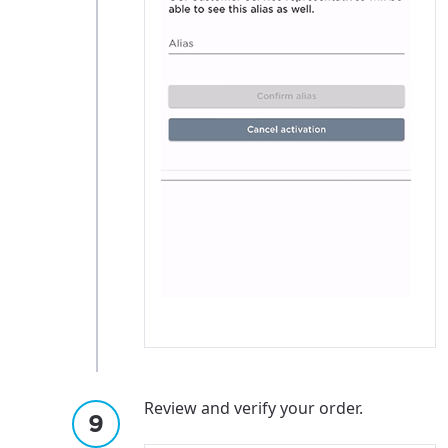
Review and verify your order.