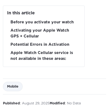
In this article
Before you activate your watch
Activating your Apple Watch
GPS + Cellular
Potential Errors in Activation
Apple Watch Cellular service is
not available in these areas:
Mobile
:
:
Published
August 29, 2025
Modified
No Data