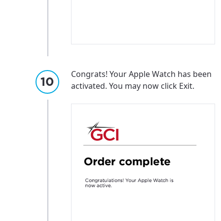
Update
Update
Congrats! Your Apple Watch has been
activated. You may now click Exit.