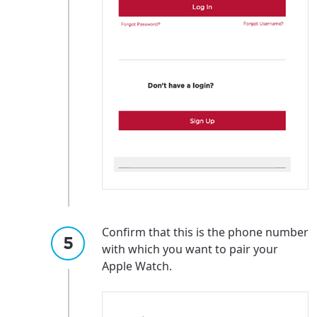
Confirm that this is the phone number
with which you want to pair your
Apple Watch.