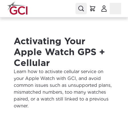
(Opens in a
Activating Your
Apple Watch GPS +
Cellular
Learn how to activate cellular service on
your Apple Watch with GCI, and avoid
common issues such as unsupported plans,
mismatched numbers, too many watches
paired, or a watch still linked to a previous
owner.