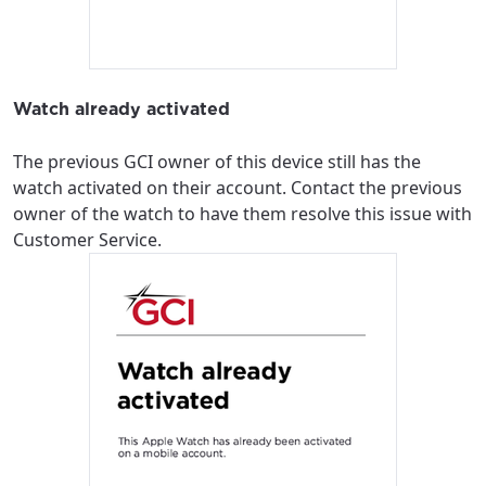
Watch already activated
The previous GCI owner of this device still has the
watch activated on their account. Contact the previous
owner of the watch to have them resolve this issue with
Customer Service.