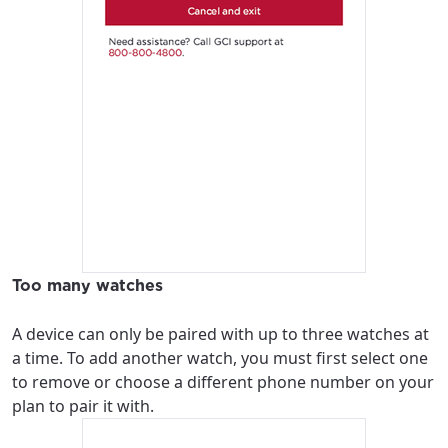
Too many watches
A device can only be paired with up to three watches at
a time. To add another watch, you must first select one
to remove or choose a different phone number on your
plan to pair it with.