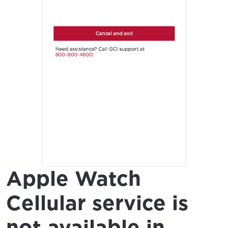
Apple Watch
Cellular service is
not available in