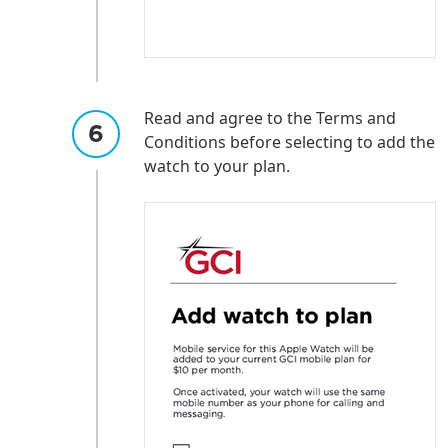
Read and agree to the Terms and
Conditions before selecting to add the
watch to your plan.