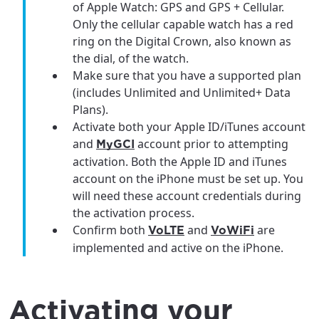
of Apple Watch: GPS and GPS + Cellular.
Only the cellular capable watch has a red
ring on the Digital Crown, also known as
the dial, of the watch.
Make sure that you have a supported plan
(includes Unlimited and Unlimited+ Data
Plans).
Activate both your Apple ID/iTunes account
and
account prior to attempting
MyGCI
activation. Both the Apple ID and iTunes
account on the iPhone must be set up. You
will need these account credentials during
the activation process.
Confirm both
and
are
VoLTE
VoWiFi
implemented and active on the iPhone.
Activating your