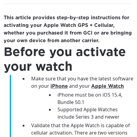
This article provides step-by-step instructions for
activating your Apple Watch GPS + Cellular,
whether you purchased it from GCI or are bringing
your own device from another carrier.
Before you activate
your watch
Make sure that you have the latest software
on your
and your
iPhone
Apple Watch
iPhone must be on iOS 15.4,
Bundle 50.1
Supported Apple Watches
include Series 3 and newer
Validate that the Apple Watch is capable of
cellular activation. There are two versions