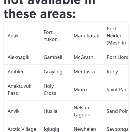
these areas:
Port
Fort
Adak
Manokotak
Heiden
Yukon
(Meshik)
Aleknagik
Gambell
McGrath
Port Lions
Ambler
Grayling
Mentasta
Ruby
Anaktuvuk
Holy
Minto
Saint Paul
Pass
Cross
Nelson
Anvik
Huslia
Sand Point
Lagoon
Arctic Village
Igiugig
Newhalen
Savoonga