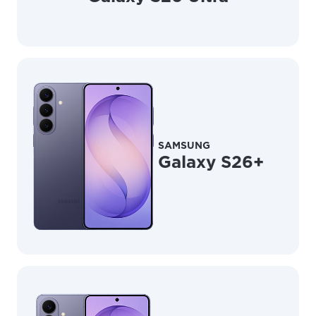
SAMSUNG
Galaxy S26+