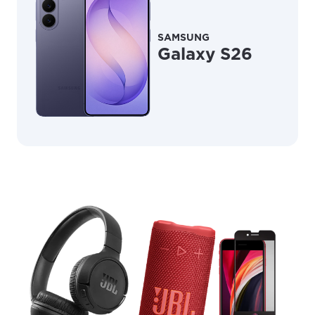
SAMSUNG
Galaxy S26