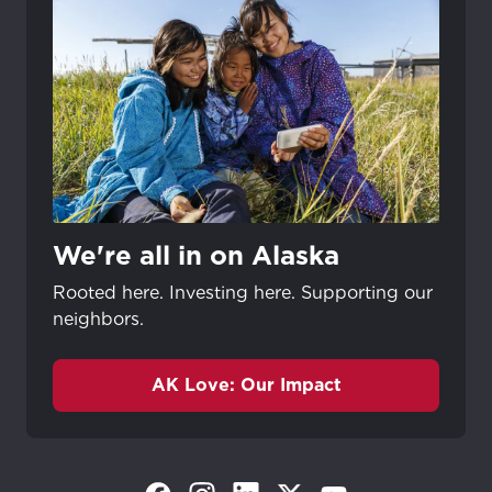
We're all in on Alaska
Rooted here. Investing here. Supporting our
neighbors.
AK Love: Our Impact