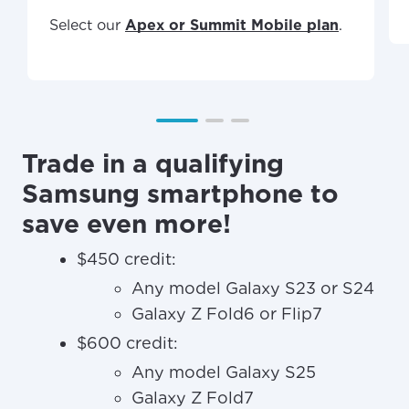
Select our
Apex or Summit Mobile plan
.
Trade in a qualifying
Samsung smartphone to
save even more!
$450 credit:
Any model Galaxy S23 or S24
Galaxy Z Fold6 or Flip7
$600 credit:
Any model Galaxy S25
Galaxy Z Fold7