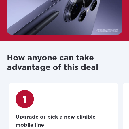
How anyone can take
advantage of this deal
Upgrade or pick a new eligible
mobile line