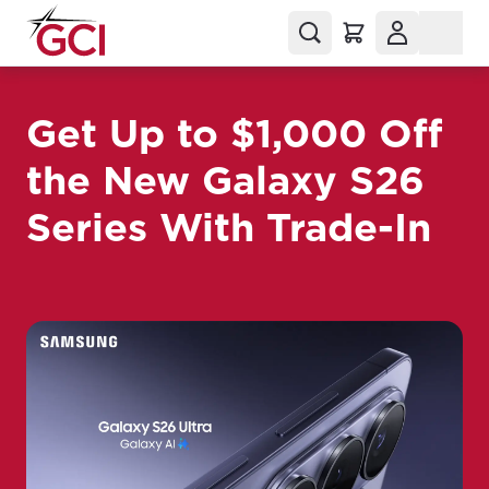
Get Up to $1,000 Off
the New Galaxy S26
Series With Trade-In