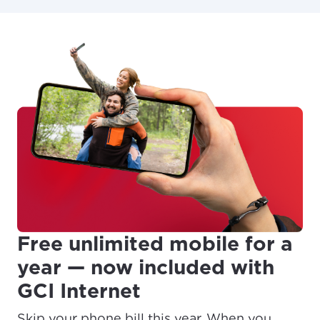
Free unlimited mobile for a
year — now included with
GCI Internet
Skip your phone bill this year. When you