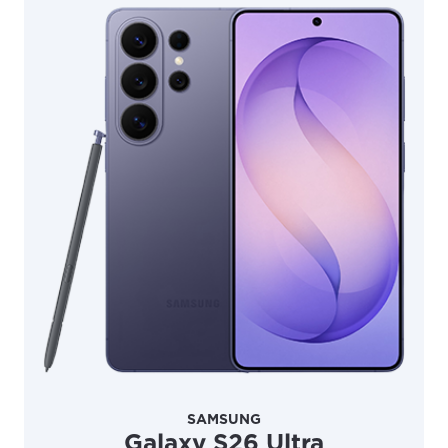
Update
Update
SAMSUNG
Galaxy S26 Ultra