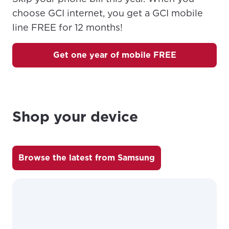
choose GCI internet, you get a GCI mobile
line FREE for 12 months!
Get one year of mobile FREE
Shop your device
For the best GCI experience,
Update your location
please provide your location
Browse the latest from Samsung
Enter your city, town, or village to see
services, offers, and more available in your
If you’re not ready just yet, we’ll use
area.
Anchorage, Alaska.
City, town, or village
City, town, or village