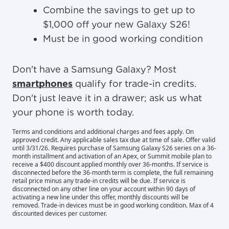
Combine the savings to get up to
$1,000 off your new Galaxy S26!
Must be in good working condition
Don't have a Samsung Galaxy? Most
smartphones
qualify for trade-in credits.
Don't just leave it in a drawer; ask us what
your phone is worth today.
Terms and conditions and additional charges and fees apply. On
approved credit. Any applicable sales tax due at time of sale. Offer valid
until 3/31/26. Requires purchase of Samsung Galaxy S26 series on a 36-
month installment and activation of an Apex, or Summit mobile plan to
receive a $400 discount applied monthly over 36-months. If service is
disconnected before the 36-month term is complete, the full remaining
retail price minus any trade-in credits will be due. If service is
disconnected on any other line on your account within 90 days of
activating a new line under this offer, monthly discounts will be
removed. Trade-in devices must be in good working condition. Max of 4
discounted devices per customer.