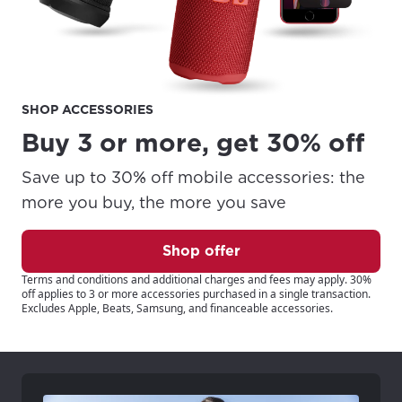
SHOP ACCESSORIES
Buy 3 or more, get 30% off
Save up to 30% off mobile accessories: the
more you buy, the more you save
Shop offer
Terms and conditions and additional charges and fees may apply. 30%
off applies to 3 or more accessories purchased in a single transaction.
Excludes Apple, Beats, Samsung, and financeable accessories.