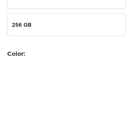
256 GB
Color: