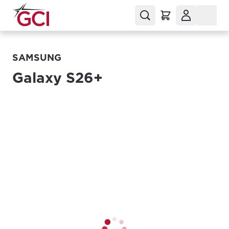
SAMSUNG
Galaxy S26+