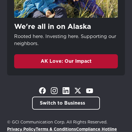
We're all in on Alaska
Rooted here. Investing here. Supporting our
neighbors.
AK Love: Our Impact
(Opens in a new tab)
(Opens in a new tab)
(Opens in a new tab)
(Opens in a new tab)
(Opens in a new tab)
Switch to Business
© GCI Communication Corp. All Rights Reserved.
Privacy Policy
Terms & Conditions
Compliance Hotline