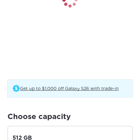
(Opens in
Get up to $1,000 off Galaxy S26 with trade-in
Choose capacity
512 GB