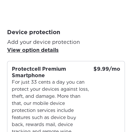
Device protection
Add your device protection
View option details
Protectcell Premium
$9.99/mo
Smartphone
For just 33 cents a day you can
protect your devices against loss,
theft, and damage. More than
that, our mobile device
protection services include
features such as device buy
For the best GCI experience,
Update your location
back, rewards mail, device
please provide your location
tracking and remote wipe.