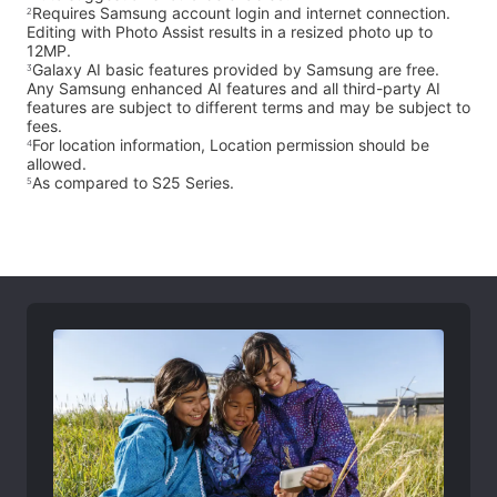
Requires Samsung account login and internet connection.
2
Editing with Photo Assist results in a resized photo up to
12MP.
Galaxy AI basic features provided by Samsung are free.
3
Any Samsung enhanced AI features and all third-party AI
features are subject to different terms and may be subject to
fees.
For location information, Location permission should be
4
allowed.
As compared to S25 Series.
5