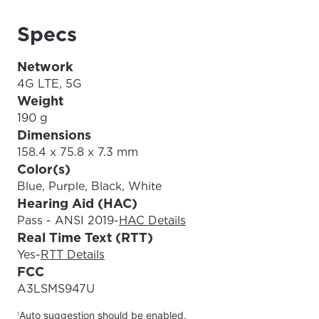
Specs
Network
4G LTE, 5G
Weight
190 g
Dimensions
158.4 x 75.8 x 7.3 mm
Color(s)
Blue, Purple, Black, White
Hearing Aid (HAC)
Pass - ANSI 2019
-
HAC Details
Real Time Text (RTT)
Yes
-
RTT Details
FCC
A3LSMS947U
Auto suggestion should be enabled.
1