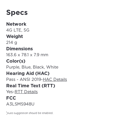
Specs
Network
4G LTE, 5G
Weight
214 g
Dimensions
163.6 x 78.1 x 7.9 mm
Color(s)
Purple, Blue, Black, White
Hearing Aid (HAC)
Pass - ANSI 2019
-
HAC Details
Real Time Text (RTT)
Yes
-
RTT Details
FCC
A3LSMS948U
1
Auto suggestion should be enabled.