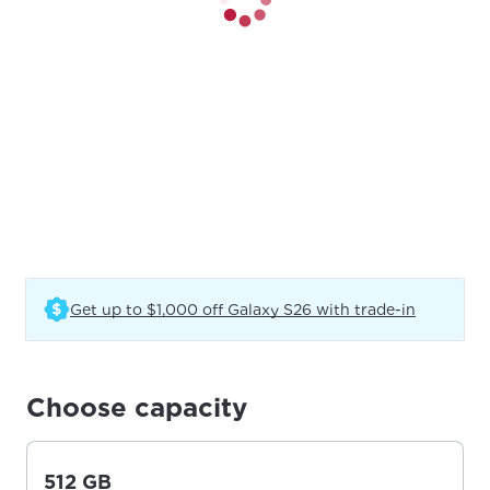
(Opens in
Get up to $1,000 off Galaxy S26 with trade-in
Choose capacity
512 GB