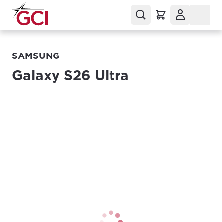
SAMSUNG
Galaxy S26 Ultra