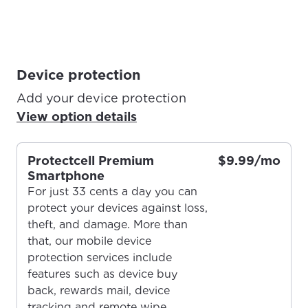
Device protection
Add your device protection
View option details
Protectcell Premium
$9.99/mo
Smartphone
For just 33 cents a day you can
protect your devices against loss,
theft, and damage. More than
For the best GCI experience,
that, our mobile device
Update your location
protection services include
please provide your location
Enter your city, town, or village to see
features such as device buy
services, offers, and more available in your
back, rewards mail, device
If you’re not ready just yet, we’ll use
area.
tracking and remote wipe.