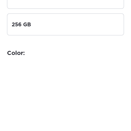
256 GB
Color: