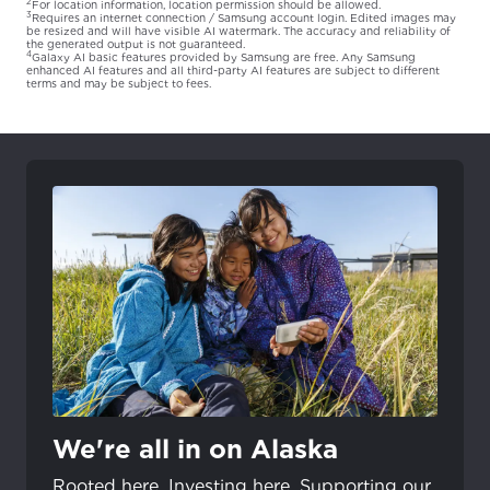
2
For location information, location permission should be allowed.
3
Requires an internet connection / Samsung account login. Edited images may
be resized and will have visible AI watermark. The accuracy and reliability of
the generated output is not guaranteed.
4
Galaxy AI basic features provided by Samsung are free. Any Samsung
enhanced AI features and all third-party AI features are subject to different
terms and may be subject to fees.
We're all in on Alaska
Rooted here. Investing here. Supporting our