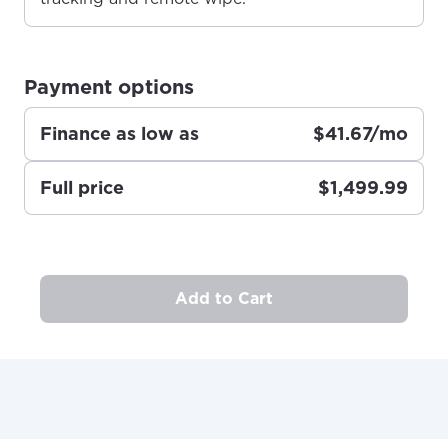
Anchorage, Alaska.
City, town, or village
City, town, or village
Payment options
Finance as low as
$41.67/mo
Update
Update
Full price
$1,499.99
Add to Cart