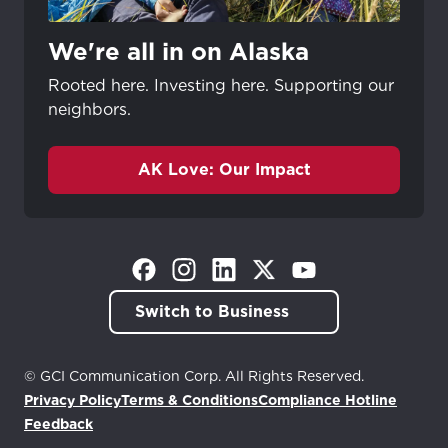
We're all in on Alaska
Rooted here. Investing here. Supporting our
neighbors.
AK Love: Our Impact
(Opens in a new tab)
(Opens in a new tab)
(Opens in a new tab)
(Opens in a new tab)
(Opens in a new tab)
Switch to Business
© GCI Communication Corp. All Rights Reserved.
Privacy Policy
Terms & Conditions
Compliance Hotline
(Opens in a new tab)
Feedback