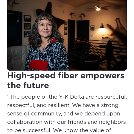
High-speed fiber empowers
the future
"The people of the Y-K Delta are resourceful,
respectful, and resilient. We have a strong
sense of community, and we depend upon
collaboration with our friends and neighbors
to be successful. We know the value of