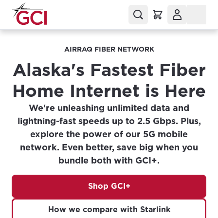
AIRRAQ FIBER NETWORK
Alaska's Fastest Fiber
Home Internet is Here
We're unleashing unlimited data and
lightning-fast speeds up to 2.5 Gbps. Plus,
explore the power of our 5G mobile
network. Even better, save big when you
bundle both with GCI+.
Shop GCI+
How we compare with Starlink