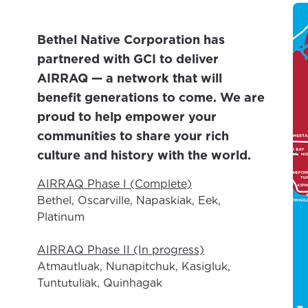
Bethel Native Corporation has
partnered with GCI to deliver
AIRRAQ — a network that will
benefit generations to come. We are
proud to help empower your
communities to share your rich
culture and history with the world.
AIRRAQ Phase I (Complete)
Bethel, Oscarville, Napaskiak, Eek,
Platinum
AIRRAQ Phase II (In progress)
Atmautluak, Nunapitchuk, Kasigluk,
Tuntutuliak, Quinhagak