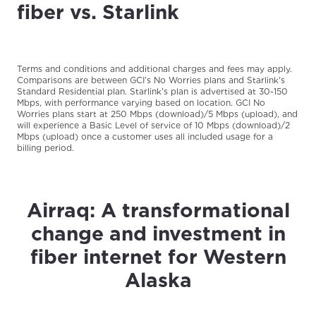
fiber vs. Starlink
Terms and conditions and additional charges and fees may apply.
Comparisons are between GCI’s No Worries plans and Starlink's
Standard Residential plan. Starlink's plan is advertised at 30-150
Mbps, with performance varying based on location. GCI No
Worries plans start at 250 Mbps (download)/5 Mbps (upload), and
will experience a Basic Level of service of 10 Mbps (download)/2
Mbps (upload) once a customer uses all included usage for a
billing period.
Airraq: A transformational
change and investment in
fiber internet for Western
Alaska