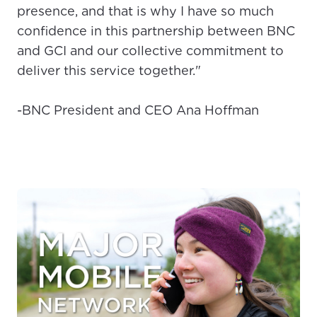
presence, and that is why I have so much
confidence in this partnership between BNC
and GCI and our collective commitment to
deliver this service together."
-BNC President and CEO Ana Hoffman