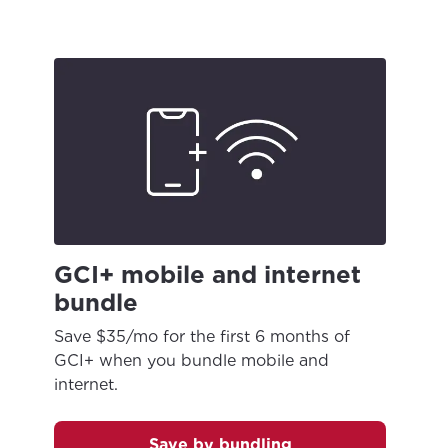
GCI+ mobile and internet
bundle
Save $35/mo for the first 6 months of
GCI+ when you bundle mobile and
internet.
For the best GCI experience,
Update your location
please provide your location
Enter your city, town, or village to see
Save by bundling