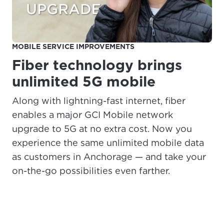
MOBILE SERVICE IMPROVEMENTS
Fiber technology brings
unlimited 5G mobile
Along with lightning-fast internet, fiber
enables a major GCI Mobile network
upgrade to 5G at no extra cost. Now you
experience the same unlimited mobile data
as customers in Anchorage — and take your
on-the-go possibilities even farther.