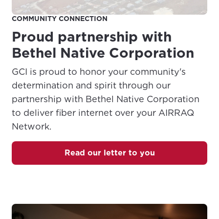
COMMUNITY CONNECTION
Proud partnership with
Bethel Native Corporation
GCI is proud to honor your community's
determination and spirit through our
partnership with Bethel Native Corporation
to deliver fiber internet over your AIRRAQ
Network.
Read our letter to you
(Opens in a new tab)