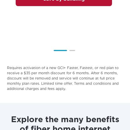
services, offers, and more available in your
If you’re not ready just yet, we’ll use
area.
Anchorage, Alaska.
City, town, or village
City, town, or village
Update
Update
Requires activation of a new GCI+ Faster, Fastest, or red plan to
receive a $35 per month discount for 6 months. After 6 months,
discount will be removed and service will continue at full price
monthly plan rates. Limited time offer. Terms and conditions and
additional charges and fees apply.
Explore the many benefits
of fiber home internet