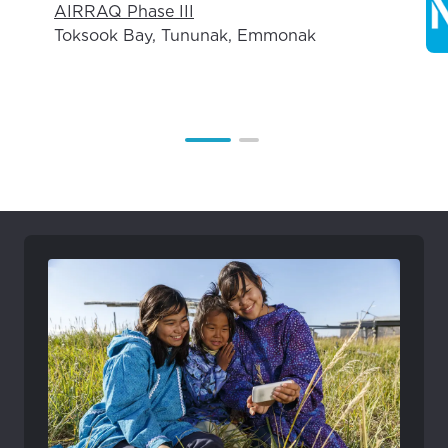
AIRRAQ Phase III
Toksook Bay, Tununak, Emmonak