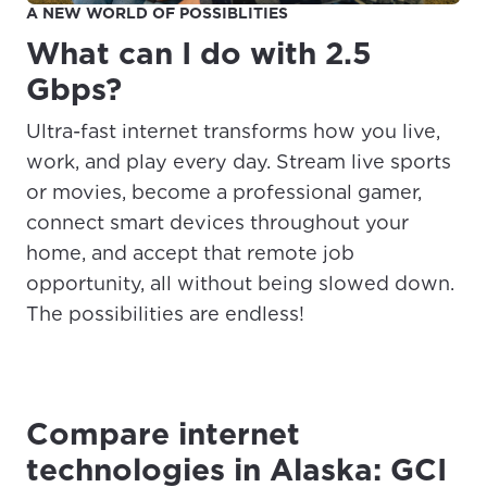
A NEW WORLD OF POSSIBLITIES
What can I do with 2.5
Gbps?
Ultra-fast internet transforms how you live,
work, and play every day. Stream live sports
or movies, become a professional gamer,
connect smart devices throughout your
home, and accept that remote job
opportunity, all without being slowed down.
The possibilities are endless!
Compare internet
technologies in Alaska: GCI