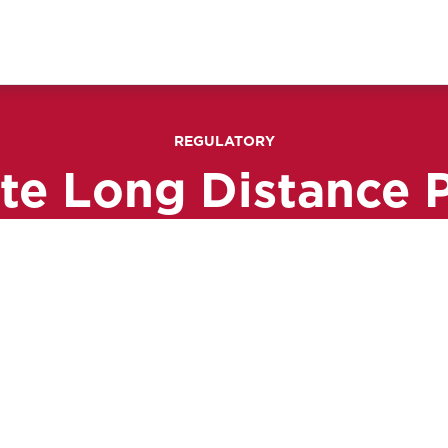
REGULATORY
ate Long Distance 