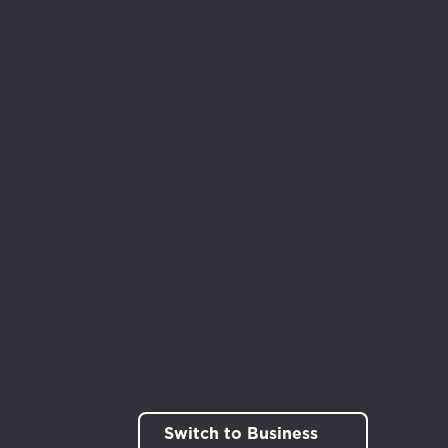
Switch to Business