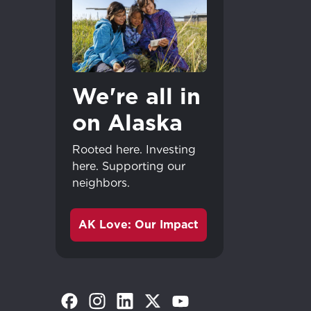
Update
Update
We're all in
on Alaska
Rooted here. Investing
here. Supporting our
neighbors.
AK Love: Our Impact
(Opens in a new tab)
(Opens in a new tab)
(Opens in a new tab)
(Opens in a new tab)
(Opens in a new tab)