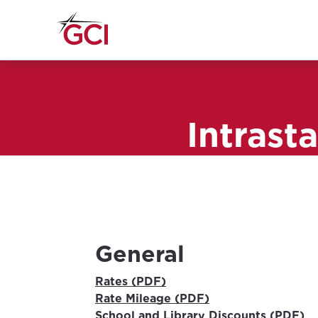
Intrast
General
Rates (PDF)
Rate Mileage (PDF)
School and Library Discounts (PDF)