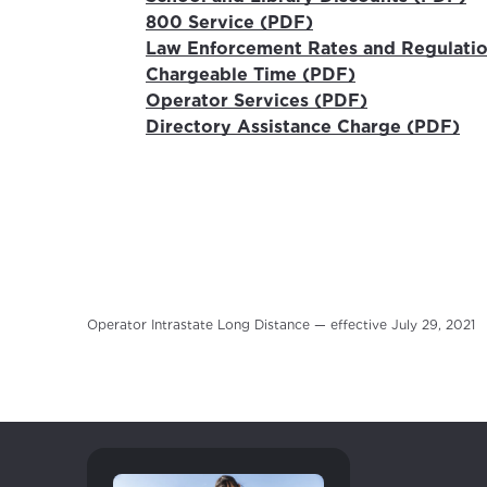
800 Service (PDF)
Law Enforcement Rates and Regulati
Chargeable Time (PDF)
Operator Services (PDF)
Directory Assistance Charge (PDF)
For the 
Update 
your loc
Enter your cit
Operator Intrastate Long Distance — effective July 29, 2021
area.
If you’re not 
City, town, or v
City, town, or v