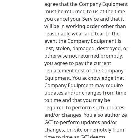
agree that the Company Equipment
must be returned to us at the time
you cancel your Service and that it
will be in working order other than
reasonable wear and tear. In the
event the Company Equipment is
lost, stolen, damaged, destroyed, or
otherwise not returned promptly,
you agree to pay the current
replacement cost of the Company
Equipment. You acknowledge that
Company Equipment may require
updates and/or changes from time
to time and that you may be
required to perform such updates
and/or changes. You also authorize
GCI to perform updates and/or
changes, on-site or remotely from
time to time as GCI deems