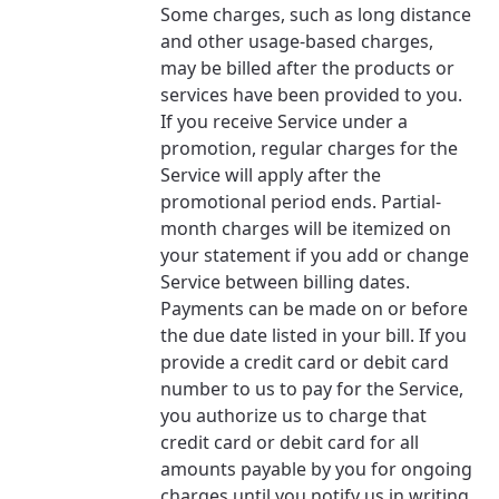
Some charges, such as long distance
and other usage-based charges,
may be billed after the products or
services have been provided to you.
If you receive Service under a
promotion, regular charges for the
Service will apply after the
promotional period ends. Partial-
month charges will be itemized on
your statement if you add or change
Service between billing dates.
Payments can be made on or before
the due date listed in your bill. If you
provide a credit card or debit card
number to us to pay for the Service,
you authorize us to charge that
credit card or debit card for all
amounts payable by you for ongoing
charges until you notify us in writing