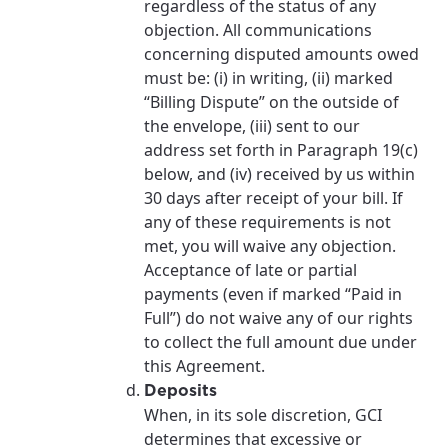
regardless of the status of any
objection. All communications
concerning disputed amounts owed
must be: (i) in writing, (ii) marked
“Billing Dispute” on the outside of
the envelope, (iii) sent to our
address set forth in Paragraph 19(c)
below, and (iv) received by us within
30 days after receipt of your bill. If
any of these requirements is not
met, you will waive any objection.
Acceptance of late or partial
payments (even if marked “Paid in
Full”) do not waive any of our rights
to collect the full amount due under
this Agreement.
Deposits
When, in its sole discretion, GCI
determines that excessive or