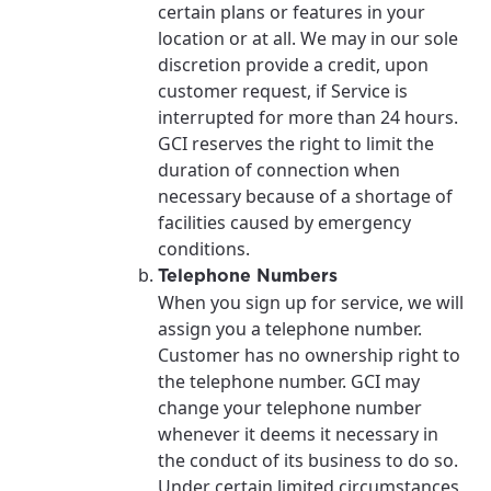
certain plans or features in your
location or at all. We may in our sole
discretion provide a credit, upon
customer request, if Service is
interrupted for more than 24 hours.
GCI reserves the right to limit the
duration of connection when
necessary because of a shortage of
facilities caused by emergency
conditions.
Telephone Numbers
When you sign up for service, we will
assign you a telephone number.
Customer has no ownership right to
the telephone number. GCI may
change your telephone number
whenever it deems it necessary in
the conduct of its business to do so.
Under certain limited circumstances,