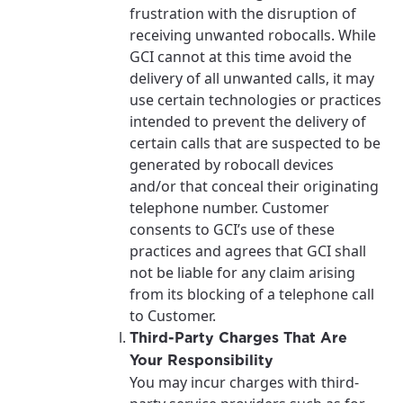
frustration with the disruption of
receiving unwanted robocalls. While
GCI cannot at this time avoid the
delivery of all unwanted calls, it may
use certain technologies or practices
intended to prevent the delivery of
certain calls that are suspected to be
generated by robocall devices
and/or that conceal their originating
telephone number. Customer
consents to GCI’s use of these
practices and agrees that GCI shall
not be liable for any claim arising
from its blocking of a telephone call
to Customer.
Third-Party Charges That Are
Your Responsibility
You may incur charges with third-