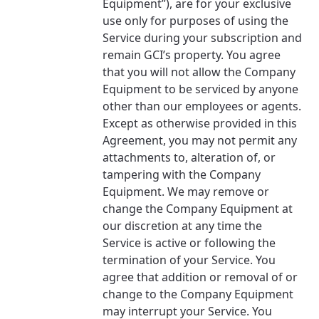
Equipment”), are for your exclusive
use only for purposes of using the
Service during your subscription and
remain GCI’s property. You agree
that you will not allow the Company
Equipment to be serviced by anyone
other than our employees or agents.
Except as otherwise provided in this
Agreement, you may not permit any
attachments to, alteration of, or
tampering with the Company
Equipment. We may remove or
change the Company Equipment at
our discretion at any time the
Service is active or following the
termination of your Service. You
agree that addition or removal of or
change to the Company Equipment
may interrupt your Service. You