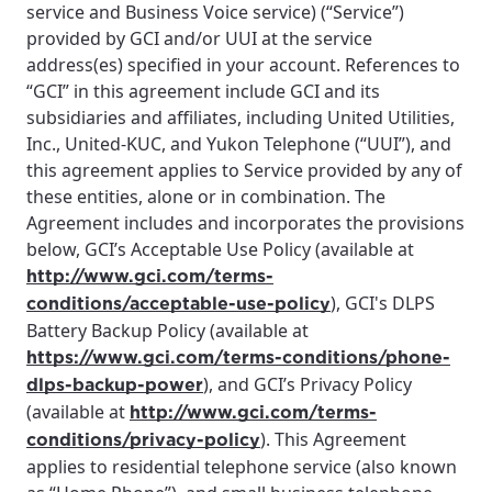
service and Business Voice service) (“Service”)
provided by GCI and/or UUI at the service
address(es) specified in your account. References to
“GCI” in this agreement include GCI and its
subsidiaries and affiliates, including United Utilities,
Inc., United-KUC, and Yukon Telephone (“UUI”), and
this agreement applies to Service provided by any of
these entities, alone or in combination. The
Agreement includes and incorporates the provisions
below, GCI’s Acceptable Use Policy (available at
http://www.gci.com/terms-
), GCI's DLPS
conditions/acceptable-use-policy
Battery Backup Policy (available at
https://www.gci.com/terms-conditions/phone-
), and GCI’s Privacy Policy
dlps-backup-power
(available at
http://www.gci.com/terms-
). This Agreement
conditions/privacy-policy
applies to residential telephone service (also known