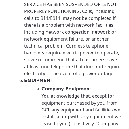
SERVICE HAS BEEN SUSPENDED OR IS NOT
PROPERLY FUNCTIONING. Calls, including
calls to 911/E911, may not be completed if
there is a problem with network facilities,
including network congestion, network or
network equipment failure, or another
technical problem. Cordless telephone
handsets require electric power to operate,
so we recommend that all customers have
at least one telephone that does not require
electricity in the event of a power outage.
EQUIPMENT
Company Equipment
You acknowledge that, except for
equipment purchased by you from
GCI, any equipment and facilities we
install, along with any equipment we
lease to you (collectively, “Company