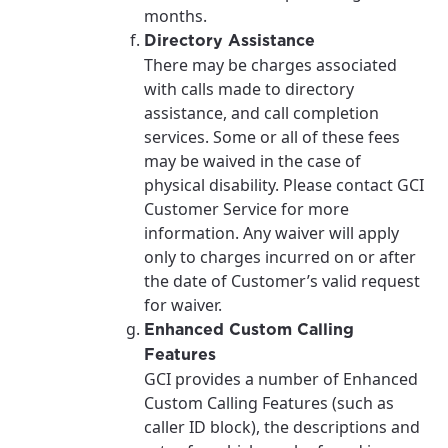
months.
Directory Assistance
There may be charges associated
with calls made to directory
assistance, and call completion
services. Some or all of these fees
may be waived in the case of
physical disability. Please contact GCI
Customer Service for more
information. Any waiver will apply
only to charges incurred on or after
the date of Customer’s valid request
for waiver.
Enhanced Custom Calling
Features
GCI provides a number of Enhanced
Custom Calling Features (such as
caller ID block), the descriptions and