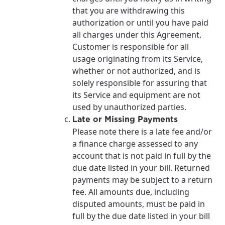
that you are withdrawing this
authorization or until you have paid
all charges under this Agreement.
Customer is responsible for all
usage originating from its Service,
whether or not authorized, and is
solely responsible for assuring that
its Service and equipment are not
used by unauthorized parties.
Late or Missing Payments
Please note there is a late fee and/or
a finance charge assessed to any
account that is not paid in full by the
due date listed in your bill. Returned
payments may be subject to a return
fee. All amounts due, including
disputed amounts, must be paid in
full by the due date listed in your bill