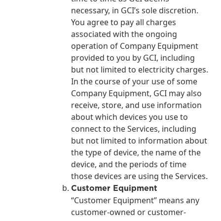
necessary, in GCI’s sole discretion.
You agree to pay all charges
associated with the ongoing
operation of Company Equipment
provided to you by GCI, including
but not limited to electricity charges.
In the course of your use of some
Company Equipment, GCI may also
receive, store, and use information
about which devices you use to
connect to the Services, including
but not limited to information about
the type of device, the name of the
device, and the periods of time
those devices are using the Services.
Customer Equipment
“Customer Equipment” means any
customer-owned or customer-