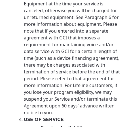
Equipment at the time your service is
canceled, otherwise you will be charged for
unreturned equipment. See Paragraph 6 for
more information about equipment. Please
note that if you entered into a separate
agreement with GCI that imposes a
requirement for maintaining voice and/or
data service with GCI for a certain length of
time (such as a device financing agreement),
there may be charges associated with
termination of service before the end of that
period. Please refer to that agreement for
more information. For Lifeline customers, if
you lose your program eligibility, we may
suspend your Service and/or terminate this
Agreement upon 60 days' advance written
notice to you.
USE OF SERVICE