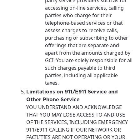
party service providers such as for
accessing on-line services, calling
parties who charge for their
telephone-based services or that
assess charges to receive calls,
purchasing or subscribing to other
offerings that are separate and
apart from the amounts charged by
GCI. You are solely responsible for all
such charges payable to third
parties, including all applicable
taxes.
Limitations on 911/E911 Service and
Other Phone Service
YOU UNDERSTAND AND ACKNOWLEDGE
THAT YOU MAY LOSE ACCESS TO AND USE
OF THE SERVICES, INCLUDING EMERGENCY
911/E911 CALLING IF OUR NETWORK OR
FACILITIES ARE NOT OPERATING OR YOUR