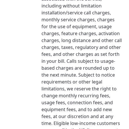
including without limitation
installation/service call charges,
monthly service charges, charges
for the use of equipment, usage
charges, feature charges, activation
charges, long distance and other call
charges, taxes, regulatory and other
fees, and other charges as set forth
in your bill. Calls subject to usage-
based charges are rounded up to
the next minute. Subject to notice
requirements or other legal
limitations, we reserve the right to
change monthly recurring fees,
usage fees, connection fees, and
equipment fees, and to add new
fees, at our discretion and at any
time. Eligible low-income customers