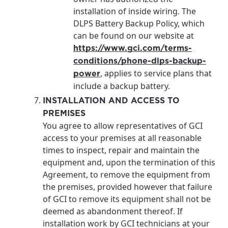
installation of inside wiring. The
DLPS Battery Backup Policy, which
can be found on our website at
https://www.gci.com/terms-
conditions/phone-dlps-backup-
, applies to service plans that
power
include a backup battery.
INSTALLATION AND ACCESS TO
PREMISES
You agree to allow representatives of GCI
access to your premises at all reasonable
times to inspect, repair and maintain the
equipment and, upon the termination of this
Agreement, to remove the equipment from
the premises, provided however that failure
of GCI to remove its equipment shall not be
deemed as abandonment thereof. If
installation work by GCI technicians at your