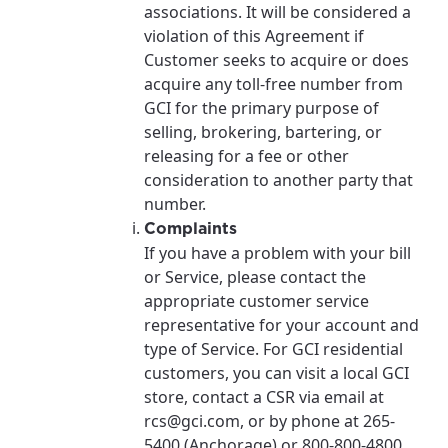
associations. It will be considered a
violation of this Agreement if
Customer seeks to acquire or does
acquire any toll-free number from
GCI for the primary purpose of
selling, brokering, bartering, or
releasing for a fee or other
consideration to another party that
number.
Complaints
If you have a problem with your bill
or Service, please contact the
appropriate customer service
representative for your account and
type of Service. For GCI residential
customers, you can visit a local GCI
store, contact a CSR via email at
rcs@gci.com, or by phone at 265-
5400 (Anchorage) or 800-800-4800