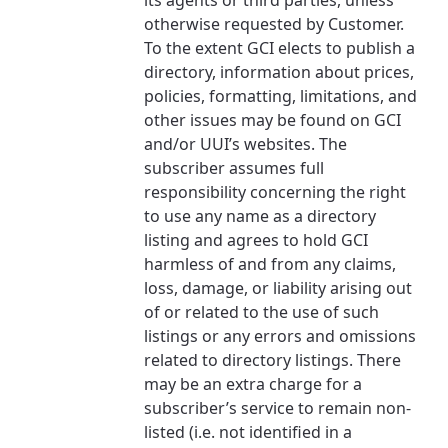
its agents or third parties, unless
services, offers, and more available in your
If you’re not ready just yet, we’ll use
otherwise requested by Customer.
area.
Anchorage, Alaska.
To the extent GCI elects to publish a
directory, information about prices,
City, town, or village
City, town, or village
policies, formatting, limitations, and
other issues may be found on GCI
and/or UUI’s websites. The
subscriber assumes full
responsibility concerning the right
Update
Update
to use any name as a directory
listing and agrees to hold GCI
harmless of and from any claims,
loss, damage, or liability arising out
of or related to the use of such
listings or any errors and omissions
related to directory listings. There
may be an extra charge for a
subscriber’s service to remain non-
listed (i.e. not identified in a