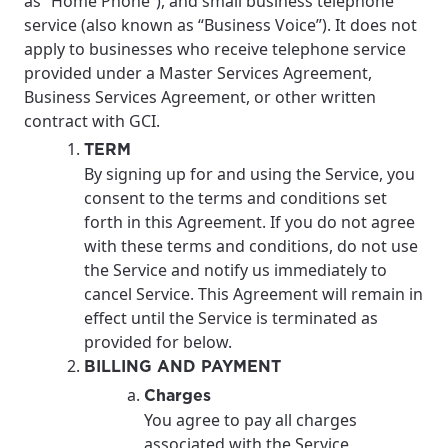
as “Home Phone”), and small business telephone
service (also known as “Business Voice”). It does not
apply to businesses who receive telephone service
provided under a Master Services Agreement,
Business Services Agreement, or other written
contract with GCI.
TERM
By signing up for and using the Service, you
consent to the terms and conditions set
forth in this Agreement. If you do not agree
with these terms and conditions, do not use
the Service and notify us immediately to
cancel Service. This Agreement will remain in
effect until the Service is terminated as
provided for below.
BILLING AND PAYMENT
Charges
You agree to pay all charges
associated with the Service,