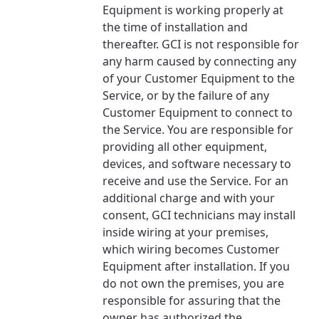
Equipment is working properly at
the time of installation and
thereafter. GCI is not responsible for
any harm caused by connecting any
of your Customer Equipment to the
Service, or by the failure of any
Customer Equipment to connect to
the Service. You are responsible for
providing all other equipment,
devices, and software necessary to
receive and use the Service. For an
additional charge and with your
consent, GCI technicians may install
inside wiring at your premises,
which wiring becomes Customer
Equipment after installation. If you
do not own the premises, you are
responsible for assuring that the
owner has authorized the