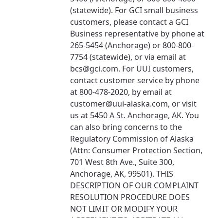
(statewide). For GCI small business
customers, please contact a GCI
Business representative by phone at
265-5454 (Anchorage) or 800-800-
7754 (statewide), or via email at
bcs@gci.com. For UUI customers,
contact customer service by phone
at 800-478-2020, by email at
customer@uui-alaska.com, or visit
us at 5450 A St. Anchorage, AK. You
can also bring concerns to the
Regulatory Commission of Alaska
(Attn: Consumer Protection Section,
701 West 8th Ave., Suite 300,
Anchorage, AK, 99501). THIS
DESCRIPTION OF OUR COMPLAINT
RESOLUTION PROCEDURE DOES
NOT LIMIT OR MODIFY YOUR