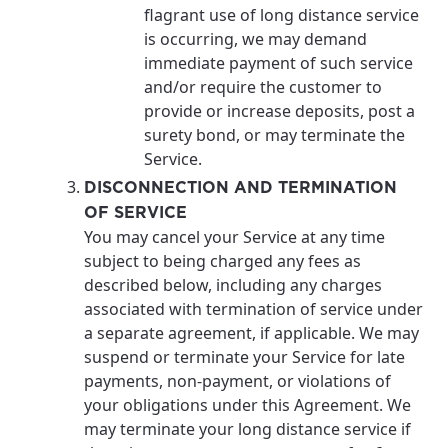
flagrant use of long distance service
is occurring, we may demand
immediate payment of such service
and/or require the customer to
provide or increase deposits, post a
surety bond, or may terminate the
Service.
DISCONNECTION AND TERMINATION
OF SERVICE
You may cancel your Service at any time
subject to being charged any fees as
described below, including any charges
associated with termination of service under
a separate agreement, if applicable. We may
suspend or terminate your Service for late
payments, non-payment, or violations of
your obligations under this Agreement. We
may terminate your long distance service if