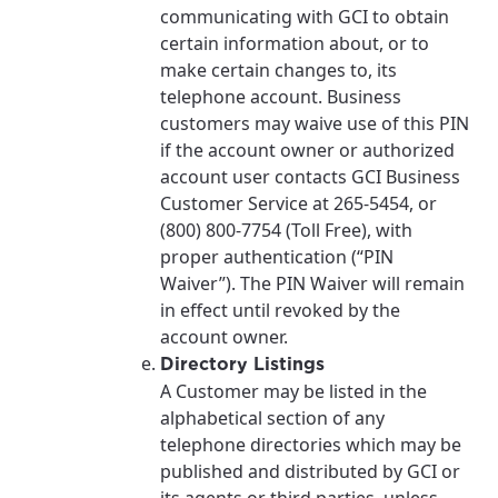
communicating with GCI to obtain
certain information about, or to
make certain changes to, its
telephone account. Business
customers may waive use of this PIN
if the account owner or authorized
account user contacts GCI Business
Customer Service at 265-5454, or
(800) 800-7754 (Toll Free), with
proper authentication (“PIN
Waiver”). The PIN Waiver will remain
in effect until revoked by the
account owner.
Directory Listings
A Customer may be listed in the
alphabetical section of any
For the best GCI experience,
Update your location
telephone directories which may be
please provide your location
published and distributed by GCI or
Enter your city, town, or village to see