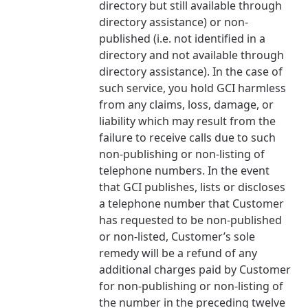
directory but still available through
directory assistance) or non-
published (i.e. not identified in a
directory and not available through
directory assistance). In the case of
such service, you hold GCI harmless
from any claims, loss, damage, or
liability which may result from the
failure to receive calls due to such
non-publishing or non-listing of
telephone numbers. In the event
that GCI publishes, lists or discloses
a telephone number that Customer
has requested to be non-published
or non-listed, Customer’s sole
remedy will be a refund of any
additional charges paid by Customer
for non-publishing or non-listing of
the number in the preceding twelve