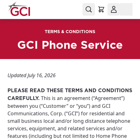
TERMS & CONDITIONS
GCI Phone Service
Updated July 16, 2026
PLEASE READ THESE TERMS AND CONDITIONS
This is an agreement (“Agreement”)
CAREFULLY.
between you (“Customer” or “you”) and GCI
Communications, Corp. (“GCI”) for residential and
small business local and/or long distance telephone
services, equipment, and related services and/or
features (including but not limited to Home Phone