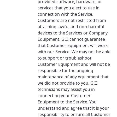
provided software, hardware, or
services that you elect to use in
connection with the Service.
Customers are not restricted from
attaching lawful and non-harmful
devices to the Services or Company
Equipment. GCI cannot guarantee
that Customer Equipment will work
with our Service. We may not be able
to support or troubleshoot
Customer Equipment and will not be
responsible for the ongoing
maintenance of any equipment that
we did not provide to you. GCI
technicians may assist you in
connecting your Customer
Equipment to the Service. You
understand and agree that it is your
responsibility to ensure all Customer