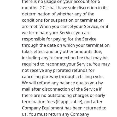
there is no usage on your account for 6
months. GCI shall have sole discretion in its
determination of whether any of the
conditions for suspension or termination
are met. When you cancel your Service, or if
we terminate your Service, you are
responsible for paying for the Service
through the date on which your termination
takes effect and any other amounts due,
including any reconnection fee that may be
required to reconnect your Service. You may
not receive any prorated refunds for
canceling partway through a billing cycle.
We will refund any balance due to you by
mail after disconnection of the Service if
there are no outstanding charges or early
termination fees (if applicable), and after
Company Equipment has been returned to
us. You must return any Company