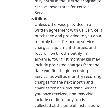
may enroll in the Lifeline program to
receive lower rates for certain
Services.
Billing
Unless otherwise provided in a
written agreement with us, Service is
purchased and provided to you on a
monthly basis. Recurring service
charges, equipment charges, and
fees will be billed monthly, in
advance. Your first monthly bill may
include pro-rated charges from the
date you first begin receiving
Service, as well as monthly recurring
charges for the next month and
charges for non-recurring Service
you have received, and may also
include credit for any funds
collected at the time of installation.