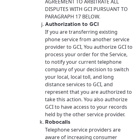
AGREEMENT TO ARBITRATE ALL
DISPUTES WITH GCI PURSUANT TO
PARAGRAPH 17 BELOW.
Authorization to GCI
If you are transferring existing
phone service from another service
provider to GCI, You authorize GCI to
process your order for the Service,
to notify your current telephone
company of your decision to switch
your local, local toll, and long
distance services to GCI, and
represent that you are authorized to
take this action. You also authorize
GCI to have access to your records
held by the other service provider.
Robocalls
Telephone service providers are
aware of increasing consumer