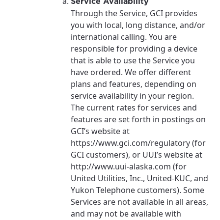
Service Availability
Through the Service, GCI provides
you with local, long distance, and/or
international calling. You are
responsible for providing a device
that is able to use the Service you
have ordered. We offer different
plans and features, depending on
service availability in your region.
The current rates for services and
features are set forth in postings on
GCI’s website at
https://www.gci.com/regulatory (for
GCI customers), or UUI’s website at
http://www.uui-alaska.com (for
United Utilities, Inc., United-KUC, and
Yukon Telephone customers). Some
Services are not available in all areas,
and may not be available with