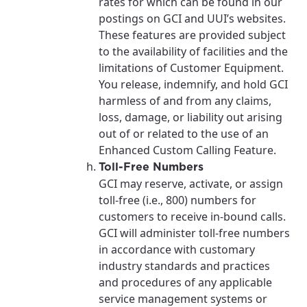
rates for which can be found in our
postings on GCI and UUI’s websites.
These features are provided subject
to the availability of facilities and the
limitations of Customer Equipment.
You release, indemnify, and hold GCI
harmless of and from any claims,
loss, damage, or liability out arising
out of or related to the use of an
Enhanced Custom Calling Feature.
Toll-Free Numbers
GCI may reserve, activate, or assign
toll-free (i.e., 800) numbers for
customers to receive in-bound calls.
GCI will administer toll-free numbers
in accordance with customary
industry standards and practices
and procedures of any applicable
service management systems or