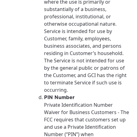
where the use is primarily or
substantially of a business,
professional, institutional, or
otherwise occupational nature.
Service is intended for use by
Customer, family, employees,
business associates, and persons
residing in Customer’s household.
The Service is not intended for use
by the general public or patrons of
the Customer, and GCI has the right
to terminate Service if such use is
occurring.
PIN Number
Private Identification Number
Waiver for Business Customers - The
FCC requires that customers set up
and use a Private Identification
Number (“PIN”) when