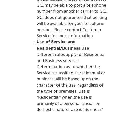
GCI may be able to port a telephone
number from another carrier to GCI.
GCI does not guarantee that porting
will be available for your telephone
number. Please contact Customer
Service for more information.
Use of Service and
Residential/Business Use
Different rates apply for Residential
and Business services.
Determination as to whether the
Service is classified as residential or
business will be based upon the
character of the use, regardless of
the type of premises. Use is
“Residential” when the use is
primarily of a personal, social, or
domestic nature. Use is “Business”