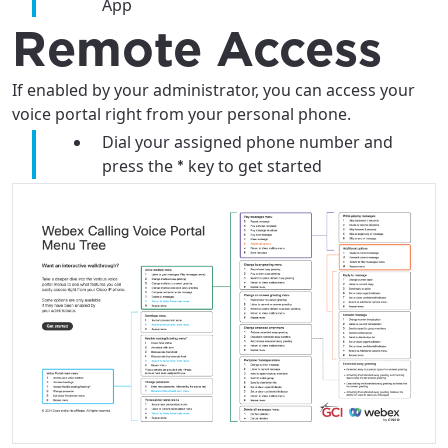
App
City, town, or village
City, town, or village
Remote Access
If enabled by your administrator, you can access your
voice portal right from your personal phone.
Update
Update
Dial your assigned phone number and
press the
key to get started
*