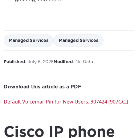
Managed Services
Managed Services
:
:
Published
July 6, 2026
Modified
No Data
Download this article as a PDF
Default Voicemail Pin for New Users: 907424 (907GCI)
Cisco IP phone