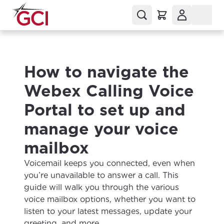
How to navigate the
Webex Calling Voice
Portal to set up and
manage your voice
mailbox
Voicemail keeps you connected, even when
you’re unavailable to answer a call. This
guide will walk you through the various
voice mailbox options, whether you want to
listen to your latest messages, update your
greeting, and more.