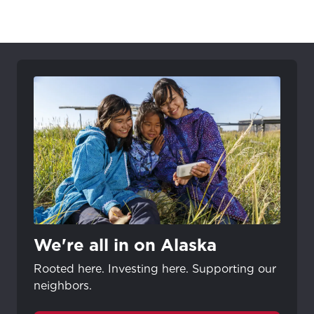
We're all in on Alaska
Rooted here. Investing here. Supporting our
neighbors.