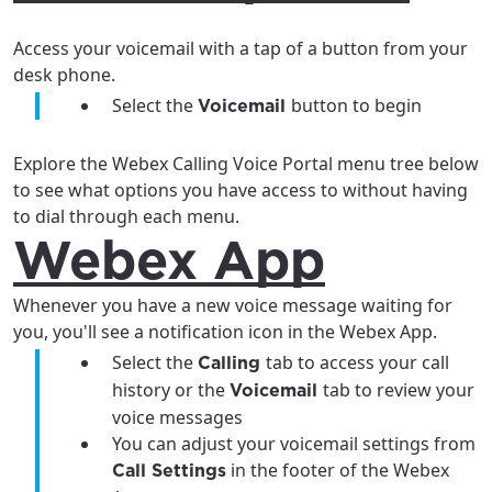
Access your voicemail with a tap of a button from your
desk phone.
Select the
button to begin
Voicemail
Explore the Webex Calling Voice Portal menu tree below
to see what options you have access to without having
to dial through each menu.
Webex App
Whenever you have a new voice message waiting for
you, you'll see a notification icon in the Webex App.
For the best GCI experience,
Update your location
Select the
tab to access your call
Calling
please provide your location
history or the
tab to review your
Voicemail
Enter your city, town, or village to see
voice messages
services, offers, and more available in your
If you’re not ready just yet, we’ll use
You can adjust your voicemail settings from
area.
Anchorage, Alaska.
in the footer of the Webex
Call Settings