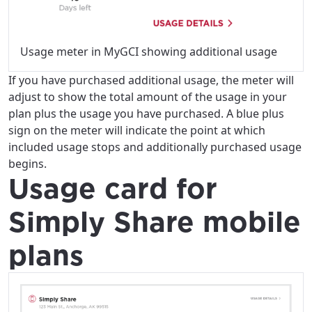
Usage meter in MyGCI showing additional usage
If you have purchased additional usage, the meter will
For the best GCI experience,
Update your location
adjust to show the total amount of the usage in your
please provide your location
plan plus the usage you have purchased. A blue plus
Enter your city, town, or village to see
sign on the meter will indicate the point at which
services, offers, and more available in your
If you’re not ready just yet, we’ll use
included usage stops and additionally purchased usage
area.
Anchorage, Alaska.
begins.
Usage card for
City, town, or village
City, town, or village
Simply Share mobile
plans
Update
Update