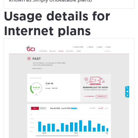
Usage details for
Internet plans