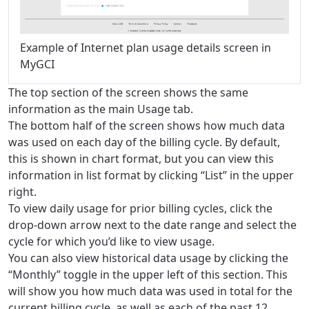
Example of Internet plan usage details screen in
MyGCI
The top section of the screen shows the same
information as the main Usage tab.
The bottom half of the screen shows how much data
was used on each day of the billing cycle. By default,
this is shown in chart format, but you can view this
information in list format by clicking “List” in the upper
right.
To view daily usage for prior billing cycles, click the
drop-down arrow next to the date range and select the
cycle for which you’d like to view usage.
You can also view historical data usage by clicking the
“Monthly” toggle in the upper left of this section. This
will show you how much data was used in total for the
current billing cycle, as well as each of the past 12