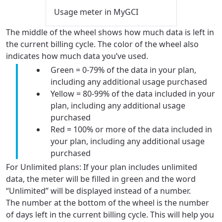
Usage meter in MyGCI
The middle of the wheel shows how much data is left in
the current billing cycle. The color of the wheel also
indicates how much data you’ve used.
Green = 0-79% of the data in your plan,
including any additional usage purchased
Yellow = 80-99% of the data included in your
plan, including any additional usage
purchased
Red = 100% or more of the data included in
your plan, including any additional usage
purchased
For Unlimited plans: If your plan includes unlimited
data, the meter will be filled in green and the word
“Unlimited” will be displayed instead of a number.
The number at the bottom of the wheel is the number
of days left in the current billing cycle. This will help you