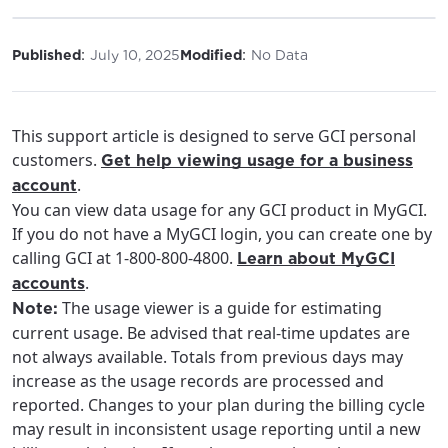
:
:
Published
July 10, 2025
Modified
No Data
This support article is designed to serve GCI personal
customers.
Get help viewing usage for a business
.
account
You can view data usage for any GCI product in MyGCI.
If you do not have a MyGCI login, you can create one by
calling GCI at 1-800-800-4800.
Learn about MyGCI
.
accounts
The usage viewer is a guide for estimating
Note:
current usage. Be advised that real-time updates are
not always available. Totals from previous days may
increase as the usage records are processed and
reported. Changes to your plan during the billing cycle
may result in inconsistent usage reporting until a new