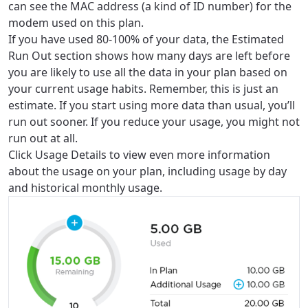
can see the MAC address (a kind of ID number) for the
modem used on this plan.
If you have used 80-100% of your data, the Estimated
Run Out section shows how many days are left before
you are likely to use all the data in your plan based on
your current usage habits. Remember, this is just an
estimate. If you start using more data than usual, you’ll
run out sooner. If you reduce your usage, you might not
run out at all.
Click Usage Details to view even more information
about the usage on your plan, including usage by day
and historical monthly usage.