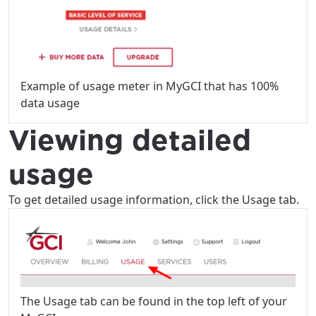
Example of usage meter in MyGCI that has 100%
data usage
Viewing detailed
usage
To get detailed usage information, click the Usage tab.
The Usage tab can be found in the top left of your