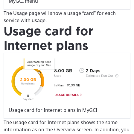
MyGCI menu
The Usage page will show a usage “card” for each
service with usage.
Usage card for
Internet plans
Usage card for Internet plans in MyGCI
The usage card for Internet plans shows the same
information as on the Overview screen. In addition, you