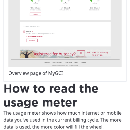
Overview page of MyGCI
How to read the
usage meter
The usage meter shows how much internet or mobile
data you’ve used in the current billing cycle. The more
data is used, the more color will fill the wheel.