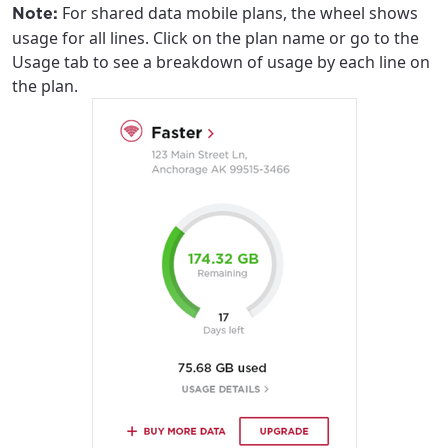
For shared data mobile plans, the wheel shows
Note:
usage for all lines. Click on the plan name or go to the
Usage tab to see a breakdown of usage by each line on
the plan.