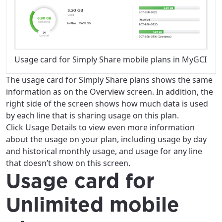
Usage card for Simply Share mobile plans in MyGCI
The usage card for Simply Share plans shows the same
information as on the Overview screen. In addition, the
right side of the screen shows how much data is used
by each line that is sharing usage on this plan.
Click Usage Details to view even more information
about the usage on your plan, including usage by day
and historical monthly usage, and usage for any line
that doesn’t show on this screen.
Usage card for
Unlimited mobile