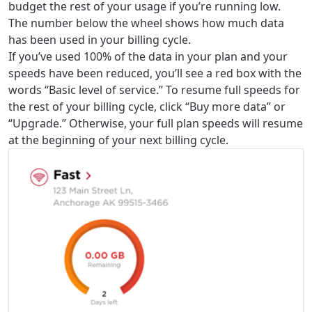
budget the rest of your usage if you’re running low.
The number below the wheel shows how much data
has been used in your billing cycle.
If you’ve used 100% of the data in your plan and your
speeds have been reduced, you’ll see a red box with the
words “Basic level of service.” To resume full speeds for
the rest of your billing cycle, click “Buy more data” or
“Upgrade.” Otherwise, your full plan speeds will resume
at the beginning of your next billing cycle.