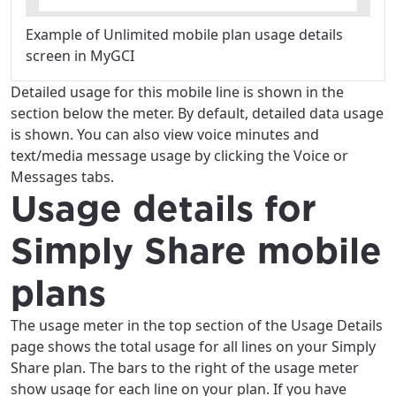
Example of Unlimited mobile plan usage details
screen in MyGCI
Detailed usage for this mobile line is shown in the
section below the meter. By default, detailed data usage
is shown. You can also view voice minutes and
text/media message usage by clicking the Voice or
Messages tabs.
Usage details for
Simply Share mobile
plans
The usage meter in the top section of the Usage Details
page shows the total usage for all lines on your Simply
Share plan. The bars to the right of the usage meter
show usage for each line on your plan. If you have