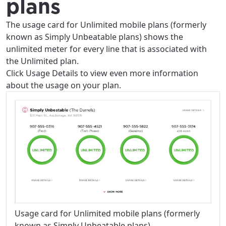
plans
The usage card for Unlimited mobile plans (formerly
known as Simply Unbeatable plans) shows the
unlimited meter for every line that is associated with
the Unlimited plan.
Click Usage Details to view even more information
about the usage on your plan.
Usage card for Unlimited mobile plans (formerly
known as Simply Unbeatable plans)