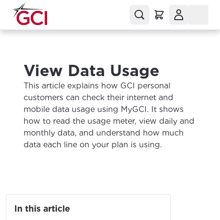
View Data Usage
This article explains how GCI personal
customers can check their internet and
mobile data usage using MyGCI. It shows
how to read the usage meter, view daily and
monthly data, and understand how much
data each line on your plan is using.
In this article