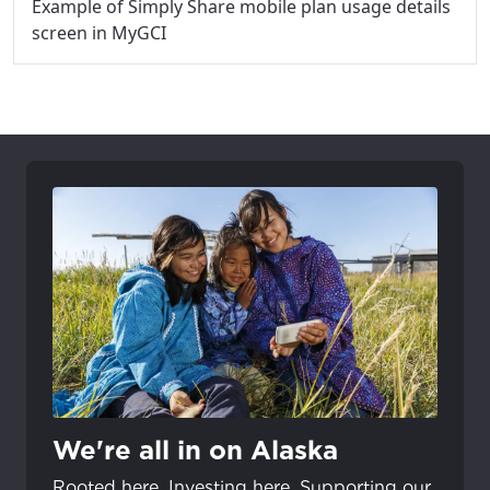
Example of Simply Share mobile plan usage details
screen in MyGCI
We're all in on Alaska
Rooted here. Investing here. Supporting our