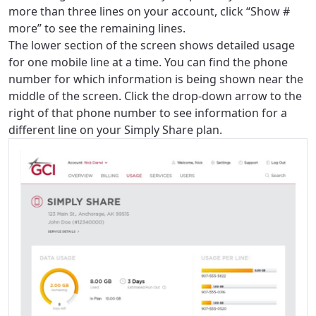
more than three lines on your account, click “Show #
more” to see the remaining lines.
The lower section of the screen shows detailed usage
for one mobile line at a time. You can find the phone
number for which information is being shown near the
middle of the screen. Click the drop-down arrow to the
right of that phone number to see information for a
different line on your Simply Share plan.