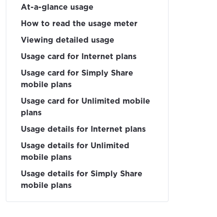
At-a-glance usage
How to read the usage meter
Viewing detailed usage
Usage card for Internet plans
Usage card for Simply Share
mobile plans
Usage card for Unlimited mobile
plans
Usage details for Internet plans
Usage details for Unlimited
mobile plans
Usage details for Simply Share
mobile plans