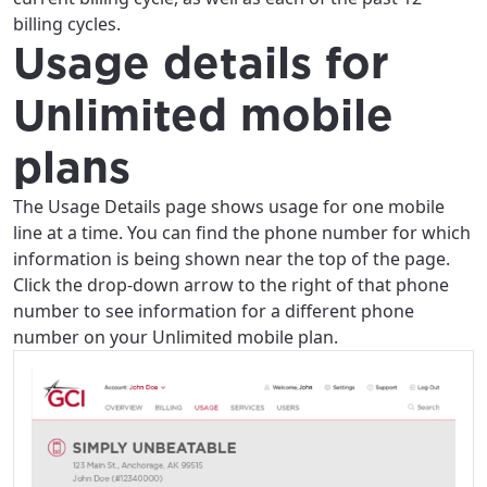
billing cycles.
Usage details for
Unlimited mobile
plans
The Usage Details page shows usage for one mobile
line at a time. You can find the phone number for which
information is being shown near the top of the page.
Click the drop-down arrow to the right of that phone
number to see information for a different phone
number on your Unlimited mobile plan.