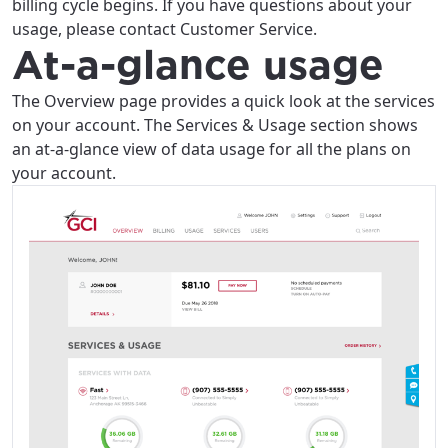
billing cycle begins. If you have questions about your
usage, please contact Customer Service.
At-a-glance usage
The Overview page provides a quick look at the services
on your account. The Services & Usage section shows
an at-a-glance view of data usage for all the plans on
your account.