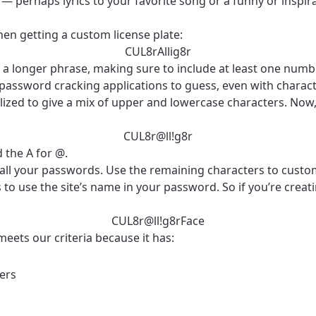
— perhaps lyrics to your favorite song or a funny or inspir
en getting a custom license plate:
CUL8rAllig8r
 of a longer phrase, making sure to include at least one nu
r password cracking applications to guess, even with charact
pitalized to give a mix of upper and lowercase characters. N
CUL8r@ll!g8r
 the A for @.
 all your passwords. Use the remaining characters to custom
to use the site’s name in your password. So if you’re creat
best GCI experience, please pr
your location
ation
CUL8r@ll!g8rFace
y, town, or village to see services, offers, and more av
meets our criteria because it has:
ready just yet, we’ll use Anchorage, Alaska.
ters
illage
illage