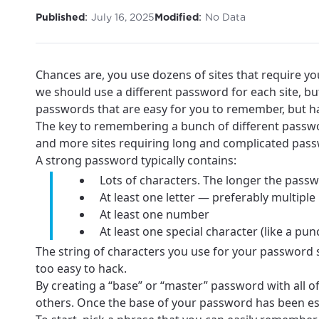
:
:
Published
July 16, 2025
Modified
No Data
Chances are, you use dozens of sites that require yo
we should use a different password for each site, bu
passwords that are easy for you to remember, but ha
The key to remembering a bunch of different passwor
and more sites requiring long and complicated pass
A strong password typically contains:
Lots of characters. The longer the passwo
At least one letter — preferably multiple 
At least one number
At least one special character (like a p
The string of characters you use for your password
too easy to hack.
By creating a “base” or “master” password with all 
others. Once the base of your password has been est