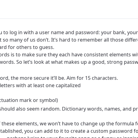
u to log in with a user name and password: your bank, your 
t so many of us don’t. It’s hard to remember all those diff
rd for others to guess.
ds is to make sure they each have consistent elements with
words. So let’s look at what makes up a good, strong pass
rd, the more secure it’ll be. Aim for 15 characters.
letters with at least one capitalized
unctuation mark or symbol)
 should also seem random. Dictionary words, names, and pr
of these elements, we won’t have to change up the formula 
ablished, you can add to it to create a custom password fo