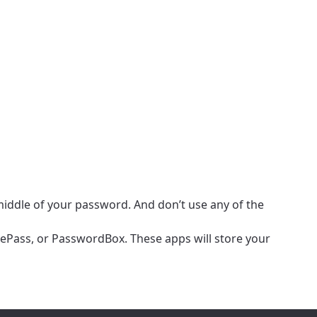
e middle of your password. And don’t use any of the
eePass, or PasswordBox. These apps will store your