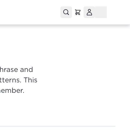
phrase and
terns. This
member.