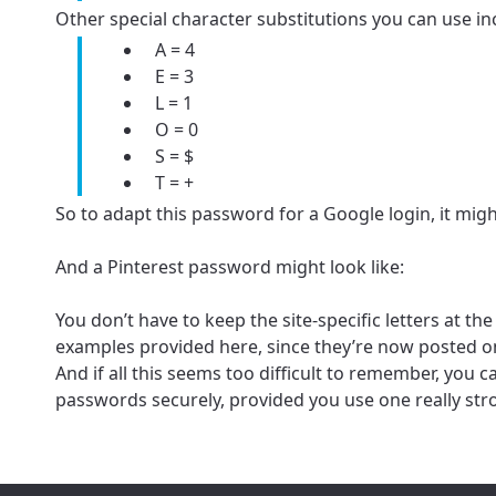
Other special character substitutions you can use in
A = 4
Update
E = 3
Update
L = 1
O = 0
S = $
T = +
So to adapt this password for a Google login, it might
And a Pinterest password might look like:
You don’t have to keep the site-specific letters at t
examples provided here, since they’re now posted on
And if all this seems too difficult to remember, yo
passwords securely, provided you use one really st