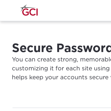
Secure Passwor
You can create strong, memorable
customizing it for each site usin
helps keep your accounts secure