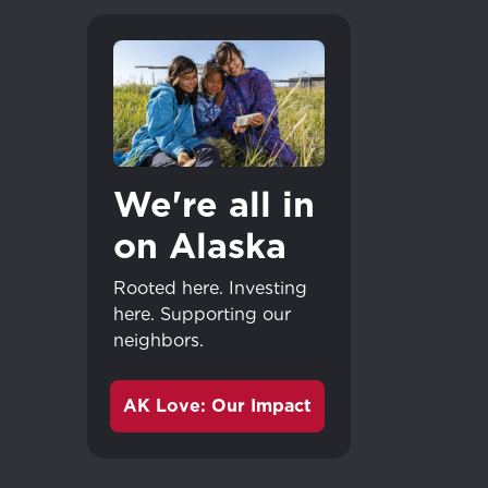
We're all in
on Alaska
Rooted here. Investing
here. Supporting our
neighbors.
AK Love: Our Impact