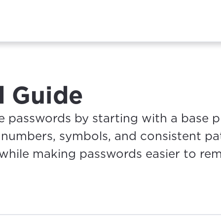
d Guide
 passwords by starting with a base 
g numbers, symbols, and consistent pat
 while making passwords easier to re