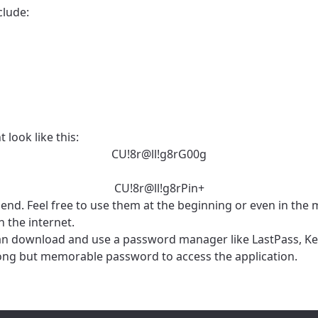
clude:
 look like this:
CU!8r@ll!g8rG00g
CU!8r@ll!g8rPin+
he end. Feel free to use them at the beginning or even in th
 the internet.
u can download and use a password manager like LastPass, K
rong but memorable password to access the application.