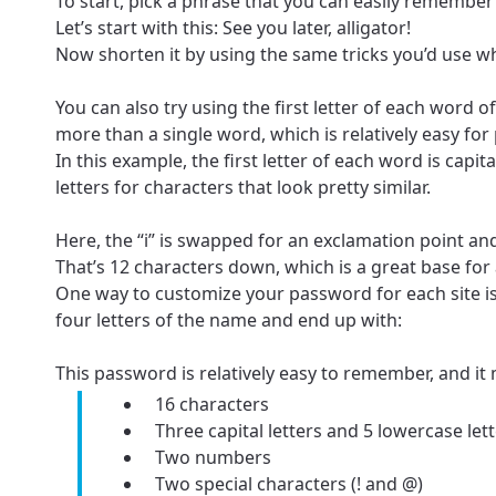
To start, pick a phrase that you can easily remember 
Let’s start with this: See you later, alligator!
Now shorten it by using the same tricks you’d use wh
You can also try using the first letter of each word
more than a single word, which is relatively easy fo
In this example, the first letter of each word is ca
letters for characters that look pretty similar.
Here, the “i” is swapped for an exclamation point and
That’s 12 characters down, which is a great base for
One way to customize your password for each site is 
For the 
Update 
four letters of the name and end up with:
your loc
Enter your cit
This password is relatively easy to remember, and it 
area.
If you’re not 
16 characters
Three capital letters and 5 lowercase let
City, town, or v
City, town, or v
Two numbers
Two special characters (! and @)