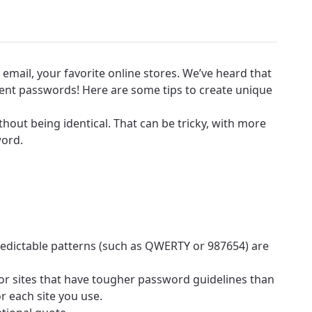
email, your favorite online stores. We’ve heard that
erent passwords! Here are some tips to create unique
out being identical. That can be tricky, with more
word.
edictable patterns (such as QWERTY or 987654) are
for sites that have tougher password guidelines than
r each site you use.