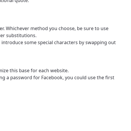
ational quote.
mber. Whichever method you choose, be sure to use
er substitutions.
ow, introduce some special characters by swapping out
ize this base for each website.
ing a password for Facebook, you could use the first
ovide
ailable in your