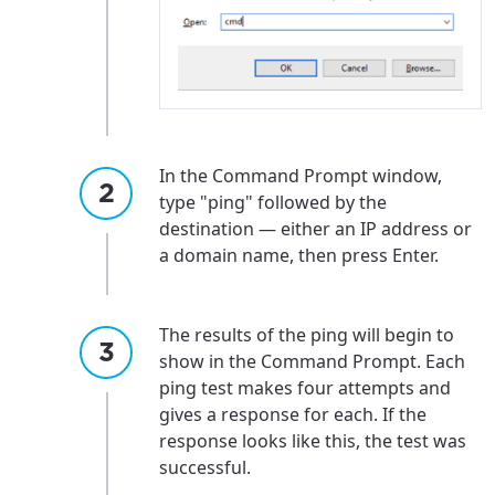
In the Command Prompt window,
type "ping" followed by the
destination — either an IP address or
a domain name, then press Enter.
The results of the ping will begin to
show in the Command Prompt. Each
ping test makes four attempts and
gives a response for each. If the
response looks like this, the test was
successful.