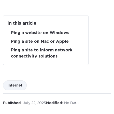
In this article
Ping a website on Windows
Ping a site on Mac or Apple
Ping a site to inform network
connectivity solutions
Internet
:
:
Published
July 22, 2025
Modified
No Data