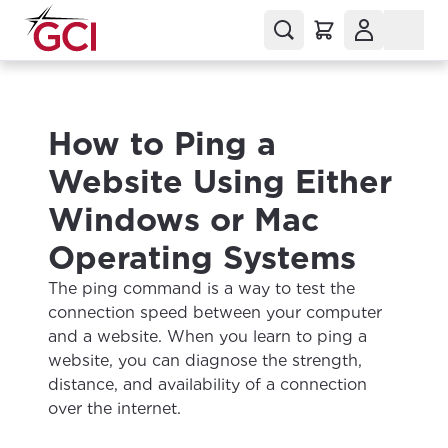
How to Ping a
Website Using Either
Windows or Mac
Operating Systems
The ping command is a way to test the
connection speed between your computer
and a website. When you learn to ping a
website, you can diagnose the strength,
distance, and availability of a connection
over the internet.