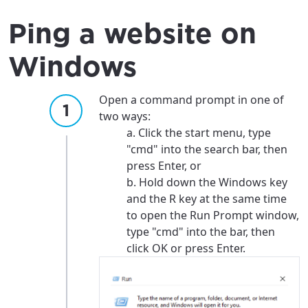
Ping a website on
Windows
Open a command prompt in one of
two ways:
a. Click the start menu, type
"cmd" into the search bar, then
press Enter, or
b. Hold down the Windows key
and the R key at the same time
to open the Run Prompt window,
type "cmd" into the bar, then
click OK or press Enter.