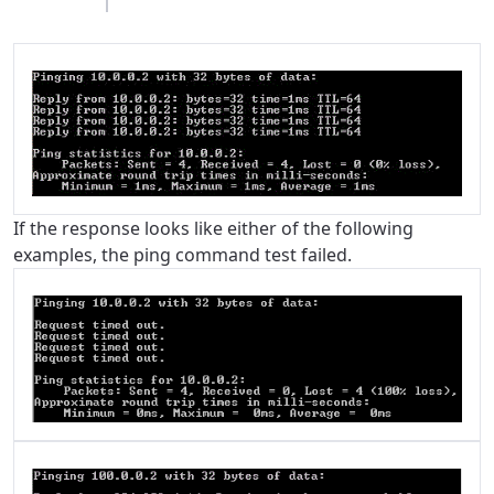
If the response looks like either of the following
examples, the ping command test failed.
For the best GCI experience,
Update your location
please provide your location
Enter your city, town, or village to see
services, offers, and more available in your
If you’re not ready just yet, we’ll use
area.
Anchorage, Alaska.