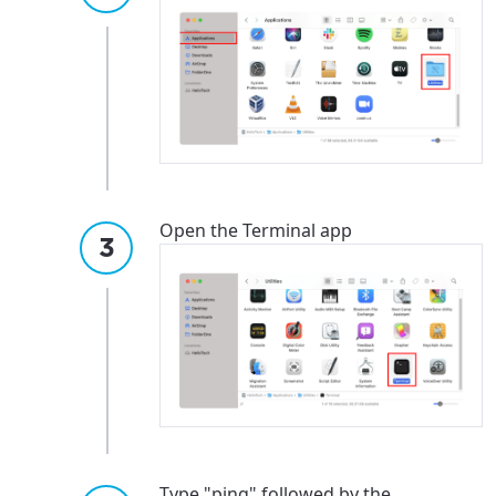
Open the Terminal app
Type "ping" followed by the