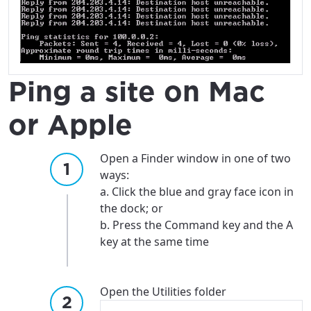
City, town, or village
City, town, or village
Ping a site on Mac
Update
Update
or Apple
Open a Finder window in one of two
ways:
a. Click the blue and gray face icon in
the dock; or
b. Press the Command key and the A
key at the same time
Open the Utilities folder