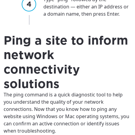
destination — either an IP address or
a domain name, then press Enter.
Ping a site to inform
network
connectivity
solutions
The ping command is a quick diagnostic tool to help
you understand the quality of your network
connections. Now that you know how to ping any
website using Windows or Mac operating systems, you
can confirm an active connection or identify issues
when troubleshooting.