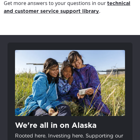
Get more answers to your questions in our
technical
.
and customer service support library
We're all in on Alaska
Rooted here. Investing here. Supporting our