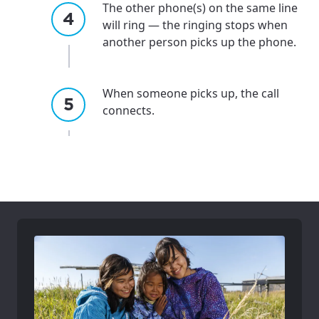
The other phone(s) on the same line
please provide your location
Enter your city, town, or village to see
will ring — the ringing stops when
services, offers, and more available in your
If you’re not ready just yet, we’ll use
another person picks up the phone.
area.
Anchorage, Alaska.
City, town, or village
City, town, or village
When someone picks up, the call
connects.
Update
Update