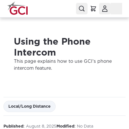
Using the Phone
Intercom
This page explains how to use GCI's phone
intercom feature.
Local/Long Distance
:
:
Published
August 8, 2025
Modified
No Data