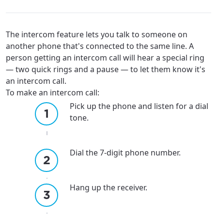
The intercom feature lets you talk to someone on
another phone that's connected to the same line. A
person getting an intercom call will hear a special ring
— two quick rings and a pause — to let them know it's
an intercom call.
To make an intercom call:
Pick up the phone and listen for a dial
tone.
Dial the 7-digit phone number.
Hang up the receiver.
For the best GCI experience,
Update your location