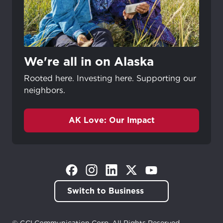
We're all in on Alaska
Rooted here. Investing here. Supporting our
neighbors.
AK Love: Our Impact
(Opens in a new tab)
(Opens in a new tab)
(Opens in a new tab)
(Opens in a new tab)
(Opens in a new tab)
Switch to Business