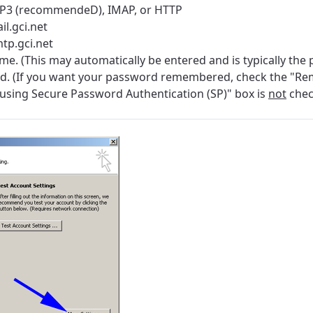
POP3 (recommendeD), IMAP, or HTTP
il.gci.net
tp.gci.net
. (This may automatically be entered and is typically the 
d. (If you want your password remembered, check the "R
using Secure Password Authentication (SP)" box is
not
che