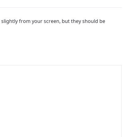
 slightly from your screen, but they should be