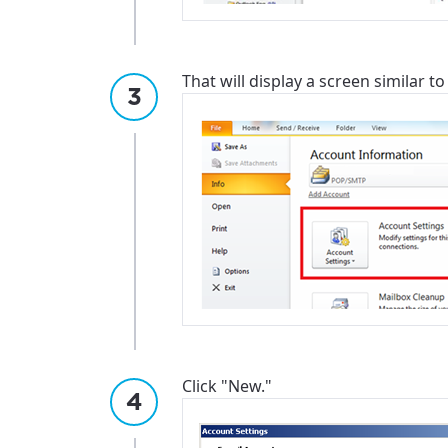
That will display a screen similar to
Click "New."