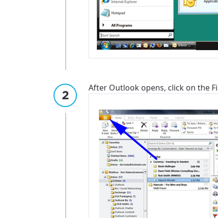
After Outlook opens, click on the Fil