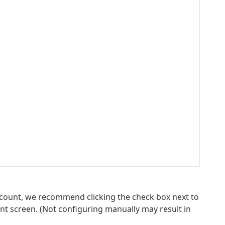
account, we recommend clicking the check box next to
nt screen. (Not configuring manually may result in
ovide