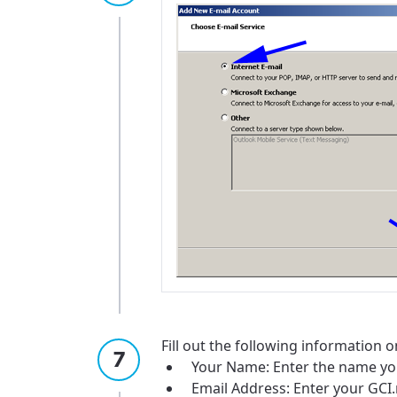
Fill out the following information o
Your Name: Enter the name yo
Email Address: Enter your GCI