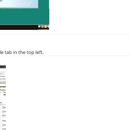
e tab in the top left.