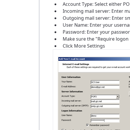
Account Type: Select either 
Incoming mail server: Enter ma
Outgoing mail server: Enter sm
User Name: Enter your username
Password: Enter your passwor
Make sure the "Require logon 
Click More Settings