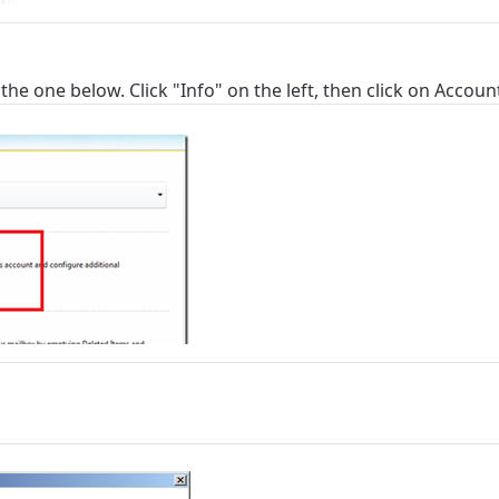
 the one below. Click "Info" on the left, then click on Accoun