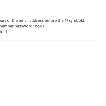
part of the email address before the @ symbol.)
emember password" box.)
cked