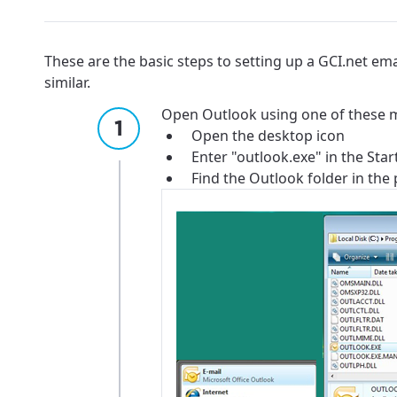
These are the basic steps to setting up a GCI.net em
similar.
Open Outlook using one of these 
Open the desktop icon
Enter "outlook.exe" in the Sta
Find the Outlook folder in the