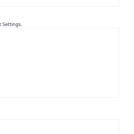
t Settings.