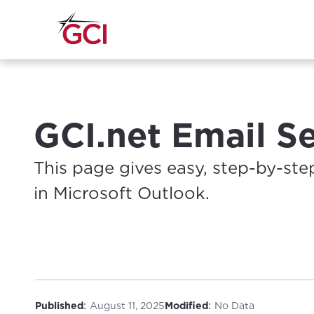
GCI.net Email S
This page gives easy, step-by-ste
in Microsoft Outlook.
:
:
Published
August 11, 2025
Modified
No Data