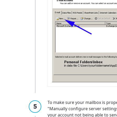
To make sure your mailbox is prope
"Manually configure server setting
For the 
Update 
your account not being able to send