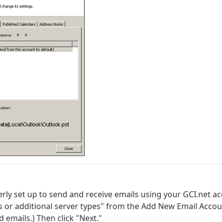
rly set up to send and receive emails using your GCI.net 
s or additional server types" from the Add New Email Accou
best GCI experience, please pr
your location
 emails.) Then click "Next."