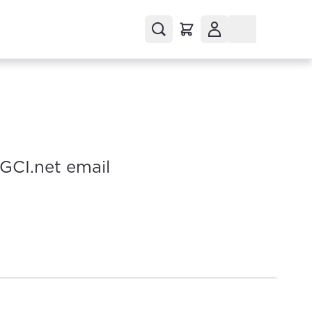
 GCI.net email