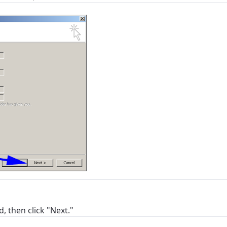
ation
y, town, or village to see services, offers, and more av
ready just yet, we’ll use Anchorage, Alaska.
illage
illage
, then click "Next."