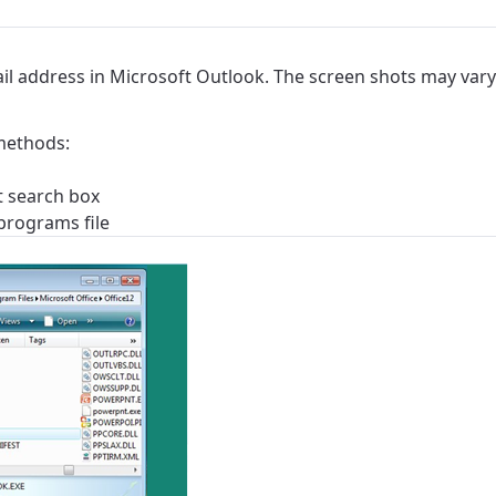
ail address in Microsoft Outlook. The screen shots may vary
methods:
rt search box
 programs file