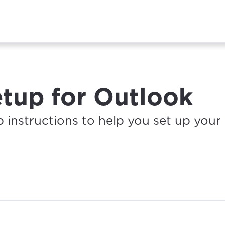
etup for Outlook
p instructions to help you set up your