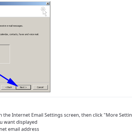
n the Internet Email Settings screen, then click "More Settin
u want displayed
.net email address