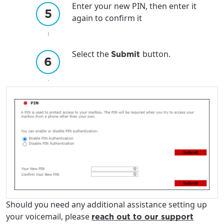
Enter your new PIN, then enter it
again to confirm it
Select the
button.
Submit
Should you need any additional assistance setting up
your voicemail, please
reach out to our support