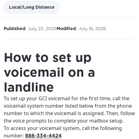
Local/Long Distance
:
:
Published
July 23, 2025
Modified
July 16, 2026
How to set up
voicemail on a
landline
To set up your GCI voicemail for the first time, call the
voicemail system number listed below from the phone
number to which the voicemail is assigned. Then, follow
the voice prompts to complete your mailbox setup.
To access your voicemail system, call the following
number:
888-334-4424