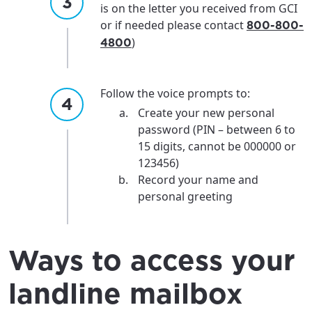
is on the letter you received from GCI
or if needed please contact
800-800-
)
4800
Follow the voice prompts to:
Create your new personal
password (PIN – between 6 to
15 digits, cannot be 000000 or
123456)
Record your name and
personal greeting
Ways to access your
landline mailbox