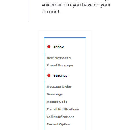
voicemail box you have on your
account.