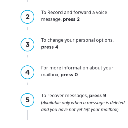
To Record and forward a voice
message,
press 2
For the best GCI experience,
Update your location
please provide your location
To change your personal options,
Enter your city, town, or village to see
press 4
services, offers, and more available in your
If you’re not ready just yet, we’ll use
area.
Anchorage, Alaska.
For more information about your
City, town, or village
City, town, or village
mailbox,
press 0
To recover messages,
press 9
(
Available only when a message is deleted
Update
Update
and you have not yet left your mailbox
)