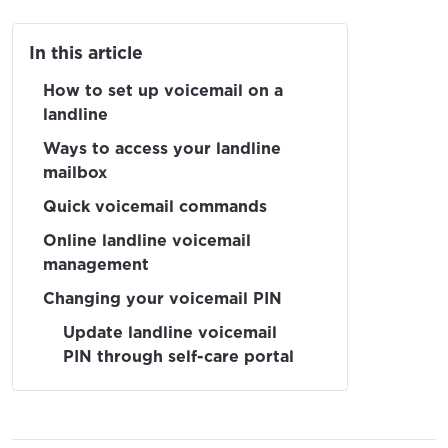
In this article
How to set up voicemail on a
landline
Ways to access your landline
mailbox
Quick voicemail commands
Online landline voicemail
management
Changing your voicemail PIN
Update landline voicemail
PIN through self-care portal