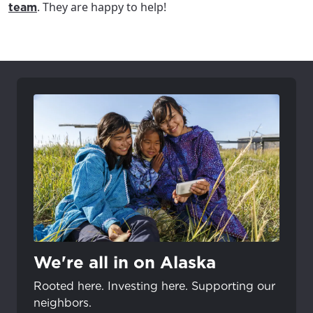
. They are happy to help!
team
We're all in on Alaska
Rooted here. Investing here. Supporting our
neighbors.