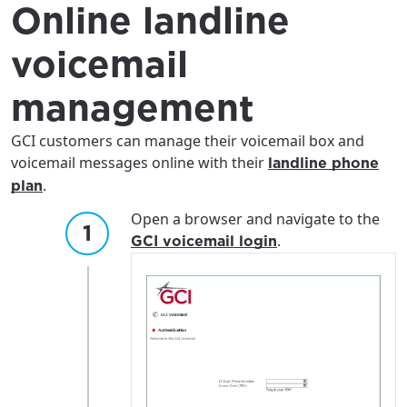
Online landline
voicemail
management
GCI customers can manage their voicemail box and
voicemail messages online with their
landline phone
.
plan
Open a browser and navigate to the
.
GCI voicemail login