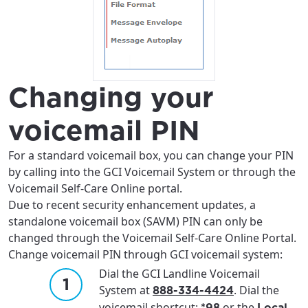
Changing your
voicemail PIN
For a standard voicemail box, you can change your PIN
by calling into the GCI Voicemail System or through the
Voicemail Self-Care Online portal.
Due to recent security enhancement updates, a
standalone voicemail box (SAVM) PIN can only be
changed through the Voicemail Self-Care Online Portal.
Change voicemail PIN through GCI voicemail system:
Dial the GCI Landline Voicemail
System at
. Dial the
888-334-4424
voicemail shortcut:
or the
*98
Local