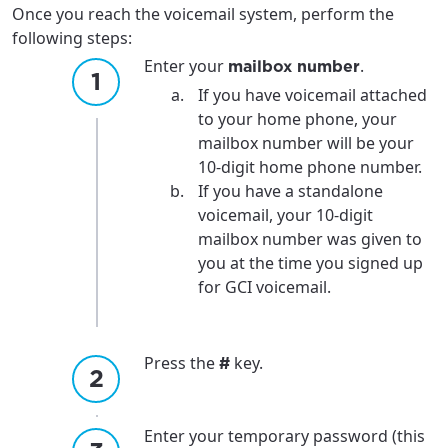
Once you reach the voicemail system, perform the
following steps:
Enter your
.
mailbox number
If you have voicemail attached
to your home phone, your
mailbox number will be your
10-digit home phone number.
If you have a standalone
voicemail, your 10-digit
mailbox number was given to
you at the time you signed up
for GCI voicemail.
Press the
key.
#
Enter your temporary password (this