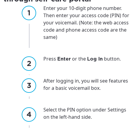
Enter your 10-digit phone number.
Then enter your access code (PIN) for
your voicemail. (Note: the web access
code and phone access code are the
same)
Press
or the
button.
Enter
Log In
After logging in, you will see features
for a basic voicemail box.
Select the PIN option under Settings
on the left-hand side.