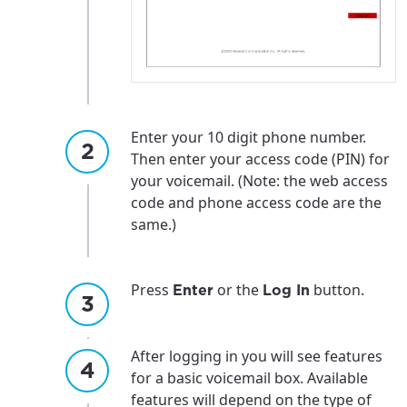
Enter your 10 digit phone number.
Then enter your access code (PIN) for
your voicemail. (Note: the web access
code and phone access code are the
same.)
Press
or the
button.
Enter
Log In
After logging in you will see features
for a basic voicemail box. Available
features will depend on the type of