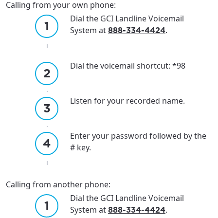
Calling from your own phone:
Dial the GCI Landline Voicemail
System at
.
888-334-4424
Dial the voicemail shortcut: *98
Listen for your recorded name.
Enter your password followed by the
# key.
Calling from another phone:
Dial the GCI Landline Voicemail
System at
.
888-334-4424