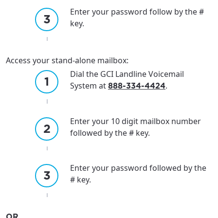
Enter your password follow by the #
key.
Access your stand-alone mailbox:
Dial the GCI Landline Voicemail
System at
.
888-334-4424
Enter your 10 digit mailbox number
followed by the # key.
Enter your password followed by the
# key.
OR