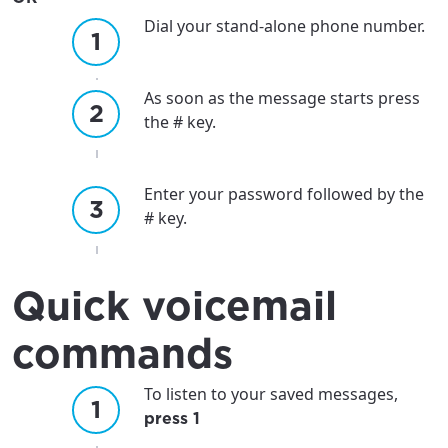
Dial your stand-alone phone number.
As soon as the message starts press
the # key.
Enter your password followed by the
# key.
Quick voicemail
commands
To listen to your saved messages,
press 1