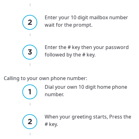
Enter your 10 digit mailbox number
wait for the prompt.
Enter the # key then your password
followed by the # key.
Calling to your own phone number:
Dial your own 10 digit home phone
number.
When your greeting starts, Press the
# key.