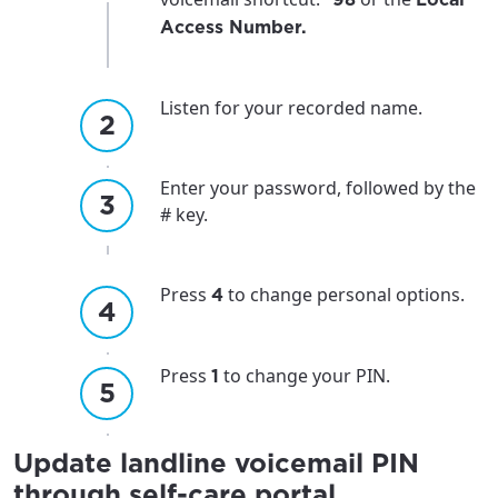
Access Number.
Listen for your recorded name.
Enter your password, followed by the
# key.
Press
to change personal options.
4
Press
to change your PIN.
1
Update landline voicemail PIN
through self-care portal