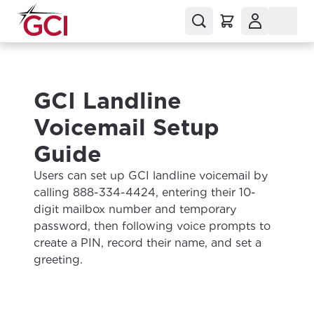
GCI Landline
Voicemail Setup
Guide
Users can set up GCI landline voicemail by
calling 888-334-4424, entering their 10-
digit mailbox number and temporary
password, then following voice prompts to
create a PIN, record their name, and set a
greeting.