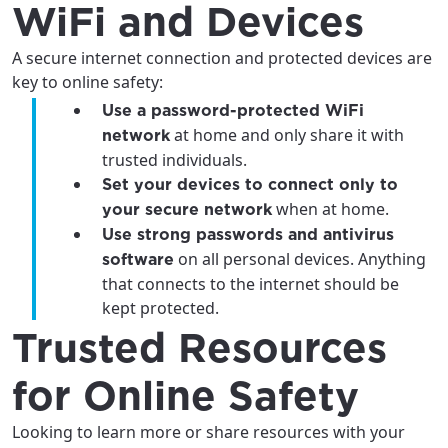
WiFi and Devices
A secure internet connection and protected devices are
key to online safety:
Use a password-protected WiFi
at home and only share it with
network
trusted individuals.
Set your devices to connect only to
when at home.
your secure network
Use strong passwords and antivirus
on all personal devices. Anything
software
that connects to the internet should be
kept protected.
Trusted Resources
for Online Safety
Looking to learn more or share resources with your