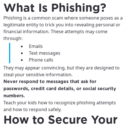
services, offers, and more available in your
If you’re not ready just yet, we’ll use
What Is Phishing?
area.
Anchorage, Alaska.
Phishing is a common scam where someone poses as a
City, town, or village
City, town, or village
legitimate entity to trick you into revealing personal or
financial information. These attempts may come
through:
Emails
Text messages
Update
Update
Phone calls
They may appear convincing, but they are designed to
steal your sensitive information.
Never respond to messages that ask for
passwords, credit card details, or social security
numbers.
Teach your kids how to recognize phishing attempts
and how to respond safely.
How to Secure Your