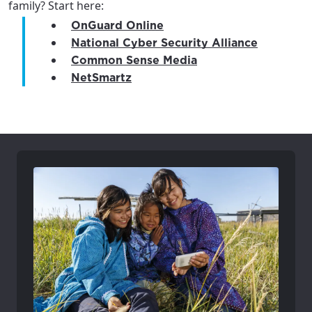
family? Start here:
OnGuard Online
National Cyber Security Alliance
Common Sense Media
NetSmartz