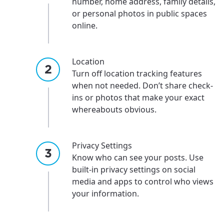
number, home address, family details,
or personal photos in public spaces
online.
Location
Turn off location tracking features
when not needed. Don’t share check-
ins or photos that make your exact
whereabouts obvious.
Privacy Settings
Know who can see your posts. Use
built-in privacy settings on social
media and apps to control who views
For the best GCI experience,
your information.
Update your location
please provide your location
Enter your city, town, or village to see