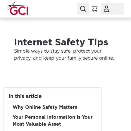
Internet Safety Tips
Simple ways to stay safe, protect your
privacy, and keep your family secure online.
In this article
Why Online Safety Matters
Your Personal Information Is Your
Most Valuable Asset