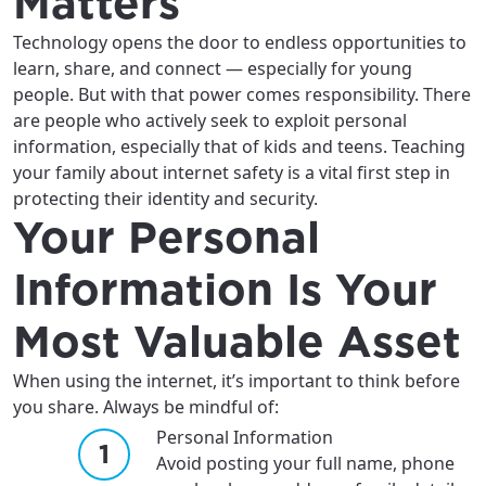
Matters
Technology opens the door to endless opportunities to
learn, share, and connect — especially for young
people. But with that power comes responsibility. There
are people who actively seek to exploit personal
information, especially that of kids and teens. Teaching
your family about internet safety is a vital first step in
protecting their identity and security.
Your Personal
Information Is Your
Most Valuable Asset
When using the internet, it’s important to think before
you share. Always be mindful of:
Personal Information
Avoid posting your full name, phone