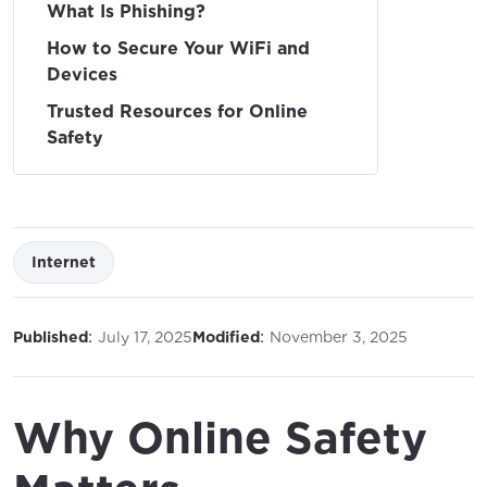
What Is Phishing?
How to Secure Your WiFi and
Devices
Trusted Resources for Online
Safety
Internet
:
:
Published
July 17, 2025
Modified
November 3, 2025
Why Online Safety