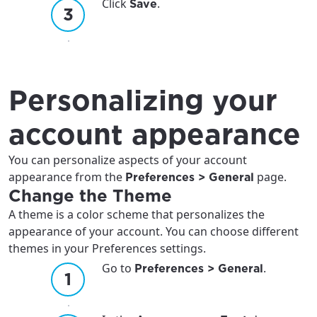
Click
.
Save
Personalizing your
account appearance
You can personalize aspects of your account
appearance from the
page.
Preferences > General
Change the Theme
A theme is a color scheme that personalizes the
appearance of your account. You can choose different
themes in your Preferences settings.
Go to
.
Preferences > General