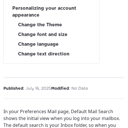
Personalizing your account
appearance
Change the Theme
Change font and size
Change language
Change text direction
:
:
Published
July 16, 2025
Modified
No Data
In your Preferences Mail page, Default Mail Search
shows the initial view when you log into your mailbox.
The default search is your Inbox folder, so when you