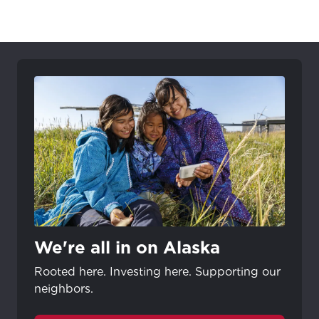
We're all in on Alaska
Rooted here. Investing here. Supporting our
neighbors.