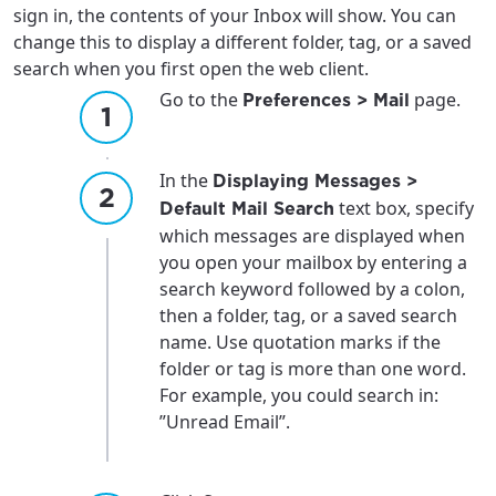
sign in, the contents of your Inbox will show. You can
change this to display a different folder, tag, or a saved
search when you first open the web client.
Go to the
page.
Preferences > Mail
In the
Displaying Messages >
text box, specify
Default Mail Search
which messages are displayed when
you open your mailbox by entering a
search keyword followed by a colon,
then a folder, tag, or a saved search
name. Use quotation marks if the
folder or tag is more than one word.
For example, you could search in:
”Unread Email”.