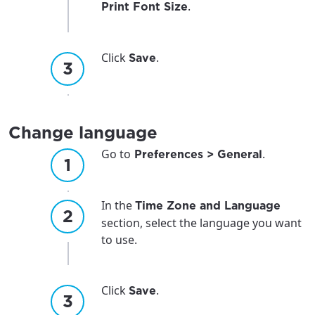
.
Print Font Size
Click
.
Save
Change language
Go to
.
Preferences > General
In the
Time Zone and Language
section, select the language you want
to use.
Click
.
Save