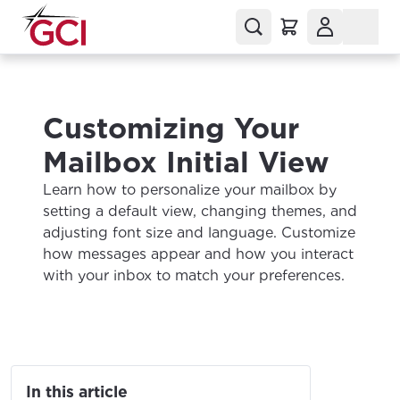
Customizing Your
Mailbox Initial View
Learn how to personalize your mailbox by
setting a default view, changing themes, and
adjusting font size and language. Customize
how messages appear and how you interact
with your inbox to match your preferences.
In this article