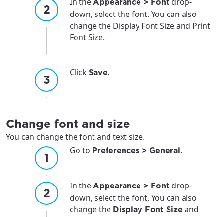
In the
drop-
Appearance > Font
down, select the font. You can also
change the Display Font Size and Print
Font Size.
For the best GCI experience,
Update your location
please provide your location
Enter your city, town, or village to see
Click
.
Save
services, offers, and more available in your
If you’re not ready just yet, we’ll use
area.
Anchorage, Alaska.
City, town, or village
City, town, or village
Change font and size
You can change the font and text size.
Go to
.
Preferences > General
Update
Update
In the
drop-
Appearance > Font
down, select the font. You can also
change the
and
Display Font Size