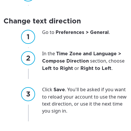
Change text direction
Go to
.
Preferences > General
In the
Time Zone and Language >
section, choose
Compose Direction
or
.
Left to Right
Right to Left
Click
. You'll be asked if you want
Save
to reload your account to use the new
text direction, or use it the next time
you sign in.