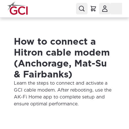
How to connect a
Hitron cable modem
(Anchorage, Mat-Su
& Fairbanks)
Learn the steps to connect and activate a
GCI cable modem. After rebooting, use the
AK-Fi Home app to complete setup and
ensure optimal performance.