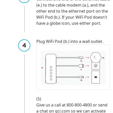
services, offers, and more available in your
If you’re not ready just yet, we’ll use
(e.) to the cable modem (a.), and the
area.
Anchorage, Alaska.
other end to the ethernet port on the
WiFi Pod (b.). If your WiFi Pod doesn't
City, town, or village
City, town, or village
have a globe icon, use either port.
Plug WiFi Pod (b.) into a wall outlet.
Update
Update
(5)
Give us a call at 800-800-4800 or send
a chat on gci.com so we can activate