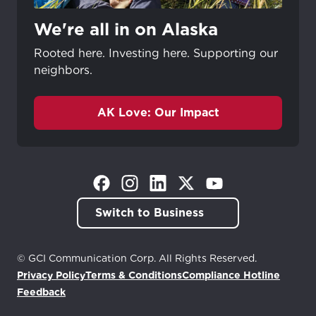
We're all in on Alaska
Rooted here. Investing here. Supporting our
neighbors.
AK Love: Our Impact
(Opens in a new tab)
(Opens in a new tab)
(Opens in a new tab)
(Opens in a new tab)
(Opens in a new tab)
Switch to Business
© GCI Communication Corp. All Rights Reserved.
Privacy Policy
Terms & Conditions
Compliance Hotline
(Opens in a new tab)
Feedback