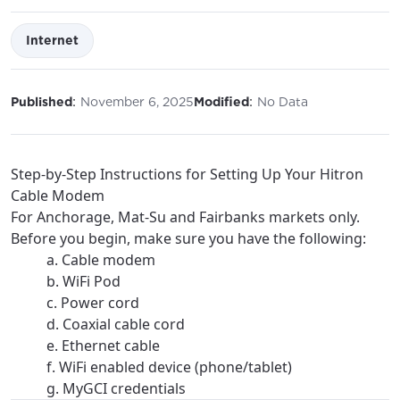
Internet
:
:
Published
November 6, 2025
Modified
No Data
Step-by-Step Instructions for Setting Up Your Hitron
Cable Modem
For Anchorage, Mat-Su and Fairbanks markets only.
Before you begin, make sure you have the following:
a. Cable modem
b. WiFi Pod
c. Power cord
d. Coaxial cable cord
e. Ethernet cable
f. WiFi enabled device (phone/tablet)
g. MyGCI credentials