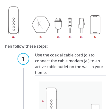
Then follow these steps:
Use the coaxial cable cord (d.) to
connect the cable modem (a.) to an
active cable outlet on the wall in your
home.