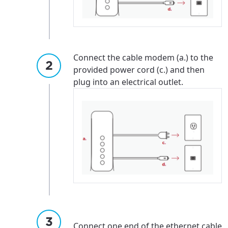
Connect the cable modem (a.) to the
provided power cord (c.) and then
plug into an electrical outlet.
For the best GCI experience,
Update your location
please provide your location
Enter your city, town, or village to see
Connect one end of the ethernet cable