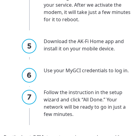
your service. After we activate the
modem, it will take just a few minutes
for it to reboot.
Download the AK-Fi Home app and
install it on your mobile device.
Use your MyGCI credentials to log in.
Follow the instruction in the setup
wizard and click “All Done.” Your
network will be ready to go in just a
few minutes.