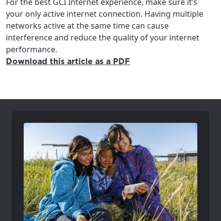
For the best GCI Internet experience, make sure it’s
your only active internet connection. Having multiple
networks active at the same time can cause
interference and reduce the quality of your internet
performance.
Download this article as a PDF