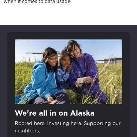
when it comes to data usage.
We're all in on Alaska
Rooted here. Investing here. Supporting our
neighbors.