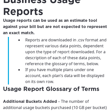
Reports
Usage reports can be used as an estimate tool
against your bill but are not expected to represent
an exact match.
Reports are downloaded in .csv format and
represent various data points, dependent
upon the type of report downloaded. For a
description of each of these data points,
reference the glossary of terms, below.
If you have multiple plans under one
account, each plan’s data will be displayed
on its own row.
For the best GCI experience,
Update your location
Usage Report Glossary of Terms
please provide your location
Enter your city, town, or village to see
services, offers, and more available in your
If you’re not ready just yet, we’ll use
– The number of
Additional Buckets Added
area.
Anchorage, Alaska.
additional usage buckets purchased (10 GB per bucket)