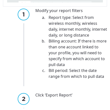
Modify your report filters
Report type: Select from
wireless monthly, wireless
daily, internet monthly, internet
daily, or long distance
Billing account: If there is more
than one account linked to
your profile, you will need to
specify from which account to
pull data
Bill period: Select the date
range from which to pull data
Click ‘Export Report’