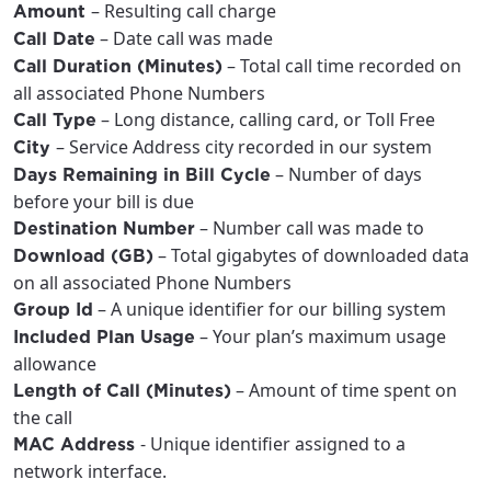
– Resulting call charge
Amount
City, town, or village
City, town, or village
– Date call was made
Call Date
– Total call time recorded on
Call Duration (Minutes)
all associated Phone Numbers
– Long distance, calling card, or Toll Free
Call Type
– Service Address city recorded in our system
City
Update
Update
– Number of days
Days Remaining in Bill Cycle
before your bill is due
– Number call was made to
Destination Number
– Total gigabytes of downloaded data
Download (GB)
on all associated Phone Numbers
– A unique identifier for our billing system
Group Id
– Your plan’s maximum usage
Included Plan Usage
allowance
– Amount of time spent on
Length of Call (Minutes)
the call
- Unique identifier assigned to a
MAC Address
network interface.