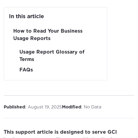
In this article
How to Read Your Business
Usage Reports
Usage Report Glossary of
Terms
FAQs
:
:
Published
August 19, 2025
Modified
No Data
This support article is designed to serve GCI