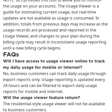
NOTE: GCI provides this tool to allow you to monitor
the usage on your accounts. The Usage Viewer is a
guide for estimating current usage, but real-time
updates are not available as usage is consumed. In
addition, totals from previous days may increase as the
usage records are processed and reported in the
Usage Viewer, and changes to your plan during the
billing cycle may result in inconsistent usage reporting
until a new billing cycle begins.
FAQs
Will I have access to usage viewer online to track
my daily usage for mobile or internet?
No, business customers can track daily usage through
export reports only. Usage reporting is updated every
24 hours and can be filtered to export daily usage
reports for mobile and internet.
Will the usage viewer feature return?
The residential-style usage viewer will not be available
to business customers.