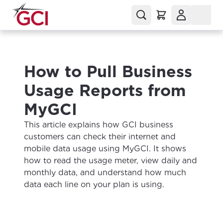
How to Pull Business
Usage Reports from
MyGCI
This article explains how GCI business
customers can check their internet and
mobile data usage using MyGCI. It shows
how to read the usage meter, view daily and
monthly data, and understand how much
data each line on your plan is using.