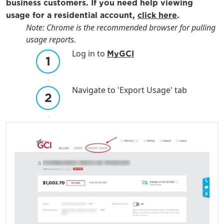
business customers. If you need help viewing
usage for a residential account,
click here
.
Note: Chrome is the recommended browser for pulling
usage reports.
Log in to
MyGCI
Navigate to 'Export Usage' tab