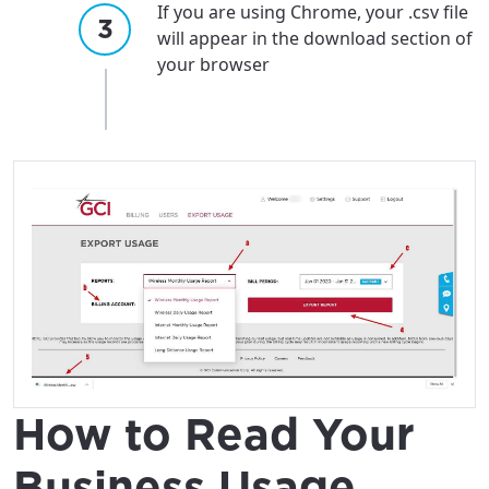
If you are using Chrome, your .csv file
will appear in the download section of
your browser
How to Read Your
Business Usage