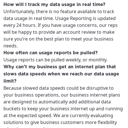
How will I track my data usage in real time?
Unfortunately, there is no feature available to track
data usage in real time. Usage Reporting is updated
every 24 hours. If you have usage concerns, our reps
will be happy to provide an account review to make
sure you’re on the best plan to meet your business
needs.
How often can usage reports be pulled?
Usage reports can be pulled weekly, or monthly.
Why can’t my business get an internet plan that
slows data speeds when we reach our data usage
limit?
Because slowed data speeds could be disruptive to
your business operations, our business internet plans
are designed to automatically add additional data
buckets to keep your business internet up and running
at the expected speed. We are currently evaluating
solutions to give business customers more flexibility