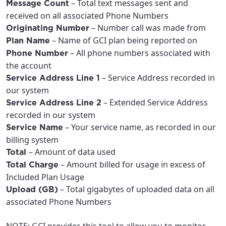
– Total text messages sent and
Message Count
received on all associated Phone Numbers
– Number call was made from
Originating Number
– Name of GCI plan being reported on
Plan Name
– All phone numbers associated with
Phone Number
the account
– Service Address recorded in
Service Address Line 1
our system
– Extended Service Address
Service Address Line 2
recorded in our system
– Your service name, as recorded in our
Service Name
billing system
– Amount of data used
Total
– Amount billed for usage in excess of
Total Charge
Included Plan Usage
– Total gigabytes of uploaded data on all
Upload (GB)
associated Phone Numbers