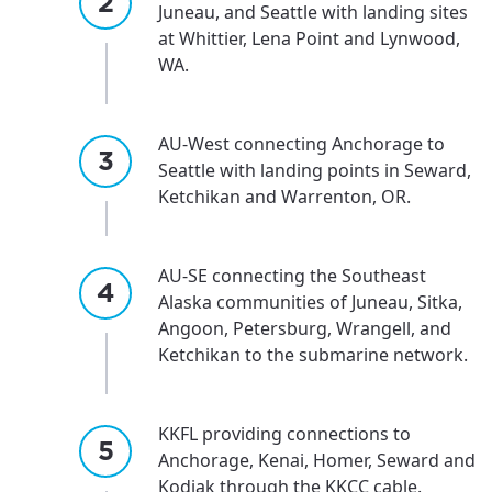
Juneau, and Seattle with landing sites
at Whittier, Lena Point and Lynwood,
WA.
AU-West connecting Anchorage to
Seattle with landing points in Seward,
Ketchikan and Warrenton, OR.
AU-SE connecting the Southeast
Alaska communities of Juneau, Sitka,
Angoon, Petersburg, Wrangell, and
Ketchikan to the submarine network.
KKFL providing connections to
Anchorage, Kenai, Homer, Seward and
Kodiak through the KKCC cable.