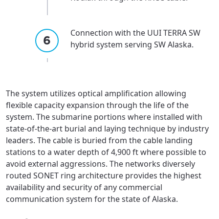
Connection with the UUI TERRA SW
hybrid system serving SW Alaska.
The system utilizes optical amplification allowing
flexible capacity expansion through the life of the
system. The submarine portions where installed with
state-of-the-art burial and laying technique by industry
leaders. The cable is buried from the cable landing
stations to a water depth of 4,900 ft where possible to
avoid external aggressions. The networks diversely
routed SONET ring architecture provides the highest
availability and security of any commercial
communication system for the state of Alaska.