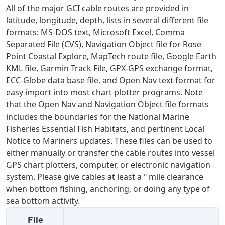
All of the major GCI cable routes are provided in
latitude, longitude, depth, lists in several different file
formats: MS-DOS text, Microsoft Excel, Comma
Separated File (CVS), Navigation Object file for Rose
Point Coastal Explore, MapTech route file, Google Earth
KML file, Garmin Track File, GPX-GPS exchange format,
ECC-Globe data base file, and Open Nav text format for
easy import into most chart plotter programs. Note
that the Open Nav and Navigation Object file formats
includes the boundaries for the National Marine
Fisheries Essential Fish Habitats, and pertinent Local
Notice to Mariners updates. These files can be used to
either manually or transfer the cable routes into vessel
GPS chart plotters, computer, or electronic navigation
For the best GCI experience,
Update your location
system. Please give cables at least a
º
mile clearance
please provide your location
when bottom fishing, anchoring, or doing any type of
Enter your city, town, or village to see
sea bottom activity.
services, offers, and more available in your
If you’re not ready just yet, we’ll use
File
area.
Anchorage, Alaska.