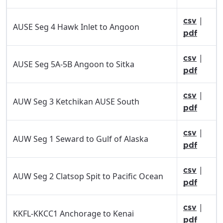
|
csv
AUSE Seg 4 Hawk Inlet to Angoon
pdf
|
csv
AUSE Seg 5A-5B Angoon to Sitka
pdf
|
csv
AUW Seg 3 Ketchikan AUSE South
pdf
|
csv
AUW Seg 1 Seward to Gulf of Alaska
pdf
|
csv
AUW Seg 2 Clatsop Spit to Pacific Ocean
pdf
|
csv
KKFL-KKCC1 Anchorage to Kenai
pdf