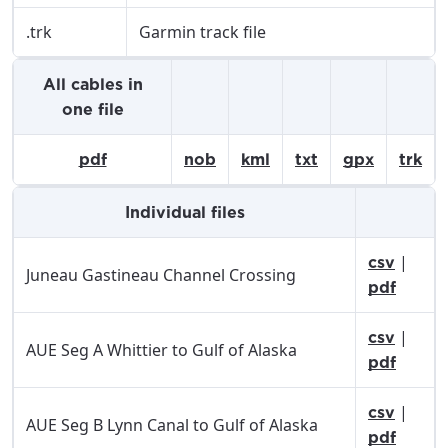
.trk
Garmin track file
All cables in
one file
pdf
nob
kml
txt
gpx
trk
Individual files
|
csv
Juneau Gastineau Channel Crossing
pdf
|
csv
AUE Seg A Whittier to Gulf of Alaska
pdf
|
csv
AUE Seg B Lynn Canal to Gulf of Alaska
pdf