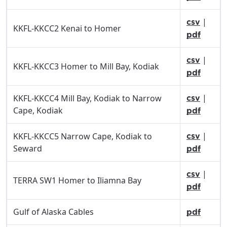
|
csv
KKFL-KKCC2 Kenai to Homer
pdf
|
csv
KKFL-KKCC3 Homer to Mill Bay, Kodiak
pdf
|
KKFL-KKCC4 Mill Bay, Kodiak to Narrow
csv
Cape, Kodiak
pdf
|
KKFL-KKCC5 Narrow Cape, Kodiak to
csv
Seward
pdf
|
csv
TERRA SW1 Homer to Iliamna Bay
pdf
Gulf of Alaska Cables
pdf