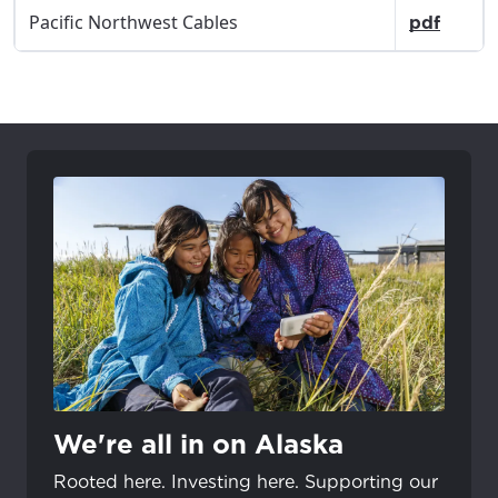
Pacific Northwest Cables
pdf
We're all in on Alaska
Rooted here. Investing here. Supporting our