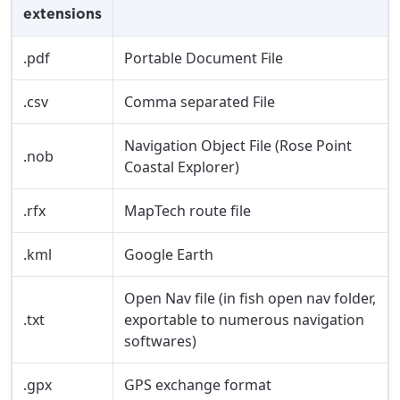
extensions
City, town, or village
City, town, or village
.pdf
Portable Document File
.csv
Comma separated File
Update
Update
Navigation Object File (Rose Point
.nob
Coastal Explorer)
.rfx
MapTech route file
.kml
Google Earth
Open Nav file (in fish open nav folder,
.txt
exportable to numerous navigation
softwares)
.gpx
GPS exchange format