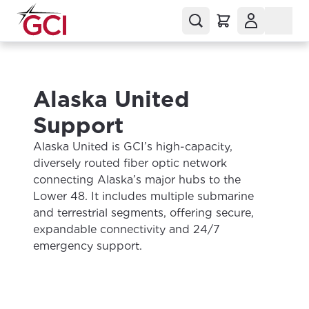
Alaska United
Support
Alaska United is GCI’s high-capacity,
diversely routed fiber optic network
connecting Alaska’s major hubs to the
Lower 48. It includes multiple submarine
and terrestrial segments, offering secure,
expandable connectivity and 24/7
emergency support.