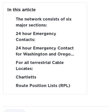
In this article
The network consists of six
major sections:
24 hour Emergency
Contacts:
24 hour Emergency Contact
for Washington and Oregon
waters:
For all terrestrial Cable
Locates:
Chartletts
Route Position Lists (RPL)