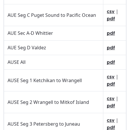
|
csv
AUE Seg C Puget Sound to Pacific Ocean
pdf
AUE Sec A-D Whittier
pdf
AUE Seg D Valdez
pdf
AUSE All
pdf
|
csv
AUSE Seg 1 Ketchikan to Wrangell
pdf
|
csv
AUSE Seg 2 Wrangell to Mitkof Island
pdf
|
csv
AUSE Seg 3 Petersberg to Juneau
pdf