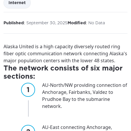
Internet
:
:
Published
September 30, 2025
Modified
No Data
Alaska United is a high capacity diversely routed ring
fiber optic communication network connecting Alaska's
major population centers with the lower 48 states.
The network consists of six major
sections:
AU-North/NW providing connection of
Anchorage, Fairbanks, Valdez to
Prudhoe Bay to the submarine
network.
AU-East connecting Anchorage,