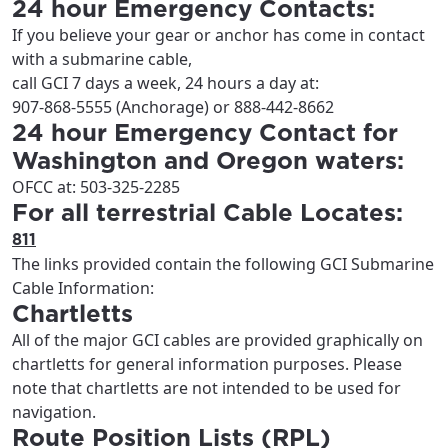
24 hour Emergency Contacts:
If you believe your gear or anchor has come in contact
with a submarine cable,
call GCI 7 days a week, 24 hours a day at:
907-868-5555 (Anchorage) or 888-442-8662
24 hour Emergency Contact for
Washington and Oregon waters:
OFCC at: 503-325-2285
For all terrestrial Cable Locates:
811
The links provided contain the following GCI Submarine
Cable Information:
Chartletts
All of the major GCI cables are provided graphically on
chartletts for general information purposes. Please
note that chartletts are not intended to be used for
navigation.
Route Position Lists (RPL)