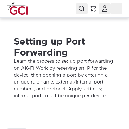
Setting up Port
Forwarding
Learn the process to set up port forwarding
on AK-Fi Work by reserving an IP for the
device, then opening a port by entering a
unique rule name, external/internal port
numbers, and protocol. Apply settings;
internal ports must be unique per device.