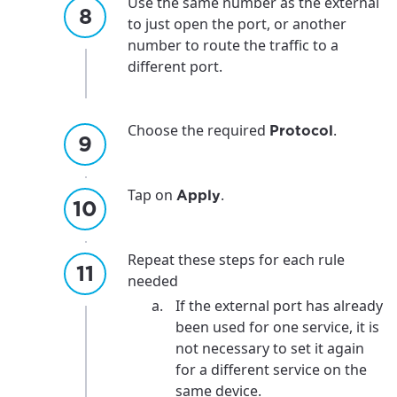
For the best GCI experience,
Update your location
Use the same number as the external
to just open the port, or another
please provide your location
Enter your city, town, or village to see
number to route the traffic to a
services, offers, and more available in your
different port.
If you’re not ready just yet, we’ll use
area.
Anchorage, Alaska.
City, town, or village
City, town, or village
Choose the required
.
Protocol
Tap on
.
Apply
Update
Update
Repeat these steps for each rule
needed
If the external port has already
been used for one service, it is
not necessary to set it again
for a different service on the
same device.