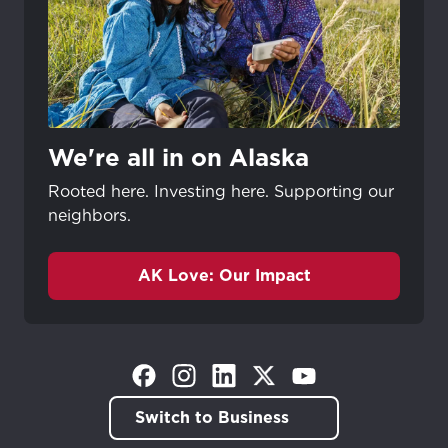
We're all in on Alaska
Rooted here. Investing here. Supporting our
neighbors.
AK Love: Our Impact
(Opens in a new tab)
(Opens in a new tab)
(Opens in a new tab)
(Opens in a new tab)
(Opens in a new tab)
Switch to Business