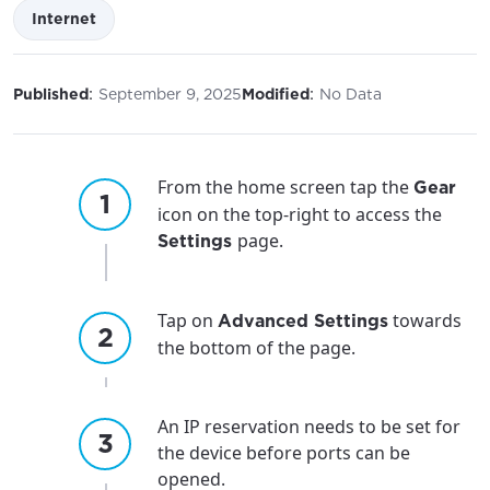
Internet
:
:
Published
September 9, 2025
Modified
No Data
From the home screen tap the
Gear
icon on the top-right to access the
page.
Settings
Tap on
towards
Advanced Settings
the bottom of the page.
An IP reservation needs to be set for
the device before ports can be
opened.