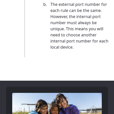
The external port number for
each rule can be the same.
However, the internal port
number must always be
unique. This means you will
need to choose another
internal port number for each
local device.