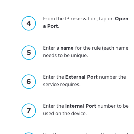
From the IP reservation, tap on
Open
.
a Port
Enter a
for the rule (each name
name
needs to be unique.
Enter the
number the
External Port
service requires.
Enter the
number to be
Internal Port
used on the device.