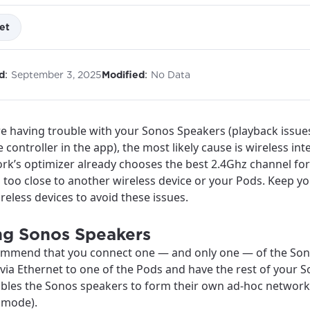
et
:
:
d
September 3, 2025
Modified
No Data
re having trouble with your Sonos Speakers (playback issue
 controller in the app), the most likely cause is wireless int
rk’s optimizer already chooses the best 2.4Ghz channel for 
 too close to another wireless device or your Pods. Keep y
reless devices to avoid these issues.
ng Sonos Speakers
mmend that you connect one — and only one — of the Sono
via Ethernet to one of the Pods and have the rest of your S
ables the Sonos speakers to form their own ad-hoc network
best GCI experience, please pr
your location
 mode).