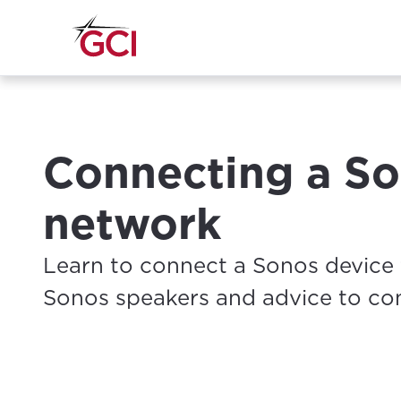
Connecting a So
network
Learn to connect a Sonos device 
Sonos speakers and advice to co