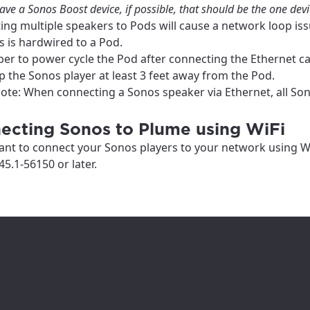
ation
ave a Sonos Boost device, if possible, that should be the one dev
y, town, or village to see services, offers, and more av
ng multiple speakers to Pods will cause a network loop iss
 is hardwired to a Pod.
ready just yet, we’ll use Anchorage, Alaska.
r to power cycle the Pod after connecting the Ethernet cab
illage
 the Sonos player at least 3 feet away from the Pod.
illage
ote: When connecting a Sonos speaker via Ethernet, all Son
ecting Sonos to Plume using WiFi
ant to connect your Sonos players to your network using W
45.1-56150 or later.