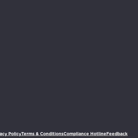
(Ope
acy Policy
Terms & Conditions
Compliance Hotline
Feedback