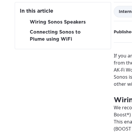
In this article
Intern
Wiring Sonos Speakers
Connecting Sonos to
Publishe
Plume using WiFi
If you a
from the
AK-Fi Wo
Sonos is
other wi
Wiri
We reco
Boost*) 
This en
For the 
Update 
(BOOST