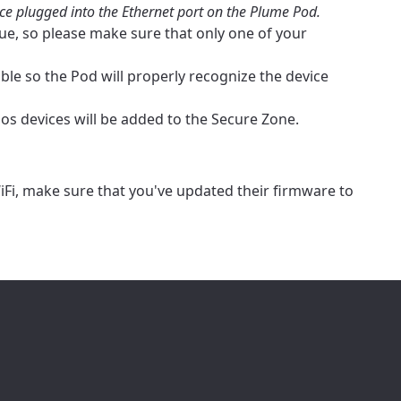
ice plugged into the Ethernet port on the Plume Pod.
ailable in your
ue, so please make sure that only one of your
le so the Pod will properly recognize the device
os devices will be added to the Secure Zone.
iFi, make sure that you've updated their firmware to