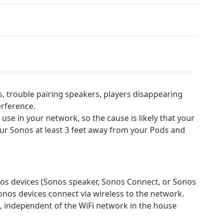
s, trouble pairing speakers, players disappearing
erference.
use in your network, so the cause is likely that your
our Sonos at least 3 feet away from your Pods and
s devices (Sonos speaker, Sonos Connect, or Sonos
onos devices connect via wireless to the network.
, independent of the WiFi network in the house
ovide