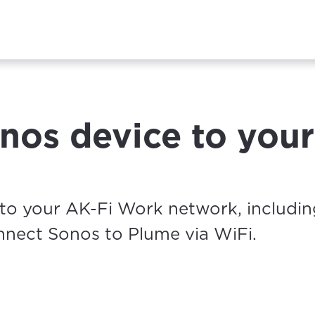
nos device to your
to your AK-Fi Work network, includin
nnect Sonos to Plume via WiFi.