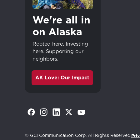
We're all in
on Alaska
Rooted here. Investing
here. Supporting our
neighbors.
AK Love: Our Impact
(Opens in a new tab)
(Opens in a new tab)
(Opens in a new tab)
(Opens in a new tab)
(Opens in a new tab)
© GCI Communication Corp. All Rights Reserved.
Priv