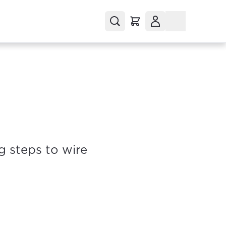
g steps to wire