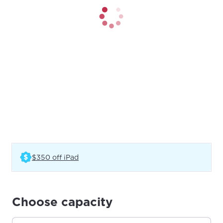
(Opens in a new tab)
$350 off iPad
Choose capacity