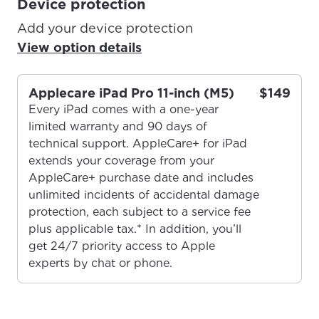
Device protection
Add your device protection
View option details
Applecare iPad Pro 11-inch (M5)
$149
Every iPad comes with a one-year
limited warranty and 90 days of
technical support. AppleCare+ for iPad
extends your coverage from your
AppleCare+ purchase date and includes
unlimited incidents of accidental damage
protection, each subject to a service fee
plus applicable tax.* In addition, you’ll
get 24/7 priority access to Apple
experts by chat or phone.
For the best GCI experience,
Update your location