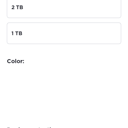
2 TB
1 TB
Color: