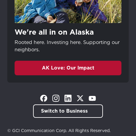
We're all in on Alaska
Rooted here. Investing here. Supporting our
neighbors.
AK Love: Our Impact
(Opens in a new tab)
(Opens in a new tab)
(Opens in a new tab)
(Opens in a new tab)
(Opens in a new tab)
Switch to Business
© GCI Communication Corp. All Rights Reserved.