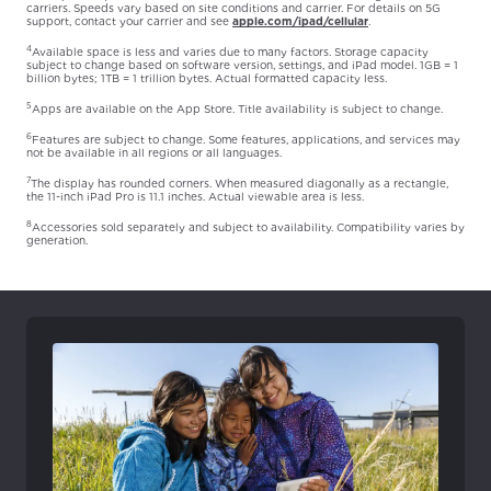
carriers. Speeds vary based on site conditions and carrier. For details on 5G
support, contact your carrier and see
apple.com/ipad/cellular
.
4
Available space is less and varies due to many factors. Storage capacity
subject to change based on software version, settings, and iPad model. 1GB = 1
billion bytes; 1TB = 1 trillion bytes. Actual formatted capacity less.
5
Apps are available on the App Store. Title availability is subject to change.
6
Features are subject to change. Some features, applications, and services may
not be available in all regions or all languages.
7
The display has rounded corners. When measured diagonally as a rectangle,
the 11-inch iPad Pro is 11.1 inches. Actual viewable area is less.
8
Accessories sold separately and subject to availability. Compatibility varies by
generation.