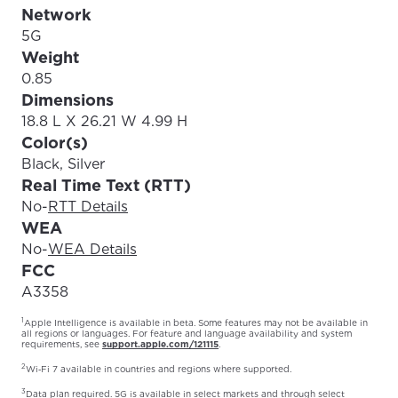
Network
5G
Weight
0.85
Dimensions
18.8 L X 26.21 W 4.99 H
Color(s)
Black, Silver
Real Time Text (RTT)
No
-
RTT Details
WEA
No
-
WEA Details
FCC
A3358
1
Apple Intelligence is available in beta. Some features may not be available in
all regions or languages. For feature and language availability and system
requirements, see
support.apple.com/121115
.
2
Wi‑Fi 7 available in countries and regions where supported.
3
Data plan required. 5G is available in select markets and through select