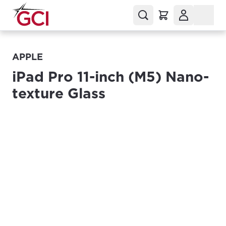
APPLE
iPad Pro 11-inch (M5) Nano-
texture Glass