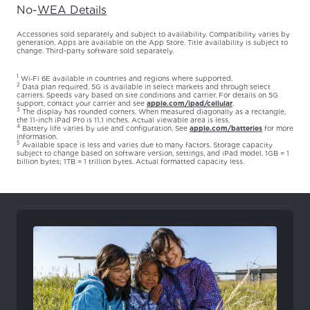
No
-
WEA Details
Accessories sold separately and subject to availability. Compatibility varies by
generation. Apps are available on the App Store. Title availability is subject to
change. Third-party software sold separately.
1
Wi‑Fi 6E available in countries and regions where supported.
2
Data plan required. 5G is available in select markets and through select
carriers. Speeds vary based on site conditions and carrier. For details on 5G
support, contact your carrier and see
apple.com/ipad/cellular
.
3
The display has rounded corners. When measured diagonally as a rectangle,
the 11-inch iPad Pro is 11.1 inches. Actual viewable area is less.
4
Battery life varies by use and configuration. See
apple.com/batteries
for more
information.
5
Available space is less and varies due to many factors. Storage capacity
subject to change based on software version, settings, and iPad model. 1GB = 1
billion bytes; 1TB = 1 trillion bytes. Actual formatted capacity less.