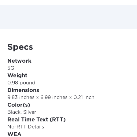
Specs
Network
5G
Weight
0.98 pound
Dimensions
9.83 inches x 6.99 inches x 0.21 inch
Color(s)
Black, Silver
Real Time Text (RTT)
No
-
RTT Details
WEA