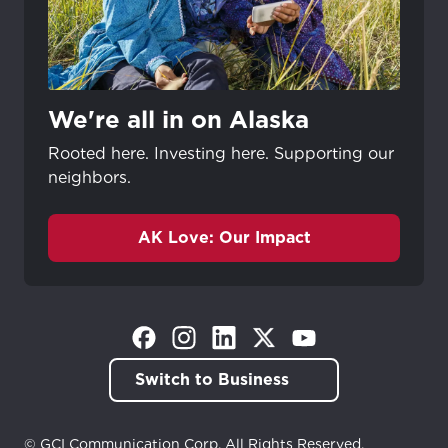
We're all in on Alaska
Rooted here. Investing here. Supporting our
neighbors.
AK Love: Our Impact
(Opens in a new tab)
(Opens in a new tab)
(Opens in a new tab)
(Opens in a new tab)
(Opens in a new tab)
Switch to Business
© GCI Communication Corp. All Rights Reserved.