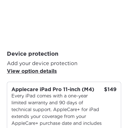
Device protection
Add your device protection
View option details
Applecare iPad Pro 11-inch (M4)
$149
Every iPad comes with a one-year
limited warranty and 90 days of
technical support. AppleCare+ for iPad
extends your coverage from your
For the best GCI experience,
Update your location
AppleCare+ purchase date and includes