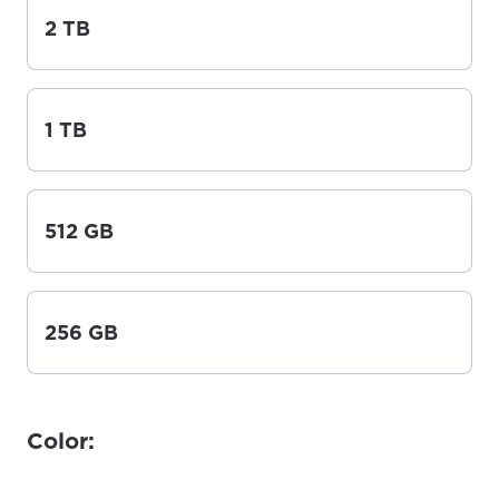
2 TB
1 TB
512 GB
256 GB
Color: