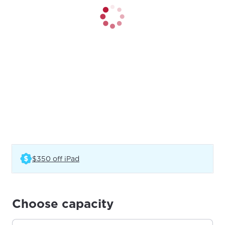
(Opens in a new tab)
$350 off iPad
Choose capacity