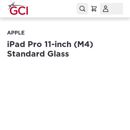
APPLE
iPad Pro 11-inch (M4)
Standard Glass