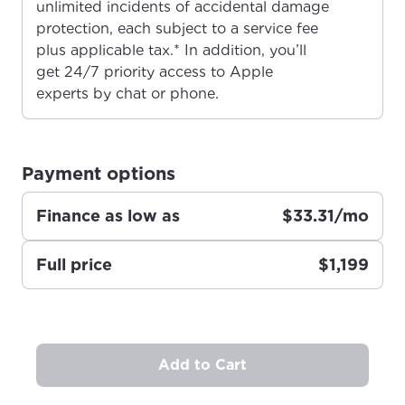
unlimited incidents of accidental damage
please provide your location
Enter your city, town, or village to see
protection, each subject to a service fee
services, offers, and more available in your
If you’re not ready just yet, we’ll use
plus applicable tax.* In addition, you’ll
area.
Anchorage, Alaska.
get 24/7 priority access to Apple
experts by chat or phone.
City, town, or village
City, town, or village
Payment options
Finance as low as
$33.31/mo
Update
Update
Full price
$1,199
Add to Cart