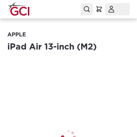
APPLE
iPad Air 13-inch (M2)