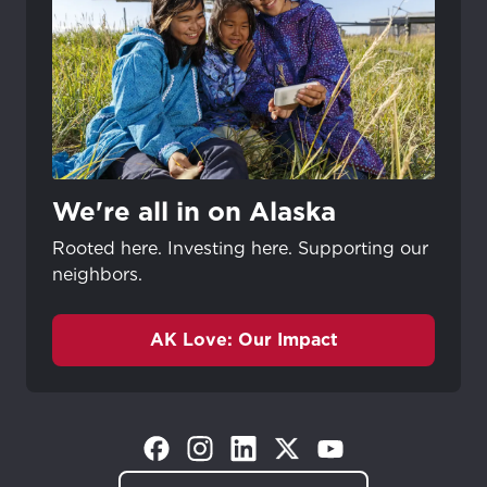
We're all in on Alaska
Rooted here. Investing here. Supporting our
neighbors.
AK Love: Our Impact
(Opens in a new tab)
(Opens in a new tab)
(Opens in a new tab)
(Opens in a new tab)
(Opens in a new tab)