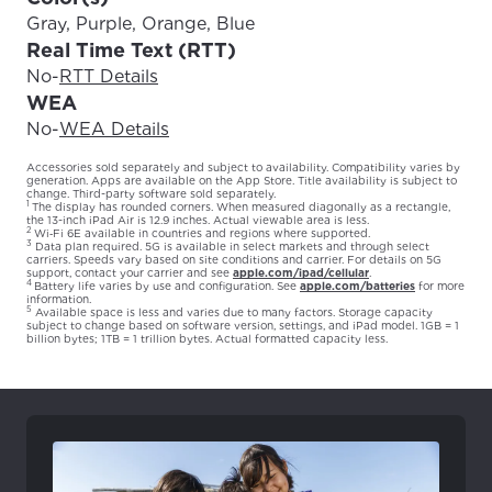
Gray, Purple, Orange, Blue
Real Time Text (RTT)
No
-
RTT Details
WEA
No
-
WEA Details
Accessories sold separately and subject to availability. Compatibility varies by
generation. Apps are available on the App Store. Title availability is subject to
change. Third-party software sold separately.
1
The display has rounded corners. When measured diagonally as a rectangle,
the 13-inch iPad Air is 12.9 inches. Actual viewable area is less.
2
Wi‑Fi 6E available in countries and regions where supported.
3
Data plan required. 5G is available in select markets and through select
carriers. Speeds vary based on site conditions and carrier. For details on 5G
support, contact your carrier and see
apple.com/ipad/cellular
.
4
Battery life varies by use and configuration. See
apple.com/batteries
for more
information.
5
Available space is less and varies due to many factors. Storage capacity
subject to change based on software version, settings, and iPad model. 1GB = 1
billion bytes; 1TB = 1 trillion bytes. Actual formatted capacity less.