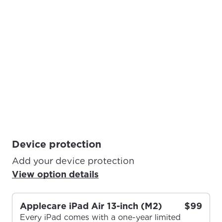
Device protection
Add your device protection
View option details
Applecare iPad Air 13-inch (M2)
$99
Every iPad comes with a one-year limited