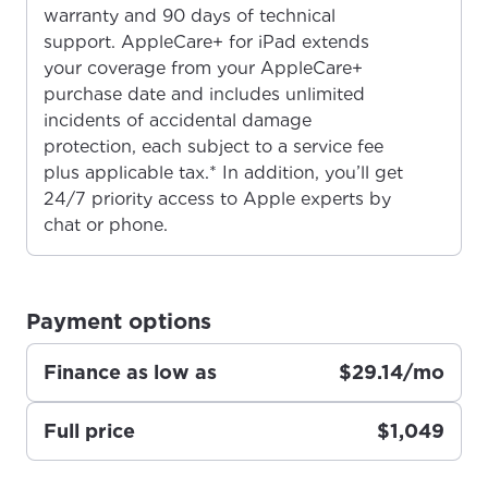
warranty and 90 days of technical
For the best GCI experience,
Update your location
support. AppleCare+ for iPad extends
please provide your location
your coverage from your AppleCare+
Enter your city, town, or village to see
purchase date and includes unlimited
services, offers, and more available in your
If you’re not ready just yet, we’ll use
incidents of accidental damage
area.
Anchorage, Alaska.
protection, each subject to a service fee
City, town, or village
City, town, or village
plus applicable tax.* In addition, you’ll get
24/7 priority access to Apple experts by
chat or phone.
Update
Update
Payment options
Finance as low as
$29.14/mo
Full price
$1,049