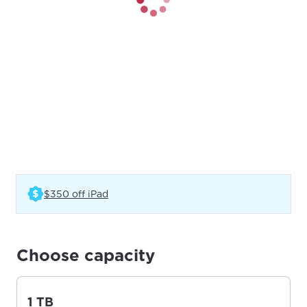
(Opens in a new tab)
$350 off iPad
Choose capacity
1 TB