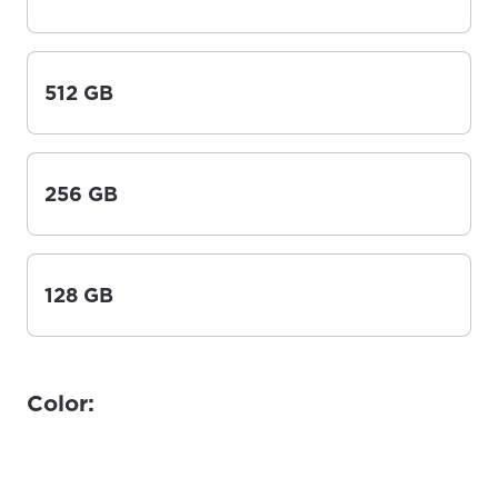
512 GB
256 GB
128 GB
Color: