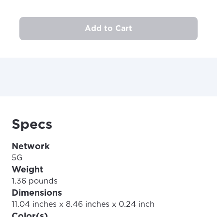
Add to Cart
Specs
Network
5G
Weight
1.36 pounds
Dimensions
11.04 inches x 8.46 inches x 0.24 inch
Color(s)