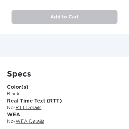
area.
Anchorage, Alaska.
City, town, or village
City, town, or village
Add to Cart
Update
Update
Specs
Color(s)
Black
Real Time Text (RTT)
No
-
RTT Details
WEA
No
-
WEA Details