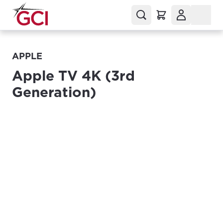
APPLE
Apple TV 4K (3rd
Generation)