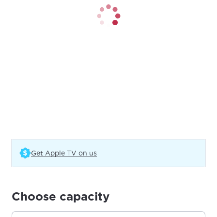
(Opens in a new tab)
Get Apple TV on us
Choose capacity