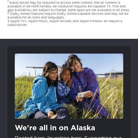
1
Subscription may be required to access some content. Not all content is
available in 4K HDR formats. 4K resolution requires 4K-capable TV. Title and
app availability are subject to change. Some apps are not available in all areas.
2
Dolby Atmos features require Dolby Atmos-capable devices and may not be
available for all titles and languages.
3 Apple TV+, Apple Music, Apple Arcade, and Apple Fitness+ all require a
subscription.
We're all in on Alaska