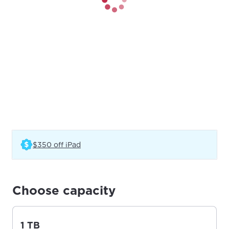
(Opens in a new tab)
$350 off iPad
Choose capacity
1 TB