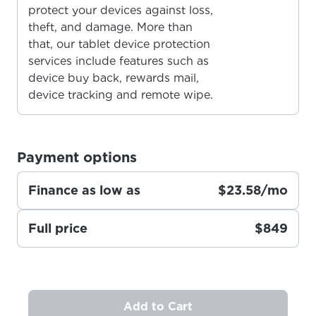
protect your devices against loss,
theft, and damage. More than
that, our tablet device protection
For the best GCI experience,
Update your location
services include features such as
please provide your location
device buy back, rewards mail,
Enter your city, town, or village to see
device tracking and remote wipe.
services, offers, and more available in your
If you’re not ready just yet, we’ll use
area.
Anchorage, Alaska.
City, town, or village
City, town, or village
Payment options
Finance as low as
$23.58/mo
Full price
$849
Update
Update
Add to Cart