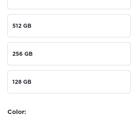
512 GB
256 GB
128 GB
Color: