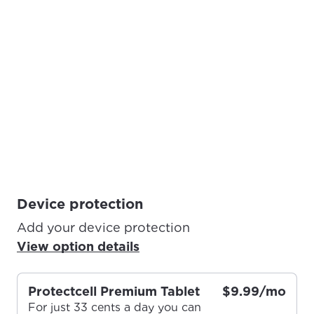
Device protection
Add your device protection
View option details
Protectcell Premium Tablet
$9.99/mo
For just 33 cents a day you can