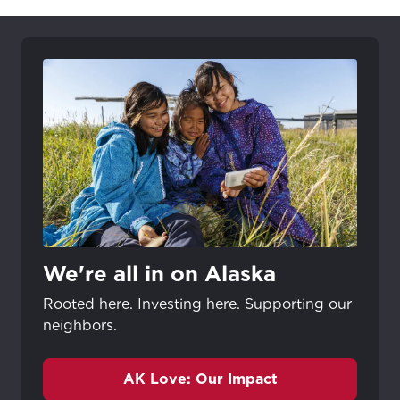
We're all in on Alaska
Rooted here. Investing here. Supporting our
neighbors.
AK Love: Our Impact