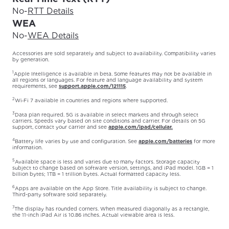
No
-
RTT Details
WEA
No
-
WEA Details
Accessories are sold separately and subject to availability. Compatibility varies
by generation.
1
Apple Intelligence is available in beta. Some features may not be available in
all regions or languages. For feature and language availability and system
requirements, see
support.apple.com/121115
.
2
Wi‑Fi 7 available in countries and regions where supported.
3
Data plan required. 5G is available in select markets and through select
carriers. Speeds vary based on site conditions and carrier. For details on 5G
support, contact your carrier and see
apple.com/ipad/cellular.
4
Battery life varies by use and configuration. See
apple.com/batteries
for more
information.
5
Available space is less and varies due to many factors. Storage capacity
subject to change based on software version, settings, and iPad model. 1GB = 1
billion bytes; 1TB = 1 trillion bytes. Actual formatted capacity less.
6
Apps are available on the App Store. Title availability is subject to change.
Third-party software sold separately.
7
The display has rounded corners. When measured diagonally as a rectangle,
the 11-inch iPad Air is 10.86 inches. Actual viewable area is less.