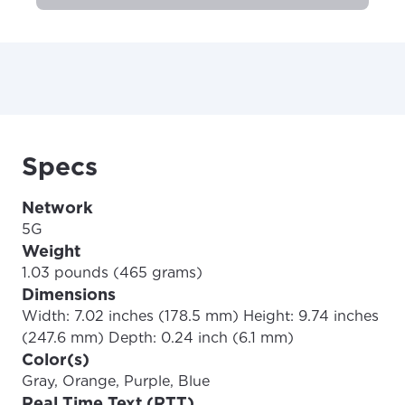
Specs
Network
5G
Weight
1.03 pounds (465 grams)
Dimensions
Width: 7.02 inches (178.5 mm) Height: 9.74 inches
(247.6 mm) Depth: 0.24 inch (6.1 mm)
Color(s)
Gray, Orange, Purple, Blue
Real Time Text (RTT)