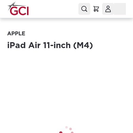
APPLE
iPad Air 11-inch (M4)