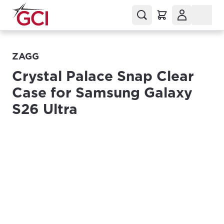
ZAGG
Crystal Palace Snap Clear
Case for Samsung Galaxy
S26 Ultra