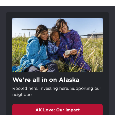
We're all in on Alaska
Rooted here. Investing here. Supporting our
neighbors.
AK Love: Our Impact