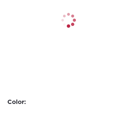
Color: