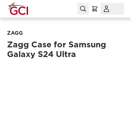
ZAGG
Zagg Case for Samsung
Galaxy S24 Ultra