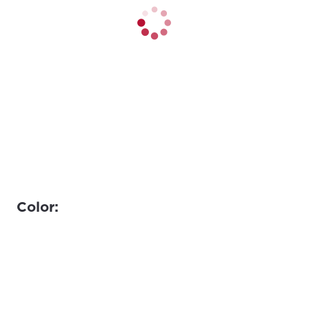
Color: