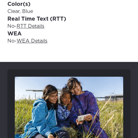
Color(s)
Clear, Blue
Real Time Text (RTT)
No
-
RTT Details
WEA
No
-
WEA Details