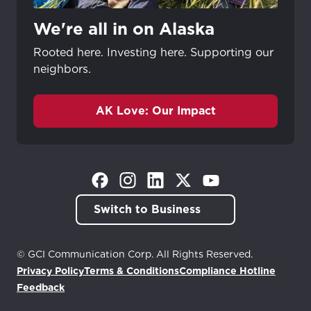
We're all in on Alaska
Rooted here. Investing here. Supporting our
neighbors.
AK Love: Our Impact
(Opens in a new tab)
(Opens in a new tab)
(Opens in a new tab)
(Opens in a new tab)
(Opens in a new tab)
Switch to Business
© GCI Communication Corp. All Rights Reserved.
Privacy Policy
Terms & Conditions
Compliance Hotline
(Opens in a new tab)
Feedback