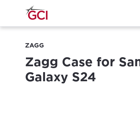
ZAGG
Zagg Case for S
Galaxy S24