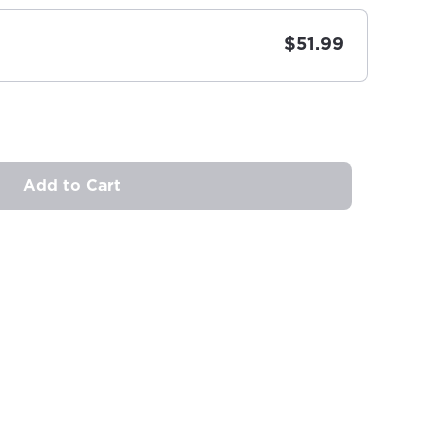
$51.99
Add to Cart