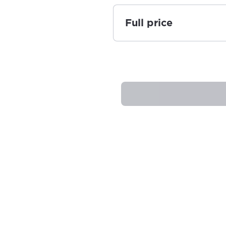
Full price