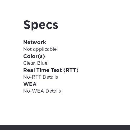
For the 
Update 
your loc
Specs
Enter your cit
area.
If you’re not 
Network
City, town, or v
City, town, or v
Not applicable
Color(s)
Clear, Blue
Real Time Text (RTT)
No
-
RTT Details
Update
WEA
Update
No
-
WEA Details