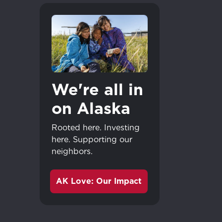
We're all in
on Alaska
Rooted here. Investing
here. Supporting our
neighbors.
AK Love: Our Impact