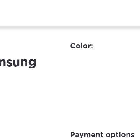
Color:
amsung
Payment options