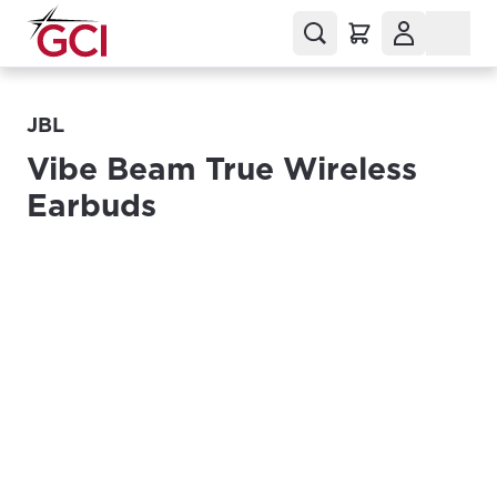
JBL
Vibe Beam True Wireless
Earbuds