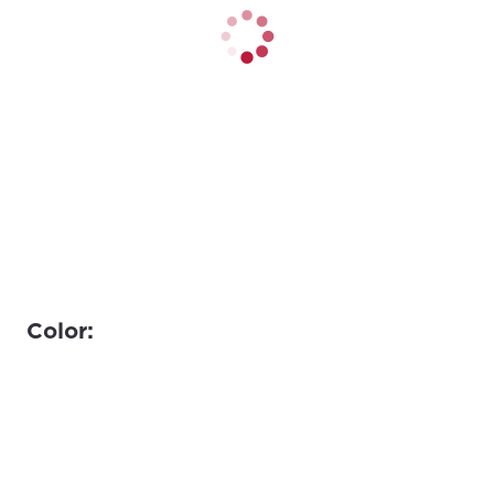
Color: