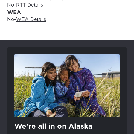
No
-
RTT Details
WEA
No
-
WEA Details
We're all in on Alaska