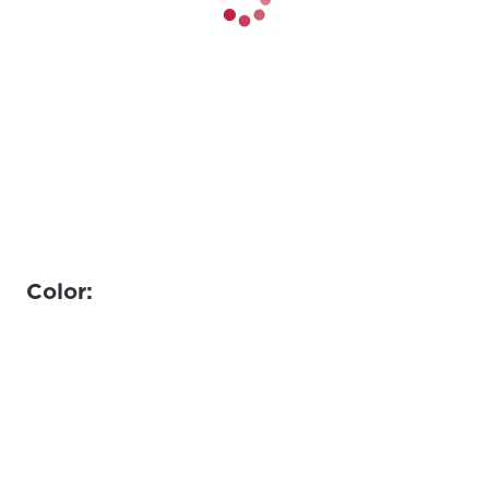
Color: