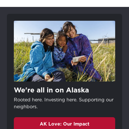
We're all in on Alaska
Rooted here. Investing here. Supporting our
neighbors.
AK Love: Our Impact