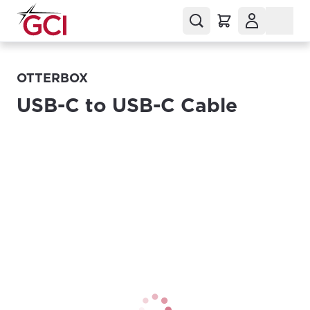
OTTERBOX
USB-C to USB-C Cable