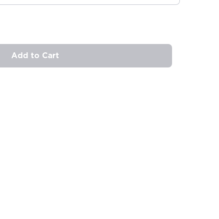
Add to Cart
ovide