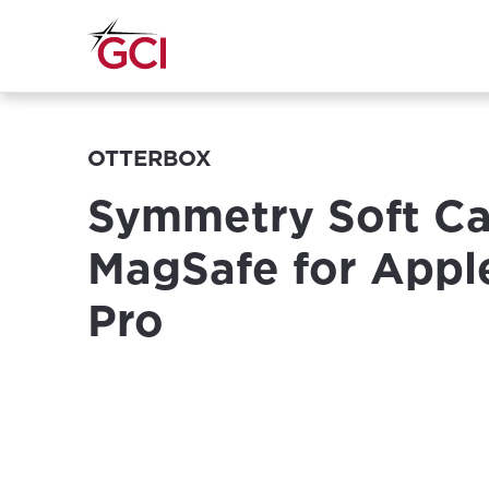
OTTERBOX
Symmetry Soft Ca
MagSafe for Appl
Pro