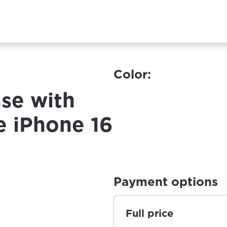
Color:
se with
e iPhone 16
Payment options
Full price