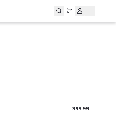
$69.99