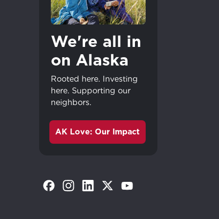
We're all in
on Alaska
Rooted here. Investing
here. Supporting our
neighbors.
AK Love: Our Impact
(Opens in a new tab)
(Opens in a new tab)
(Opens in a new tab)
(Opens in a new tab)
(Opens in a new tab)