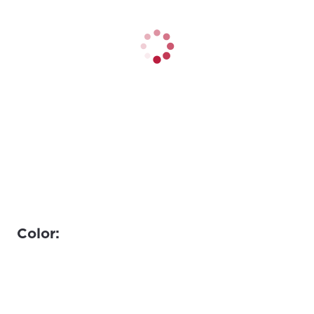
Color: