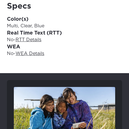
Update
Update
Specs
Color(s)
Multi, Clear, Blue
Real Time Text (RTT)
No
-
RTT Details
WEA
No
-
WEA Details