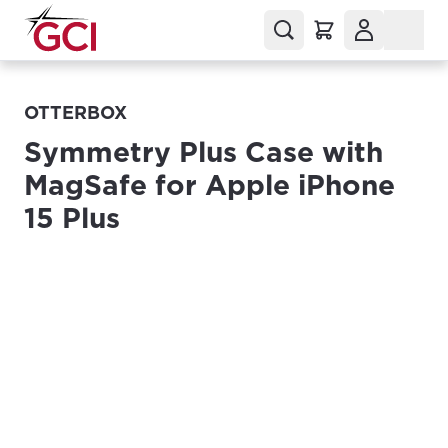
OTTERBOX
Symmetry Plus Case with
MagSafe for Apple iPhone
15 Plus