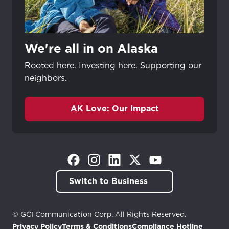
We're all in on Alaska
Rooted here. Investing here. Supporting our
neighbors.
AK Love: Our Impact
(Opens in a new tab)
(Opens in a new tab)
(Opens in a new tab)
(Opens in a new tab)
(Opens in a new tab)
Switch to Business
© GCI Communication Corp. All Rights Reserved.
Privacy Policy
Terms & Conditions
Compliance Hotline