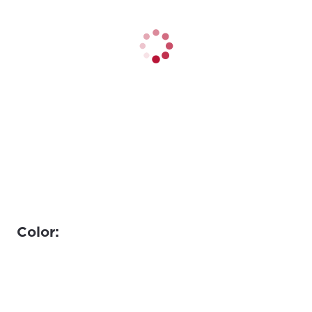
Color: