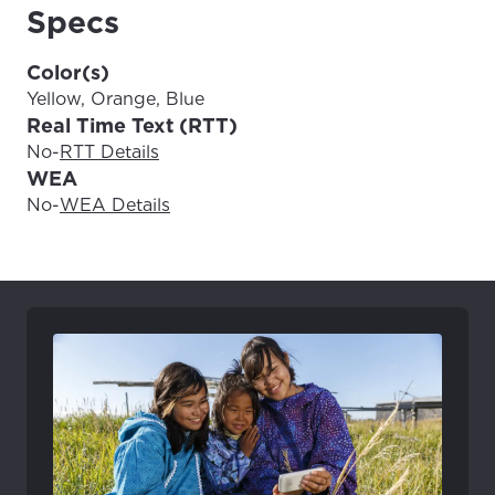
Update
Update
Specs
Color(s)
Yellow, Orange, Blue
Real Time Text (RTT)
No
-
RTT Details
WEA
No
-
WEA Details