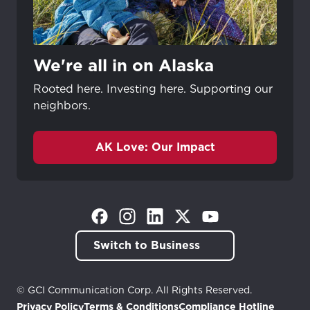
We're all in on Alaska
Rooted here. Investing here. Supporting our
neighbors.
AK Love: Our Impact
(Opens in a new tab)
(Opens in a new tab)
(Opens in a new tab)
(Opens in a new tab)
(Opens in a new tab)
Switch to Business
© GCI Communication Corp. All Rights Reserved.
Privacy Policy
Terms & Conditions
Compliance Hotline