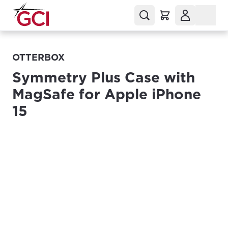
OTTERBOX
Symmetry Plus Case with
MagSafe for Apple iPhone
15