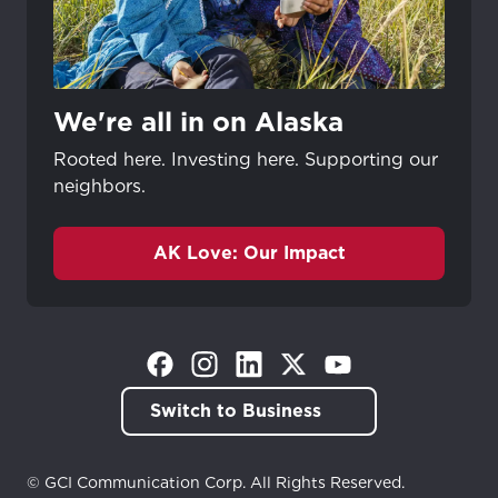
We're all in on Alaska
Rooted here. Investing here. Supporting our
neighbors.
AK Love: Our Impact
(Opens in a new tab)
(Opens in a new tab)
(Opens in a new tab)
(Opens in a new tab)
(Opens in a new tab)
Switch to Business
© GCI Communication Corp. All Rights Reserved.