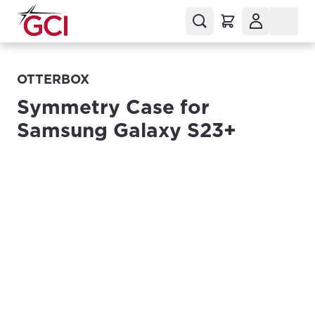
OTTERBOX
Symmetry Case for
Samsung Galaxy S23+