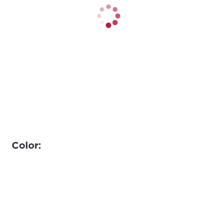
Color: