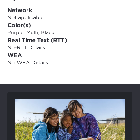
Update
Update
Network
Not applicable
Color(s)
Purple, Multi, Black
Real Time Text (RTT)
No
-
RTT Details
WEA
No
-
WEA Details