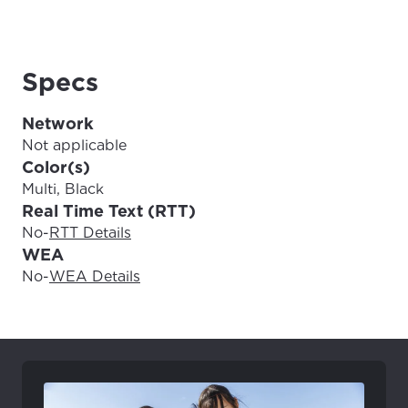
Update
Update
Specs
Network
Not applicable
Color(s)
Multi, Black
Real Time Text (RTT)
No
-
RTT Details
WEA
No
-
WEA Details