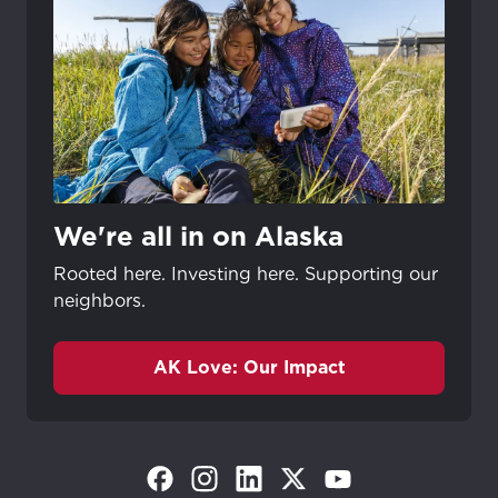
We're all in on Alaska
Rooted here. Investing here. Supporting our
neighbors.
AK Love: Our Impact
(Opens in a new tab)
(Opens in a new tab)
(Opens in a new tab)
(Opens in a new tab)
(Opens in a new tab)