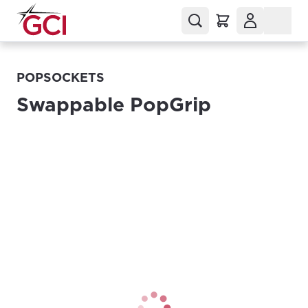
POPSOCKETS
Swappable PopGrip