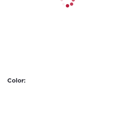
Color: