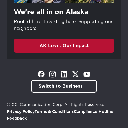
We're all in on Alaska
Rooted here. Investing here. Supporting our
neighbors.
AK Love: Our Impact
(Opens in a new tab)
(Opens in a new tab)
(Opens in a new tab)
(Opens in a new tab)
(Opens in a new tab)
Switch to Business
© GCI Communication Corp. All Rights Reserved.
Privacy Policy
Terms & Conditions
Compliance Hotline
(Opens in a new tab)
Feedback