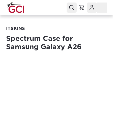
ITSKINS
Spectrum Case for
Samsung Galaxy A26