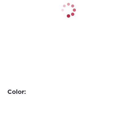
Color: