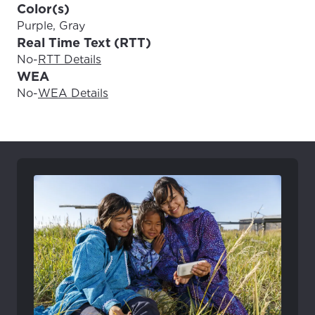
Color(s)
Purple, Gray
Real Time Text (RTT)
No
-
RTT Details
WEA
No
-
WEA Details