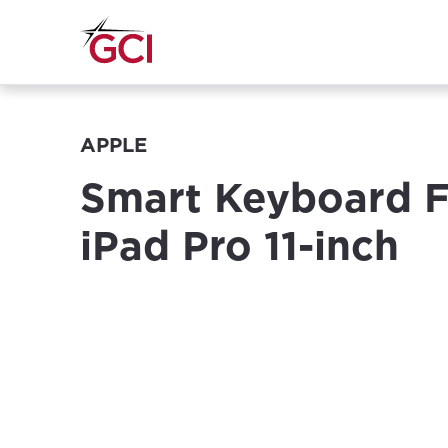
APPLE
Smart Keyboard Fo
iPad Pro 11-inch