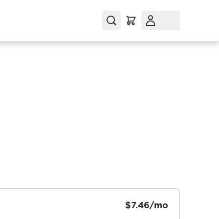
$7.46/mo