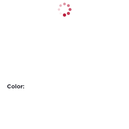
Color: