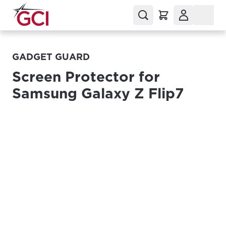
GADGET GUARD
Screen Protector for
Samsung Galaxy Z Flip7