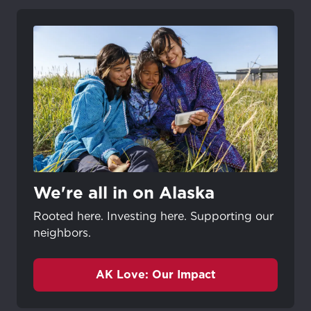
We're all in on Alaska
Rooted here. Investing here. Supporting our
neighbors.
AK Love: Our Impact