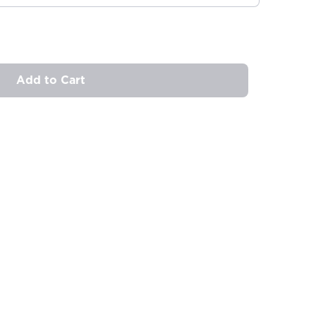
Add to Cart