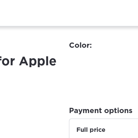
Color:
for Apple
Payment options
Full price