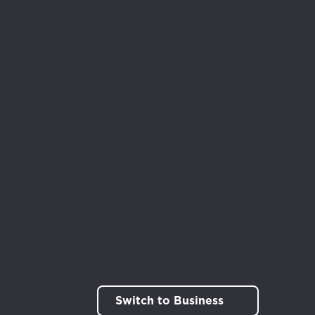
rt!
Switch to Business