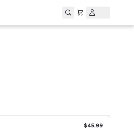
$45.99