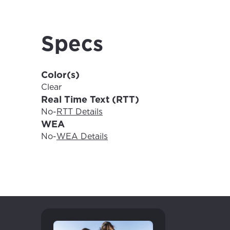
For the 
Update 
your loc
Enter your cit
Specs
area.
If you’re not 
City, town, or v
Color(s)
City, town, or v
Clear
Real Time Text (RTT)
No
-
RTT Details
WEA
Update
No
-
WEA Details
Update