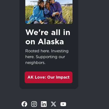
We're all in
on Alaska
Rooted here. Investing
here. Supporting our
neighbors.
AK Love: Our Impact
(Opens in a new tab)
(Opens in a new tab)
(Opens in a new tab)
(Opens in a new tab)
(Opens in a new tab)
Great - 