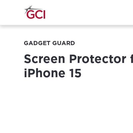
GADGET GUARD
Screen Protector 
iPhone 15