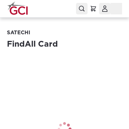
SATECHI
FindAll Card