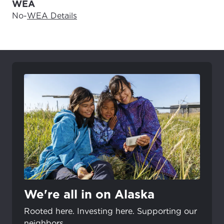
WEA
No
-
WEA Details
We're all in on Alaska
Rooted here. Investing here. Supporting our
neighbors.