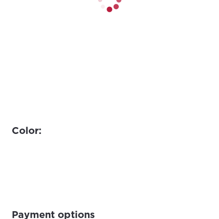
Color:
Payment options