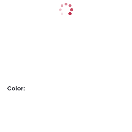
Color: