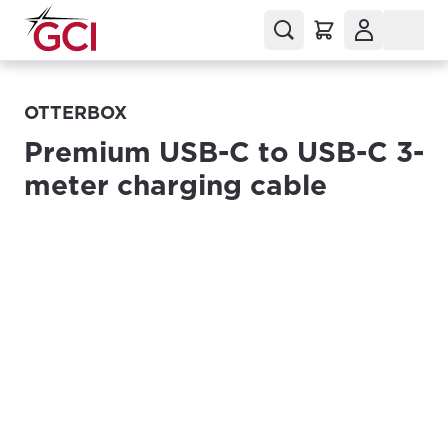
OTTERBOX
Premium USB-C to USB-C 3-
meter charging cable