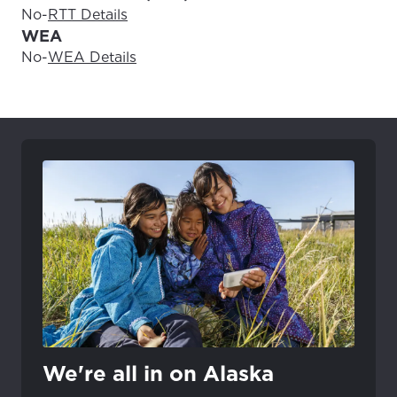
No
-
RTT Details
WEA
No
-
WEA Details
We're all in on Alaska