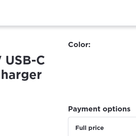
Color:
W USB-C
Charger
Payment options
Full price