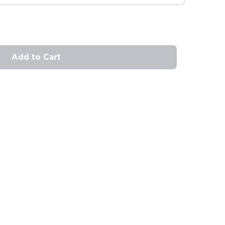
Add to Cart