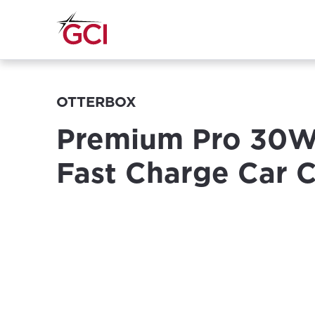
OTTERBOX
Premium Pro 30
Fast Charge Car 