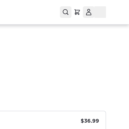
$36.99