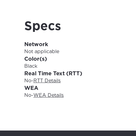
For the 
Update 
your loc
Specs
Enter your cit
area.
If you’re not 
Network
City, town, or v
City, town, or v
Not applicable
Color(s)
Black
Real Time Text (RTT)
No
-
RTT Details
Update
WEA
Update
No
-
WEA Details