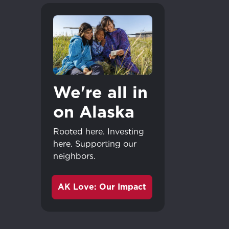
We're all in
on Alaska
Rooted here. Investing
here. Supporting our
neighbors.
AK Love: Our Impact