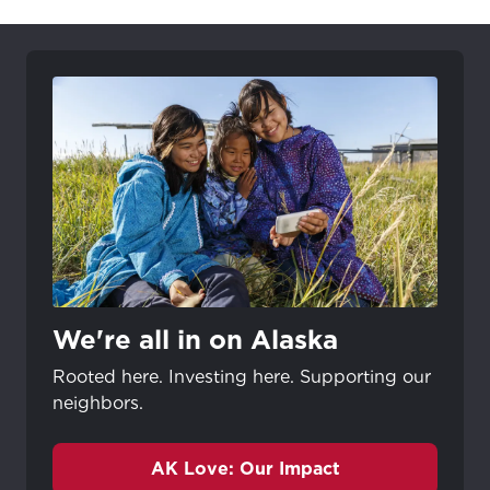
We're all in on Alaska
Rooted here. Investing here. Supporting our
neighbors.
AK Love: Our Impact