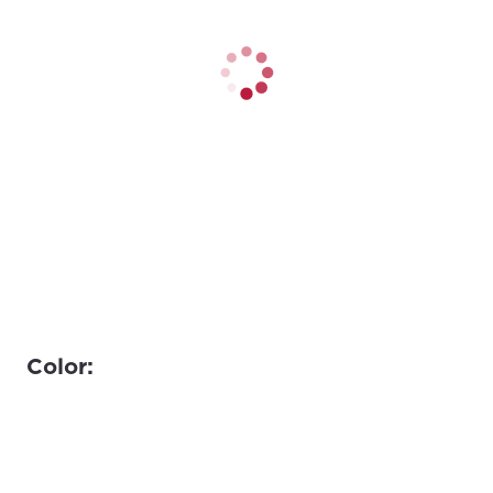
Color: