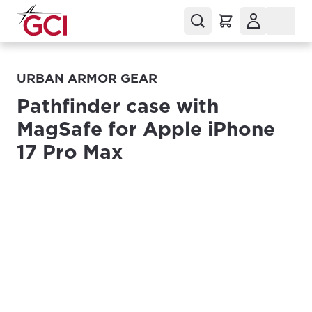
URBAN ARMOR GEAR
Pathfinder case with
MagSafe for Apple iPhone
17 Pro Max