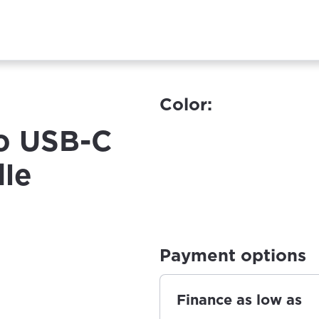
Color:
o USB-C
le
Payment options
Finance as low as