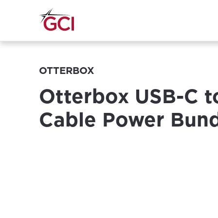
OTTERBOX
Otterbox USB-C t
Cable Power Bund