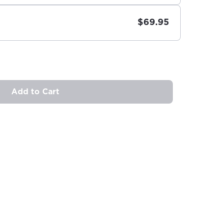
$69.95
Add to Cart
ovide