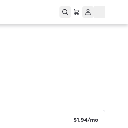
$1.94/mo